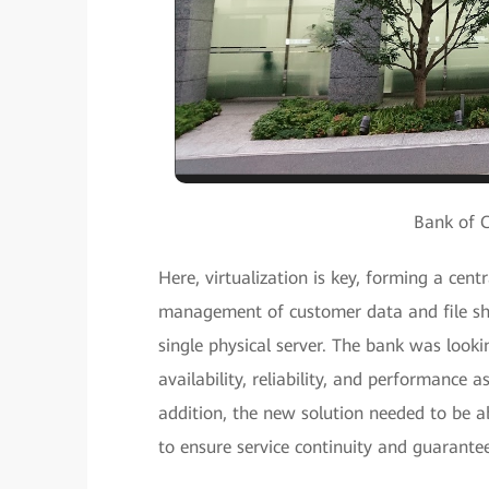
Bank of 
Here, virtualization is key, forming a cen
management of customer data and file sha
single physical server. The bank was lookin
availability, reliability, and performance 
addition, the new solution needed to be a
to ensure service continuity and guarante