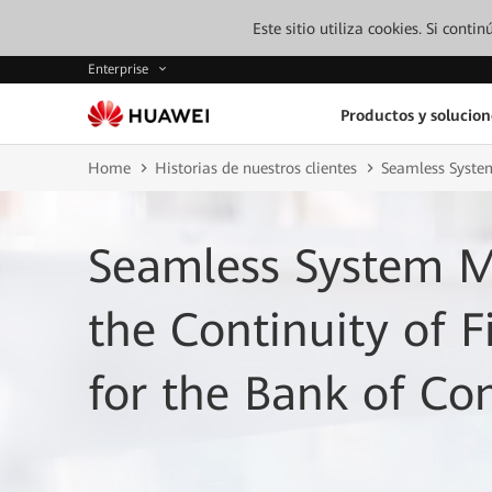
Este sitio utiliza cookies. Si cont
Enterprise
Productos y solucion
Home
Historias de nuestros clientes
Seamless System
Seamless System M
the Continuity of F
for the Bank of C