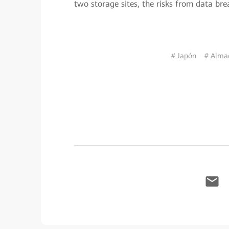
two storage sites, the risks from data b
# Japón
# Almac