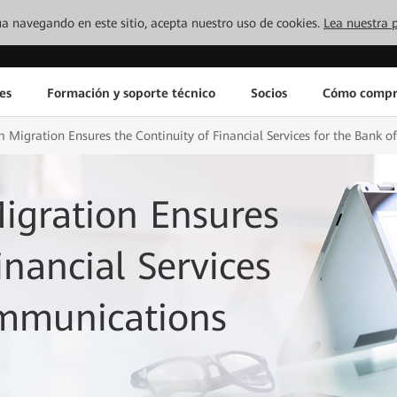
inúa navegando en este sitio, acepta nuestro uso de cookies.
Lea nuestra p
es
Formación y soporte técnico
Socios
Cómo compr
 Migration Ensures the Continuity of Financial Services for the Bank
igration Ensures
inancial Services
ommunications