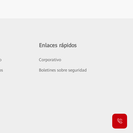
Enlaces rápidos
o
Corporativo
os
Boletines sobre seguridad