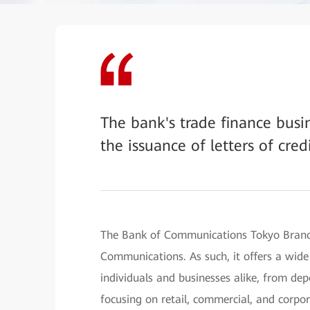
The bank's trade finance bus
the issuance of letters of cred
The Bank of Communications Tokyo Branch
Communications. As such, it offers a wide
individuals and businesses alike, from dep
focusing on retail, commercial, and corpo