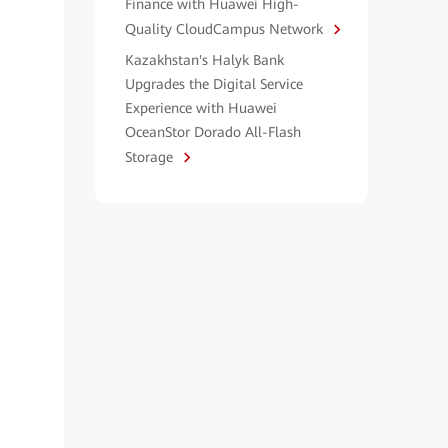
Finance with Huawei High-
Quality CloudCampus Network
Kazakhstan's Halyk Bank
Upgrades the Digital Service
Experience with Huawei
OceanStor Dorado All-Flash
Storage