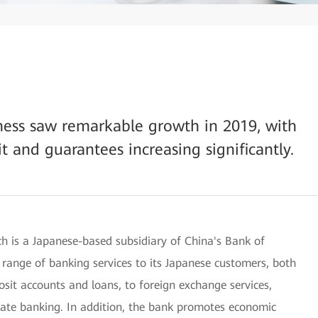
iness saw remarkable growth in 2019, with
it and guarantees increasing significantly.
 is a Japanese-based subsidiary of China's Bank of
 range of banking services to its Japanese customers, both
osit accounts and loans, to foreign exchange services,
rate banking. In addition, the bank promotes economic