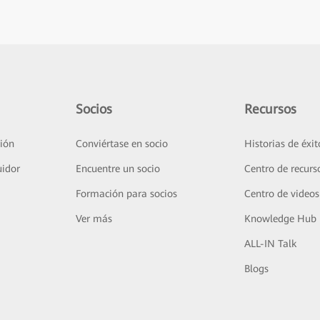
Socios
Recursos
ión
Conviértase en socio
Historias de éxit
uidor
Encuentre un socio
Centro de recurs
Formación para socios
Centro de videos
Ver más
Knowledge Hub
ALL-IN Talk
Blogs