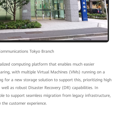
Communications Tokyo Branch
tralized computing platform that enables much easier
ring, with multiple Virtual Machines (VMs) running on a
g for a new storage solution to support this, prioritizing high
as well as robust Disaster Recovery (DR) capabilities. In
ble to support seamless migration from legacy infrastructure,
e the customer experience.