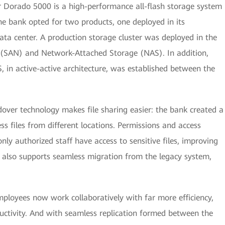
 Dorado 5000 is a high-performance all-flash storage system
The bank opted for two products, one deployed in its
ata center. A production storage cluster was deployed in the
 (SAN) and Network-Attached Storage (NAS). In addition,
, in active-active architecture, was established between the
dover technology makes file sharing easier: the bank created a
s files from different locations. Permissions and access
nly authorized staff have access to sensitive files, improving
 also supports seamless migration from the legacy system,
mployees now work collaboratively with far more efficiency,
ductivity. And with seamless replication formed between the