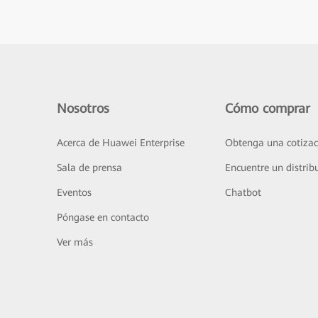
Nosotros
Cómo comprar
Acerca de Huawei Enterprise
Obtenga una cotizac
Sala de prensa
Encuentre un distrib
Eventos
Chatbot
Póngase en contacto
Ver más