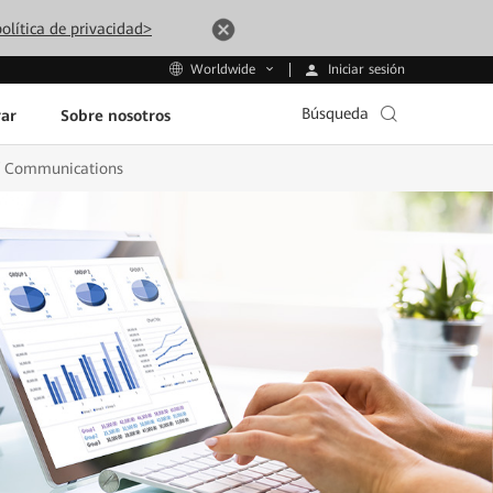
olítica de privacidad>
Iniciar sesión
Worldwide
Búsqueda
ar
Sobre nosotros
 of Communications