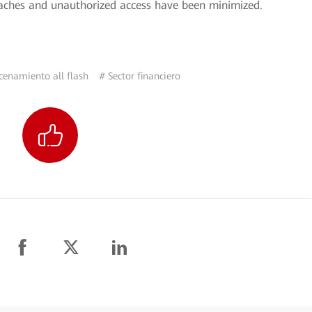
reaches and unauthorized access have been minimized.
enamiento all flash
# Sector financiero