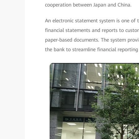
cooperation between Japan and China.
An electronic statement system is one of 
financial statements and reports to custo
paper-based documents. The system provid
the bank to streamline financial reporting