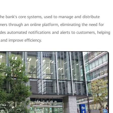
the bank's core systems, used to manage and distribute
mers through an online platform, eliminating the need for
es automated notifications and alerts to customers, helping
 and improve efficiency.