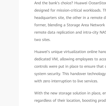
And the bank's choice? Huawei OceanStor
designed for mission-critical workloads. 
headquarters site, the other in a remote d
former, blending a Storage Area Network
remote data replication and intra-city NAS
two sites.
Huawei's unique virtualization online han
dedicated VM, allowing employees to acces
controls were put in place to ensure that o
system security. This handover technology
with zero interruption to live services.
With the new storage solution in place, e
regardless of their location, boosting pro