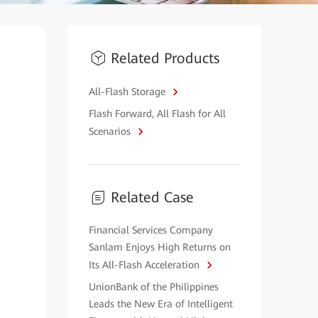
Related Products
All-Flash Storage
Flash Forward, All Flash for All
Scenarios
Related Case
Financial Services Company
Sanlam Enjoys High Returns on
Its All-Flash Acceleration
UnionBank of the Philippines
Leads the New Era of Intelligent