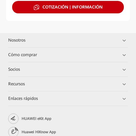
COTIZACIÓN | INFORMACIÓN
Nosotros
Cómo comprar
Socios
Recursos
Enlaces rápidos
HUAWEI eKit App
Huawei HiKnow App