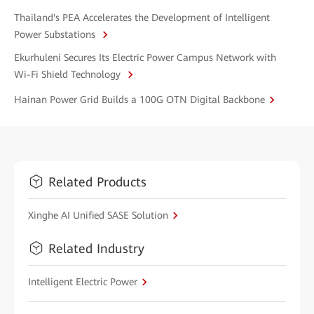
Thailand's PEA Accelerates the Development of Intelligent
Power Substations
Ekurhuleni Secures Its Electric Power Campus Network with
Wi-Fi Shield Technology
Hainan Power Grid Builds a 100G OTN Digital Backbone
Related Products
Xinghe AI Unified SASE Solution
Related Industry
Intelligent Electric Power