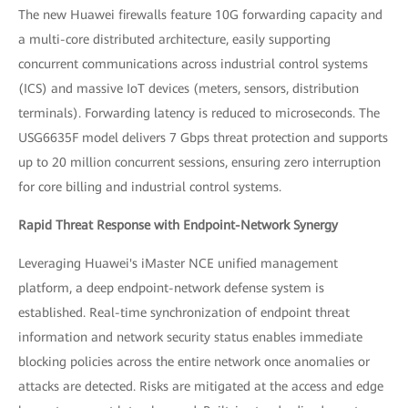
The new Huawei firewalls feature 10G forwarding capacity and
a multi-core distributed architecture, easily supporting
concurrent communications across industrial control systems
(ICS) and massive IoT devices (meters, sensors, distribution
terminals). Forwarding latency is reduced to microseconds. The
USG6635F model delivers 7 Gbps threat protection and supports
up to 20 million concurrent sessions, ensuring zero interruption
for core billing and industrial control systems.
Rapid Threat Response with Endpoint-Network Synergy
Leveraging Huawei's iMaster NCE unified management
platform, a deep endpoint-network defense system is
established. Real-time synchronization of endpoint threat
information and network security status enables immediate
blocking policies across the entire network once anomalies or
attacks are detected. Risks are mitigated at the access and edge