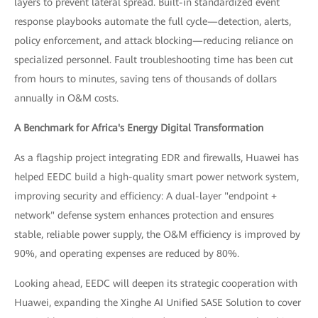
layers to prevent lateral spread. Built-in standardized event
response playbooks automate the full cycle—detection, alerts,
policy enforcement, and attack blocking—reducing reliance on
specialized personnel. Fault troubleshooting time has been cut
from hours to minutes, saving tens of thousands of dollars
annually in O&M costs.
A Benchmark for Africa's Energy Digital Transformation
As a flagship project integrating EDR and firewalls, Huawei has
helped EEDC build a high-quality smart power network system,
improving security and efficiency: A dual-layer "endpoint +
network" defense system enhances protection and ensures
stable, reliable power supply, the O&M efficiency is improved by
90%, and operating expenses are reduced by 80%.
Looking ahead, EEDC will deepen its strategic cooperation with
Huawei, expanding the Xinghe AI Unified SASE Solution to cover