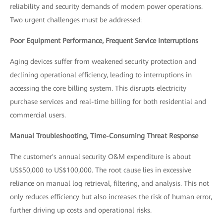
reliability and security demands of modern power operations.
Two urgent challenges must be addressed:
Poor Equipment Performance, Frequent Service Interruptions
Aging devices suffer from weakened security protection and
declining operational efficiency, leading to interruptions in
accessing the core billing system. This disrupts electricity
purchase services and real-time billing for both residential and
commercial users.
Manual Troubleshooting, Time-Consuming Threat Response
The customer's annual security O&M expenditure is about
US$50,000 to US$100,000. The root cause lies in excessive
reliance on manual log retrieval, filtering, and analysis. This not
only reduces efficiency but also increases the risk of human error,
further driving up costs and operational risks.