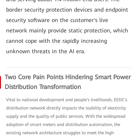
border security protection devices and endpoint
security software on the customer's live
network mainly provide static protection, which
cannot cope with the rapidly increasing
unknown threats in the AI era.
Two Core Pain Points Hindering Smart Power
Distribution Transformation
Vital to national development and people's livelihoods, EEDC's
distribution network directly impacts the stability of electricity
supply and the quality of public services. With the widespread
adoption of smart meters and distribution automation, the
existing network architecture struggles to meet the high