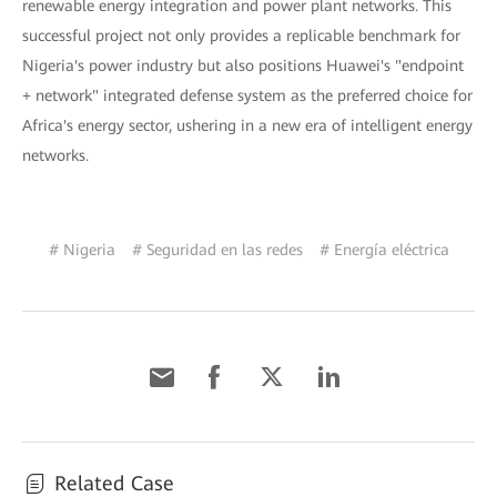
renewable energy integration and power plant networks. This
successful project not only provides a replicable benchmark for
Nigeria's power industry but also positions Huawei's "endpoint
+ network" integrated defense system as the preferred choice for
Africa's energy sector, ushering in a new era of intelligent energy
networks.
# Nigeria
# Seguridad en las redes
# Energía eléctrica
Related Case