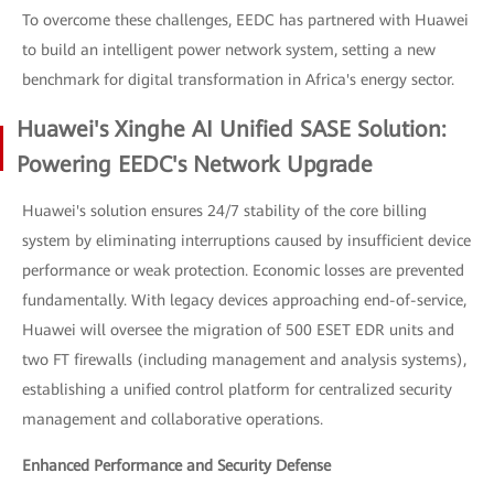
To overcome these challenges, EEDC has partnered with Huawei
to build an intelligent power network system, setting a new
benchmark for digital transformation in Africa's energy sector.
Huawei's Xinghe AI Unified SASE Solution:
Powering EEDC's Network Upgrade
Huawei's solution ensures 24/7 stability of the core billing
system by eliminating interruptions caused by insufficient device
performance or weak protection. Economic losses are prevented
fundamentally. With legacy devices approaching end-of-service,
Huawei will oversee the migration of 500 ESET EDR units and
two FT firewalls (including management and analysis systems),
establishing a unified control platform for centralized security
management and collaborative operations.
Enhanced Performance and Security Defense