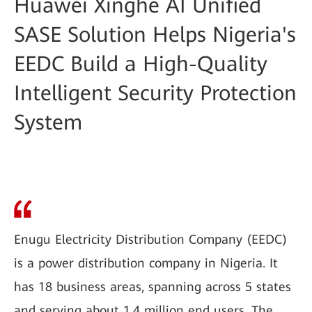
Huawei Xinghe AI Unified
SASE Solution Helps Nigeria's
EEDC Build a High-Quality
Intelligent Security Protection
System
Enugu Electricity Distribution Company (EEDC)
is a power distribution company in Nigeria. It
has 18 business areas, spanning across 5 states
and serving about 1.4 million end users. The