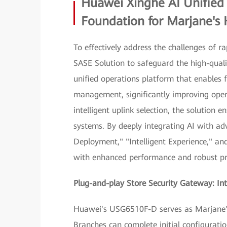
Huawei Xinghe AI Unified 
Foundation for Marjane's 
To effectively address the challenges of 
SASE Solution to safeguard the high-qualit
unified operations platform that enables
management, significantly improving oper
intelligent uplink selection, the solution 
systems. By deeply integrating AI with adva
Deployment," "Intelligent Experience," an
with enhanced performance and robust pr
Plug-and-play Store Security Gateway: In
Huawei's USG6510F-D serves as Marjane's 
Branches can complete initial configurat