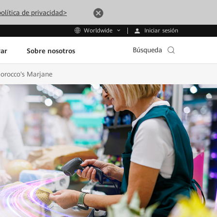
olítica de privacidad>
Iniciar sesión
Worldwide
Búsqueda
ar
Sobre nosotros
Morocco's Marjane