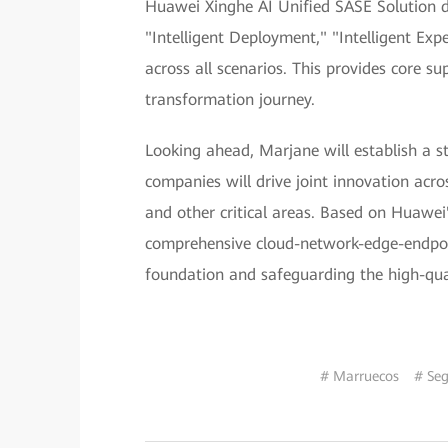
Huawei Xinghe AI Unified SASE Solution de
"Intelligent Deployment," "Intelligent Expe
across all scenarios. This provides core s
transformation journey.
Looking ahead, Marjane will establish a s
companies will drive joint innovation acr
and other critical areas. Based on Huawei'
comprehensive cloud-network-edge-endpoint
foundation and safeguarding the high-quali
# Marruecos
# Seg