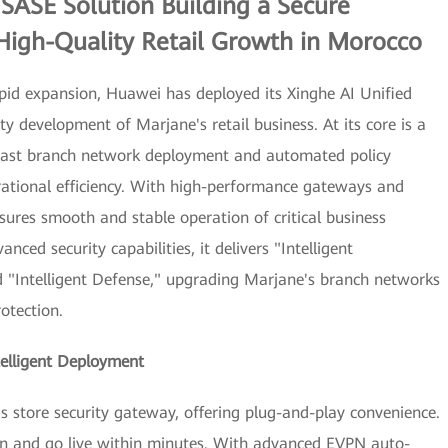
SASE Solution Building a Secure
High-Quality Retail Growth in Morocco
rapid expansion, Huawei has deployed its Xinghe AI Unified
y development of Marjane's retail business. At its core is a
 fast branch network deployment and automated policy
ational efficiency. With high-performance gateways and
ensures smooth and stable operation of critical business
nced security capabilities, it delivers "Intelligent
d "Intelligent Defense," upgrading Marjane's branch networks
otection.
telligent Deployment
store security gateway, offering plug-and-play convenience.
ion and go live within minutes. With advanced EVPN auto-