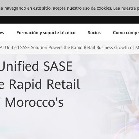
inúa navegando en este sitio, acepta nuestro uso de cookies.
Lea nuestra p
es
Formación y soporte técnico
Socios
Cómo compr
I Unified SASE Solution Powers the Rapid Retail Business Growth of 
Unified SASE
e Rapid Retail
f Morocco's