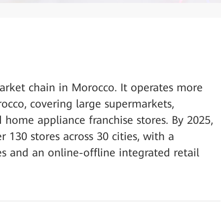
arket chain in Morocco. It operates more
occo, covering large supermarkets,
home appliance franchise stores. By 2025,
130 stores across 30 cities, with a
 and an online-offline integrated retail