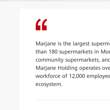
Marjane is the largest superm
than 180 supermarkets in Mor
community supermarkets, and 
Marjane Holding operates over 
workforce of 12,000 employees
ecosystem.