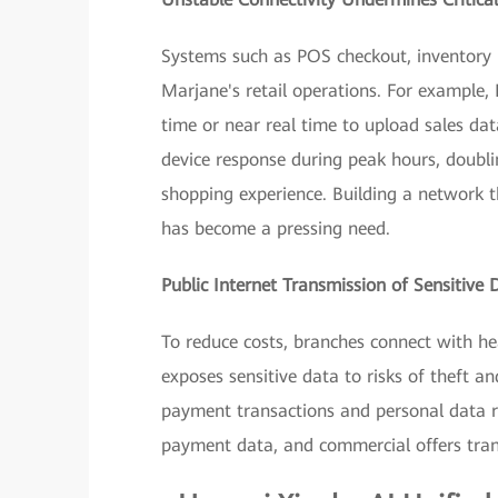
Systems such as POS checkout, inventory
Marjane's retail operations. For example
time or near real time to upload sales dat
device response during peak hours, doubl
shopping experience. Building a network th
has become a pressing need.
Public Internet Transmission of Sensitive 
To reduce costs, branches connect with he
exposes sensitive data to risks of theft 
payment transactions and personal data re
payment data, and commercial offers trans