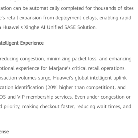
ration can be automatically completed for thousands of sites
ne's retail expansion from deployment delays, enabling rapid
h Huawei's Xinghe AI Unified SASE Solution.
ntelligent Experience
educing congestion, minimizing packet loss, and enhancing
nal experience for Marjane's critical retail operations.
action volumes surge, Huawei's global intelligent uplink
ication identification (20% higher than competition), and
 POS and VIP membership services. Even under congestion or
ed priority, making checkout faster, reducing wait times, and
ense