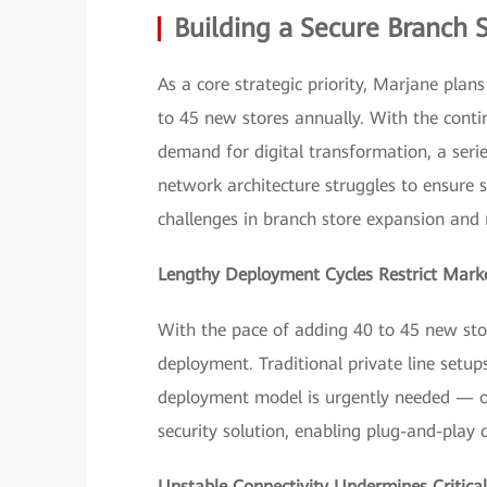
Building a Secure Branch 
As a core strategic priority, Marjane plan
to 45 new stores annually. With the contin
demand for digital transformation, a seri
network architecture struggles to ensure 
challenges in branch store expansion and 
Lengthy Deployment Cycles Restrict Mark
With the pace of adding 40 to 45 new stor
deployment. Traditional private line set
deployment model is urgently needed — o
security solution, enabling plug-and-play
Unstable Connectivity Undermines Critical