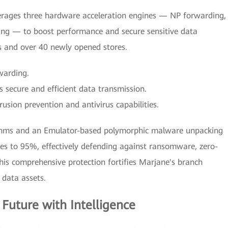
erages three hardware acceleration engines — NP forwarding,
ing — to boost performance and secure sensitive data
s and over 40 newly opened stores.
warding.
 secure and efficient data transmission.
usion prevention and antivirus capabilities.
rithms and an Emulator-based polymorphic malware unpacking
es to 95%, effectively defending against ransomware, zero-
is comprehensive protection fortifies Marjane's branch
 data assets.
 Future with Intelligence