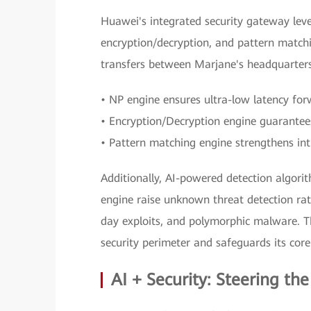
Huawei's integrated security gateway lev
encryption/decryption, and pattern match
transfers between Marjane's headquarter
• NP engine ensures ultra-low latency for
• Encryption/Decryption engine guarantees
• Pattern matching engine strengthens intr
Additionally, AI-powered detection algo
engine raise unknown threat detection rat
day exploits, and polymorphic malware. Th
security perimeter and safeguards its core
AI + Security: Steering the