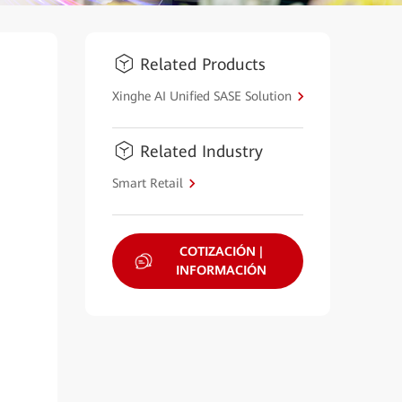
Related Products
Xinghe AI Unified SASE Solution
Related Industry
Smart Retail
COTIZACIÓN |
INFORMACIÓN