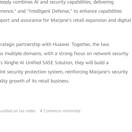
eply combines AI and security capabilities, delivering
rience," and "Intelligent Defense," to enhance capabilities
upport and assurance for Marjane's retail expansion and digital
trategic partnership with Huawei. Together, the two
oss multiple domains, with a strong focus on network security
s Xinghe AI Unified SASE Solution, they will build a
 security protection system, reinforcing Marjane's security
ty growth of its retail business.
uridad en las redes
# Comercio minorista