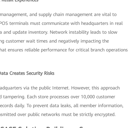
 management, and supply chain management are vital to
, POS terminals must communicate with headquarters in real
a and update inventory. Network instability leads to slow
ing customer wait times and negatively impacting the
at ensures reliable performance for critical branch operations
Data Creates Security Risks
adquarters via the public Internet. However, this approach
and tampering. Each store processes over 10,000 customer
cords daily. To prevent data leaks, all member information,
mitted over public networks must be strictly encrypted.