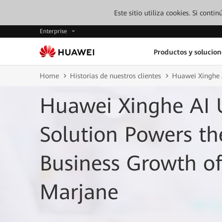
Este sitio utiliza cookies. Si cont
Enterprise
Productos y solucion
Home
Historias de nuestros clientes
Huawei Xinghe A
Huawei Xinghe AI 
Solution Powers th
Business Growth o
Marjane