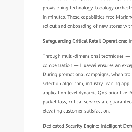
provisioning technology, topology orchest
in minutes. These capabilities free Marja
rollout and onboarding of new stores wit
Safeguarding Critical Retail Operations: I
Through multi-dimensional techniques — r
compensation — Huawei ensures an exceptio
During promotional campaigns, when trans
selection algorithm, industry-leading appl
application-level dynamic QoS prioritize
packet loss, critical services are guarante
elevating customer satisfaction.
Dedicated Security Engine: Intelligent Def