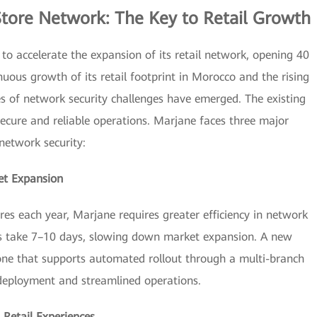
Store Network: The Key to Retail Growth
s to accelerate the expansion of its retail network, opening 40
uous growth of its retail footprint in Morocco and the rising
es of network security challenges have emerged. The existing
secure and reliable operations. Marjane faces three major
network security:
et Expansion
es each year, Marjane requires greater efficiency in network
ups take 7–10 days, slowing down market expansion. A new
ne that supports automated rollout through a multi-branch
 deployment and streamlined operations.
 Retail Experiences