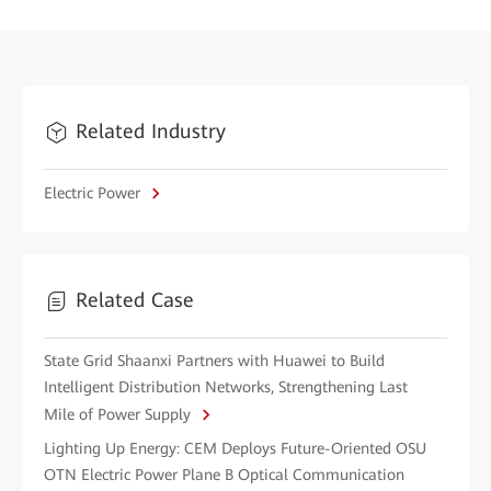
Related Industry
Electric Power
Related Case
State Grid Shaanxi Partners with Huawei to Build
Intelligent Distribution Networks, Strengthening Last
Mile of Power Supply
Lighting Up Energy: CEM Deploys Future-Oriented OSU
OTN Electric Power Plane B Optical Communication