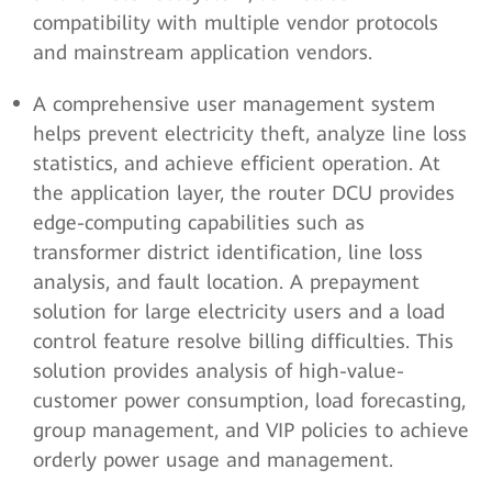
compatibility with multiple vendor protocols
and mainstream application vendors.
A comprehensive user management system
helps prevent electricity theft, analyze line loss
statistics, and achieve efficient operation. At
the application layer, the router DCU provides
edge-computing capabilities such as
transformer district identification, line loss
analysis, and fault location. A prepayment
solution for large electricity users and a load
control feature resolve billing difficulties. This
solution provides analysis of high-value-
customer power consumption, load forecasting,
group management, and VIP policies to achieve
orderly power usage and management.