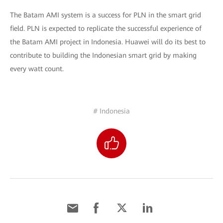
The Batam AMI system is a success for PLN in the smart grid
field. PLN is expected to replicate the successful experience of
the Batam AMI project in Indonesia. Huawei will do its best to
contribute to building the Indonesian smart grid by making
every watt count.
# Indonesia