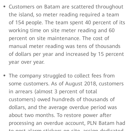
Customers on Batam are scattered throughout
the island, so meter reading required a team
of 154 people. The team spent 40 percent of its
working time on site meter reading and 60
percent on site maintenance. The cost of
manual meter reading was tens of thousands
of dollars per year and increased by 15 percent
year over year.
The company struggled to collect fees from
some customers. As of August 2018, customers
in arrears (almost 3 percent of total
customers) owed hundreds of thousands of
dollars, and the average overdue period was
about two months. To restore power after
processing an overdue account, PLN Batam had
to post alarm stickers on site, assign dedicated