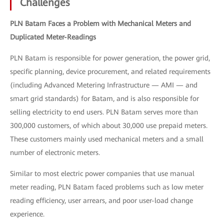
Challenges
PLN Batam Faces a Problem with Mechanical Meters and
Duplicated Meter-Readings
PLN Batam is responsible for power generation, the power grid,
specific planning, device procurement, and related requirements
(including Advanced Metering Infrastructure — AMI — and
smart grid standards) for Batam, and is also responsible for
selling electricity to end users. PLN Batam serves more than
300,000 customers, of which about 30,000 use prepaid meters.
These customers mainly used mechanical meters and a small
number of electronic meters.
Similar to most electric power companies that use manual
meter reading, PLN Batam faced problems such as low meter
reading efficiency, user arrears, and poor user-load change
experience.