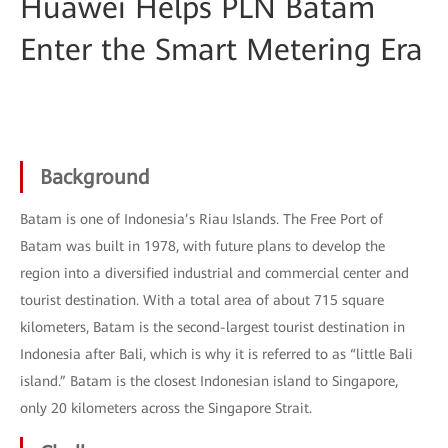
Huawei Helps PLN Batam
Enter the Smart Metering Era
Background
Batam is one of Indonesia’s Riau Islands. The Free Port of
Batam was built in 1978, with future plans to develop the
region into a diversified industrial and commercial center and
tourist destination. With a total area of about 715 square
kilometers, Batam is the second-largest tourist destination in
Indonesia after Bali, which is why it is referred to as “little Bali
island.” Batam is the closest Indonesian island to Singapore,
only 20 kilometers across the Singapore Strait.