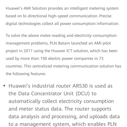
Huawei’s AMI Solution provides an intelligent metering system
based on bi-directional high-speed communication. Precise
digital technologies collect all power consumption information.
To solve the above meter-reading and electricity-consumption
management problems, PLN Batam launched an AMI pilot
project in 2017 using the Huawei ICT solution, which has been
used by more than 190 electric power companies in 73
countries. This centralized metering communication solution has
the following features:
Huawei’s industrial router AR530 is used as
the Data Concentrator Unit (DCU) to
automatically collect electricity consumption
and meter status data. The router supports
data analysis and processing, and uploads data
to a management system, which enables PLN