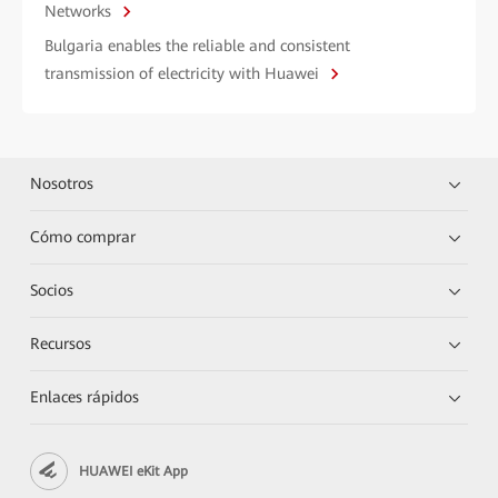
Networks
Bulgaria enables the reliable and consistent
transmission of electricity with Huawei
Nosotros
Cómo comprar
Socios
Recursos
Enlaces rápidos
HUAWEI eKit App