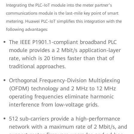
Integrating the PLC-IoT module into the meter partner’s
communications module is the last-mile key point of smart
metering. Huawei PLC-IoT simplifies this integration with the
following advantages:
The IEEE P1901.1-compliant broadband PLC
module provides a 2 Mbit/s application-layer
rate, which is 20 times faster than that of
traditional approaches.
Orthogonal Frequency-Division Multiplexing
(OFDM) technology and 2 MHz to 12 MHz
operating frequencies eliminate harmonic
interference from low-voltage grids.
512 sub-carriers provide a high-performance
network with a maximum rate of 2 Mbit/s, and