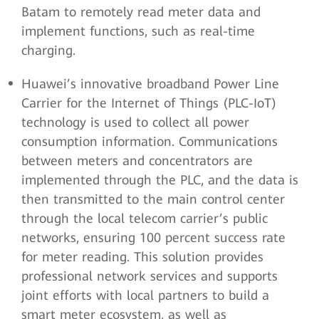
Batam to remotely read meter data and
implement functions, such as real-time
charging.
Huawei’s innovative broadband Power Line
Carrier for the Internet of Things (PLC-IoT)
technology is used to collect all power
consumption information. Communications
between meters and concentrators are
implemented through the PLC, and the data is
then transmitted to the main control center
through the local telecom carrier’s public
networks, ensuring 100 percent success rate
for meter reading. This solution provides
professional network services and supports
joint efforts with local partners to build a
smart meter ecosystem, as well as