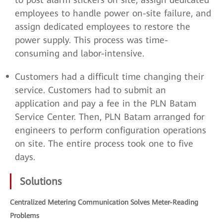
employees to handle power on-site failure, and
assign dedicated employees to restore the
power supply. This process was time-
consuming and labor-intensive.
Customers had a difficult time changing their
service. Customers had to submit an
application and pay a fee in the PLN Batam
Service Center. Then, PLN Batam arranged for
engineers to perform configuration operations
on site. The entire process took one to five
days.
Solutions
Centralized Metering Communication Solves Meter-Reading
Problems