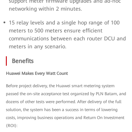
support meter firmware upgrades and ad-hoc
networking within 2 minutes.
15 relay levels and a single hop range of 100
meters to 500 meters ensure efficient
communications between each router DCU and
meters in any scenario.
Benefits
Huawei Makes Every Watt Count
Before project delivery, the Huawei smart metering system
passed the on-site acceptance test organized by PLN Batam, and
dozens of other tests were performed. After delivery of the full
solution, the system has been a success in terms of lowering
costs, improving business operations and Return On Investment
(ROI):