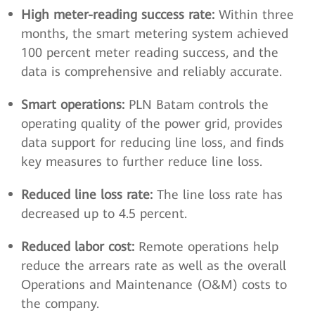
High meter-reading success rate:
Within three
months, the smart metering system achieved
100 percent meter reading success, and the
data is comprehensive and reliably accurate.
Smart operations:
PLN Batam controls the
operating quality of the power grid, provides
data support for reducing line loss, and finds
key measures to further reduce line loss.
Reduced line loss rate:
The line loss rate has
decreased up to 4.5 percent.
Reduced labor cost:
Remote operations help
reduce the arrears rate as well as the overall
Operations and Maintenance (O&M) costs to
the company.