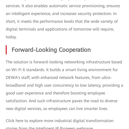
services. It also enables automatic service provisioning, ensures
an intelligent experience, and increases security protection. In
short, it meets the performance levels that the wide variety of
digital terminals and applications of tomorrow will require,
today.
Forward-Looking Cooperation
The solution is forward-looking networking infrastructure based
on Wi-Fi 6 standards. It builds a smart living environment for
DEWA's staff, with enhanced network features, from ultra-
broadband and high user concurrency to low latency, providing a
good user experience and therefore boosting employee
satisfaction. And such infrastructure paves the road to diverse
new digital services, so employees can live smarter lives.
Click here to explore more industrial digital transformation
stories from the Intelligent IP Pioneers webpage.