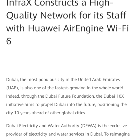
InfraX Constructs a High-
Quality Network for its Staff
with Huawei AirEngine Wi-Fi
6
Dubai, the most populous city in the United Arab Emirates
(UAE), is also one of the fastest-growing in the whole world.
Indeed, through the Dubai Future Foundation, the Dubai 10X
initiative aims to propel Dubai into the future, positioning the
city 10 years ahead of other global cities.
Dubai Electricity and Water Authority (DEWA) is the exclusive
provider of electricity and water services in Dubai. To reimagine