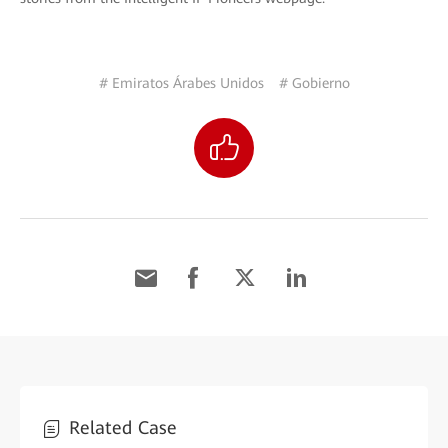
# Emiratos Árabes Unidos
# Gobierno
Related Case