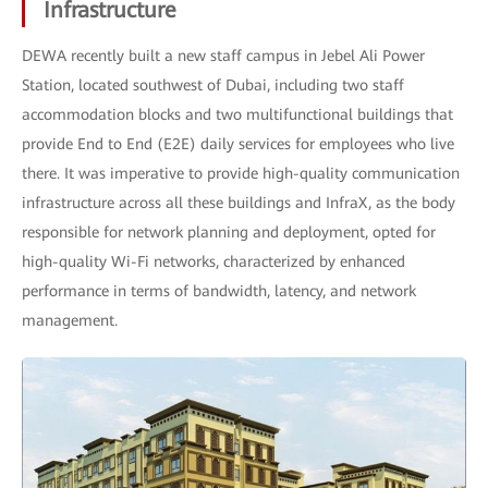
Infrastructure
DEWA recently built a new staff campus in Jebel Ali Power
Station, located southwest of Dubai, including two staff
accommodation blocks and two multifunctional buildings that
provide End to End (E2E) daily services for employees who live
there. It was imperative to provide high-quality communication
infrastructure across all these buildings and InfraX, as the body
responsible for network planning and deployment, opted for
high-quality Wi-Fi networks, characterized by enhanced
performance in terms of bandwidth, latency, and network
management.