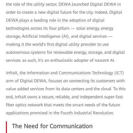
the role of the utility sector, DEWA launched Digital DEWA in
order to create a new digital future for the city. Indeed, Digital
DEWA plays a leading role in the adoption of digital
technologies across its four pillars — solar energy, energy
storage, Artificial Intelligence (AI), and digital services —
making it the world's first digital utility provider to use
autonomous systems for renewable energy, storage, and digital
services: as such, it's an enthusiastic adopter of nascent AI.
InfraX, the Information and Communications Technology (ICT)
arm of Digital DEWA, focuses on connecting its customers with
value added services from its data centers and the cloud. To this
end, InfraX owns a secure, reliable, and independent super-fast
fiber optics network that meets the smart needs of the future
applications promised in the Fourth Industrial Revolution.
The Need for Communication