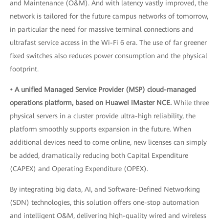
and Maintenance (O&M). And with latency vastly improved, the
network is tailored for the future campus networks of tomorrow,
in particular the need for massive terminal connections and
ultrafast service access in the Wi-Fi 6 era. The use of far greener
fixed switches also reduces power consumption and the physical
footprint.
• A unified Managed Service Provider (MSP) cloud-managed
operations platform, based on Huawei iMaster NCE.
While three
physical servers in a cluster provide ultra-high reliability, the
platform smoothly supports expansion in the future. When
additional devices need to come online, new licenses can simply
be added, dramatically reducing both Capital Expenditure
(CAPEX) and Operating Expenditure (OPEX).
By integrating big data, AI, and Software-Defined Networking
(SDN) technologies, this solution offers one-stop automation
and intelligent O&M, delivering high-quality wired and wireless