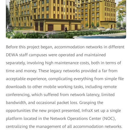
Before this project began, accommodation networks in different
DEWA staff campuses were operated and maintained
separately, involving high maintenance costs, both in terms of
time and money. These legacy networks provided a far from
acceptable experience, complicating everything from simple file
downloads to other mobile working tasks, including remote
conferencing, which suffered from network latency, limited
bandwidth, and occasional packet loss. Grasping the
opportunities the new project presented, InfraX set up a single
platform located in the Network Operations Center (NOC),
centralizing the management of all accommodation networks.