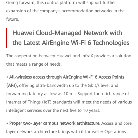
Going forward, this control platform will support further
expansion of the company's accommodation networks in the
future.
Huawei Cloud-Managed Network with
the Latest AirEngine Wi-Fi 6 Technologies
The cooperation between Huawei and InfraX provides a solution
that meets a range of needs.
• All-wireless access through AirEngine Wi-Fi 6 Access Points
(APs),
offering ultra-bandwidth up to the Gbit/s level and
forwarding latency as low as 10 ms. Support for a rich range of
Internet of Things (IoT) standards will meet the needs of various
intelligent services over the next five to 10 years.
• Proper two-layer campus network architecture.
Access and core
layer network architecture brings with it far easier Operations