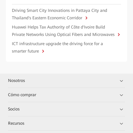
Driving Smart City Innovations in Pattaya City and
Thailand's Eastern Economic Corridor
Huawei Helps Tax Authority of Côte d'Ivoire Build
Private Networks Using Optical Fibers and Microwaves
ICT infrastructure upgrade the driving force for a
smarter future
Nosotros
Cómo comprar
Socios
Recursos