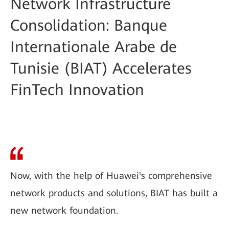
Network Infrastructure
Consolidation: Banque
Internationale Arabe de
Tunisie (BIAT) Accelerates
FinTech Innovation
Now, with the help of Huawei's comprehensive
network products and solutions, BIAT has built a
new network foundation.