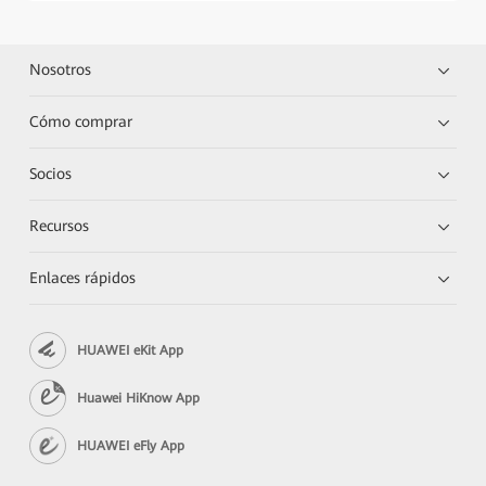
Nosotros
Cómo comprar
Socios
Recursos
Enlaces rápidos
HUAWEI eKit App
Huawei HiKnow App
HUAWEI eFly App