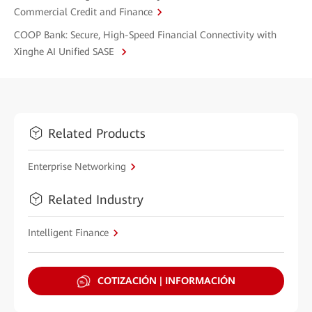
Commercial Credit and Finance
COOP Bank: Secure, High-Speed Financial Connectivity with
Xinghe AI Unified SASE
Related Products
Enterprise Networking
Related Industry
Intelligent Finance
COTIZACIÓN | INFORMACIÓN