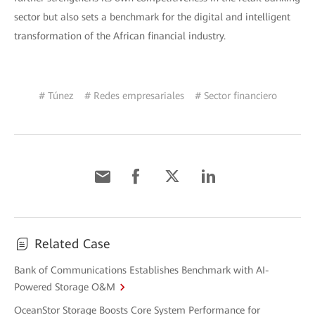
sector but also sets a benchmark for the digital and intelligent
transformation of the African financial industry.
# Túnez
# Redes empresariales
# Sector financiero
Related Case
Bank of Communications Establishes Benchmark with AI-
Powered Storage O&M
OceanStor Storage Boosts Core System Performance for