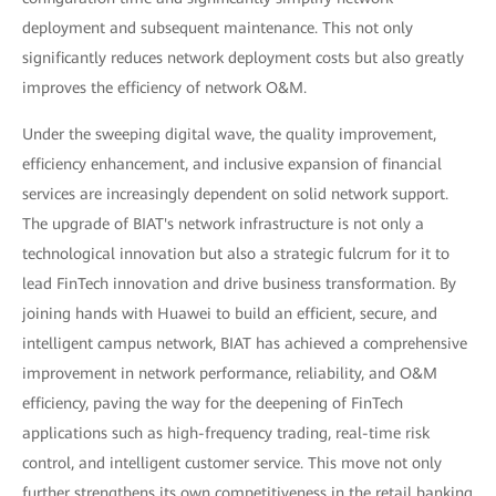
deployment and subsequent maintenance. This not only
significantly reduces network deployment costs but also greatly
improves the efficiency of network O&M.
Under the sweeping digital wave, the quality improvement,
efficiency enhancement, and inclusive expansion of financial
services are increasingly dependent on solid network support.
The upgrade of BIAT's network infrastructure is not only a
technological innovation but also a strategic fulcrum for it to
lead FinTech innovation and drive business transformation. By
joining hands with Huawei to build an efficient, secure, and
intelligent campus network, BIAT has achieved a comprehensive
improvement in network performance, reliability, and O&M
efficiency, paving the way for the deepening of FinTech
applications such as high-frequency trading, real-time risk
control, and intelligent customer service. This move not only
further strengthens its own competitiveness in the retail banking