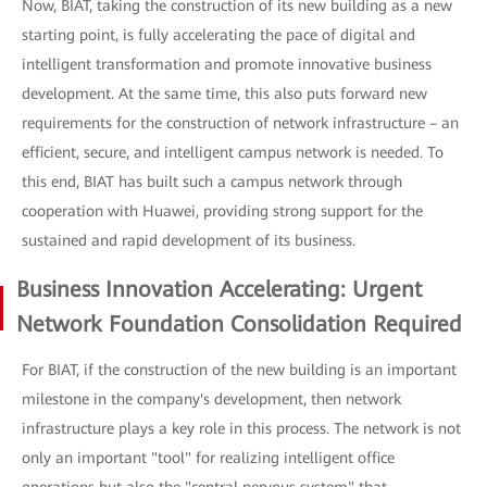
Now, BIAT, taking the construction of its new building as a new
starting point, is fully accelerating the pace of digital and
intelligent transformation and promote innovative business
development. At the same time, this also puts forward new
requirements for the construction of network infrastructure – an
efficient, secure, and intelligent campus network is needed. To
this end, BIAT has built such a campus network through
cooperation with Huawei, providing strong support for the
sustained and rapid development of its business.
Business Innovation Accelerating: Urgent
Network Foundation Consolidation Required
For BIAT, if the construction of the new building is an important
milestone in the company's development, then network
infrastructure plays a key role in this process. The network is not
only an important "tool" for realizing intelligent office