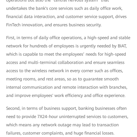
operations but also the "central nervous system" that
undertakes the bank's core services such as daily office work,
financial data interaction, and customer service support, drives
FinTech innovation, and ensures business security.
First, in terms of daily office operations, a high-speed and stable
network for hundreds of employees is urgently needed by BIAT,
which is capable to meet the employees’ needs for high-speed
access and multi-terminal collaboration and ensure seamless
access to the wireless network in every corner such as offices,
meeting rooms, and rest areas, so as to guarantee smooth
internal communication and remote interaction with branches,
and improve employees' work efficiency and office experience.
Second, in terms of business support, banking businesses often
need to provide 7X24-hour uninterrupted services to customers,
which means any network outage may lead to transaction
failures, customer complaints, and huge financial losses.