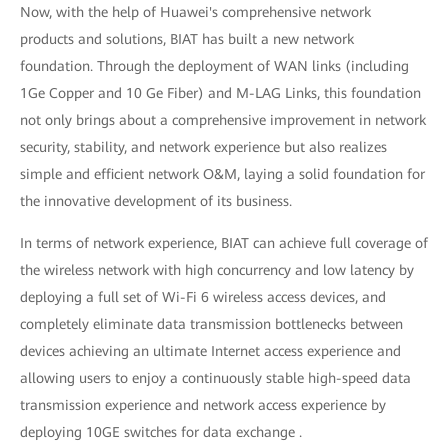
Now, with the help of Huawei's comprehensive network
products and solutions, BIAT has built a new network
foundation. Through the deployment of WAN links (including
1Ge Copper and 10 Ge Fiber) and M-LAG Links, this foundation
not only brings about a comprehensive improvement in network
security, stability, and network experience but also realizes
simple and efficient network O&M, laying a solid foundation for
the innovative development of its business.
In terms of network experience, BIAT can achieve full coverage of
the wireless network with high concurrency and low latency by
deploying a full set of Wi-Fi 6 wireless access devices, and
completely eliminate data transmission bottlenecks between
devices achieving an ultimate Internet access experience and
allowing users to enjoy a continuously stable high-speed data
transmission experience and network access experience by
deploying 10GE switches for data exchange .