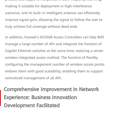
making it suitable for deployment in high-interference
scenarios, and its built-in intelligent antenna can effectively
improve signal gain, allowing the signal to follow the user to
truly achieve full coverage without dead ends.
In addition, Huawei's AC6508 Access Controllers can help BIAT
manage a large number of APs and integrate the function of
Gigabit Ethernet switches at the same time, realizing a wired-
wireless integrated access method. The function of flexibly
configuring the management number of wireless access points
endows them with good scalability, enabling them to support
centralized management of all APs.
Comprehensive Improvement in Network
Experience: Business Innovation
Development Facilitated