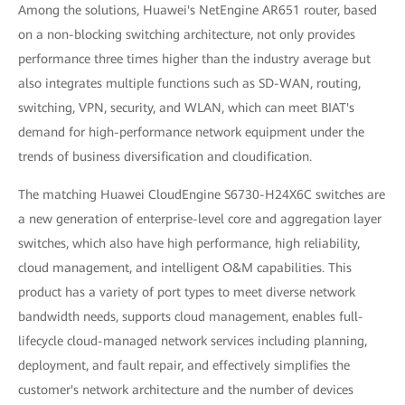
Among the solutions, Huawei's NetEngine AR651 router, based
on a non-blocking switching architecture, not only provides
performance three times higher than the industry average but
also integrates multiple functions such as SD-WAN, routing,
switching, VPN, security, and WLAN, which can meet BIAT's
demand for high-performance network equipment under the
trends of business diversification and cloudification.
The matching Huawei CloudEngine S6730-H24X6C switches are
a new generation of enterprise-level core and aggregation layer
switches, which also have high performance, high reliability,
cloud management, and intelligent O&M capabilities. This
product has a variety of port types to meet diverse network
bandwidth needs, supports cloud management, enables full-
lifecycle cloud-managed network services including planning,
deployment, and fault repair, and effectively simplifies the
customer's network architecture and the number of devices