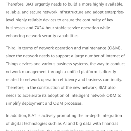
Therefore, BIAT urgently needs to build a more highly available,
reliable, and secure network infrastructure and adopt enterprise-
level highly reliable devices to ensure the continuity of key
businesses and 7X24-hour stable service operation while
enhancing network security capabilities.
Third, in terms of network operation and maintenance (O&M),
since the network needs to support a large number of Internet of
Things devices and various business systems, the way to conduct
network management through a unified platform is directly
related to network operation efficiency and business continuity.
Therefore, in the construction of the new network, BIAT also
needs to accelerate its adoption of intelligent network O&M to
simplify deployment and O&M processes.
In addition, BIAT is actively promoting the in-depth integration
of digital technologies such as AI and big data with financial