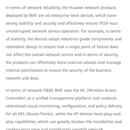
In terms of network reliability, the Huawei network products
deployed by BIAT are all enterprise-level devices, which have
strong stability and security and effectively ensure 7X24-hour
uninterrupted network service operation. For example, in terms
of stability, the devices adopt industrial-grade components and
redundant design to ensure that a single point of failure does
not affect the overall network service and in terms of security,
the products can effectively resist external attacks and manage
internal permissions to ensure the security of the business
network and data.
In terms of network O&M, BIAT uses the AC (Wireless Access
Controller) as a unified management platform and conducts
centralized visual monitoring, configuration, and policy delivery
for all APs (Access Points), while the AP devices have plug-and-
play capabilities, which can greatly shorten the installation and
configuration time and significantly simplify network