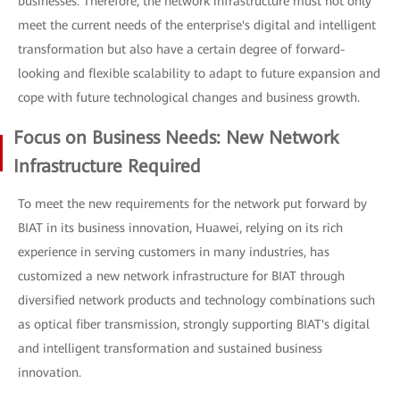
businesses. Therefore, the network infrastructure must not only
meet the current needs of the enterprise's digital and intelligent
transformation but also have a certain degree of forward-
looking and flexible scalability to adapt to future expansion and
cope with future technological changes and business growth.
Focus on Business Needs: New Network
Infrastructure Required
To meet the new requirements for the network put forward by
BIAT in its business innovation, Huawei, relying on its rich
experience in serving customers in many industries, has
customized a new network infrastructure for BIAT through
diversified network products and technology combinations such
as optical fiber transmission, strongly supporting BIAT's digital
and intelligent transformation and sustained business
innovation.