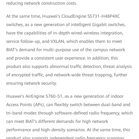
reducing network construction costs.
At the same time, Huawei's CloudEngine S5731-H48P4XC
switches, as a new generation of intelligent Gigabit switches,
have the capabilities of in-depth wired-wireless integration,
service follow-up, and VXLAN, which enables them to meet
BIAT's demand for multi-purpose use of the campus network
and provide a consistent user experience. In addition, this
product also supports abnormal traffic detection, threat analysis
of encrypted traffic, and network-wide threat trapping, further
ensuring network security.
Huawei's AirEngine 5760-51, as a new generation of indoor
Access Points (APs), can flexibly switch between dual-band and
tri-band modes through software-defined radio frequency, which
can meet BIAT's different demands for high network
performance and high-density scenarios. At the same time, this
product also supports independent radio frequency scanning,