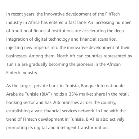
In recent years, the innovative development of the FinTech
industry in Africa has entered a fast lane. An increasing number
of traditional financial institutions are accelerating the deep
integration of digital technology and financial scenarios,
injecting new impetus into the innovative development of their
businesses. Among them, North African countries represented by
Tunisia are gradually becoming the pioneers in the African
Fintech industry.
As the largest private bank in Tunisia, Banque Internationale
Arabe de Tunisie (BIAT) holds a 35% market share in the retail
banking sector and has 206 branches across the country,
establishing a vast financial services network. In line with the
trend of Fintech development in Tunisia, BIAT is also actively
promoting its digital and intelligent transformation.