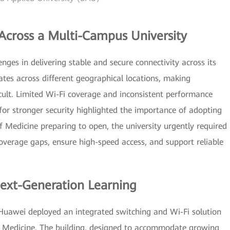
cross a Multi-Campus University
nges in delivering stable and secure connectivity across its
tes across different geographical locations, making
cult. Limited Wi-Fi coverage and inconsistent performance
for stronger security highlighted the importance of adopting
 Medicine preparing to open, the university urgently required
verage gaps, ensure high-speed access, and support reliable
ext-Generation Learning
 Huawei deployed an integrated switching and Wi-Fi solution
 of Medicine. The building, designed to accommodate growing