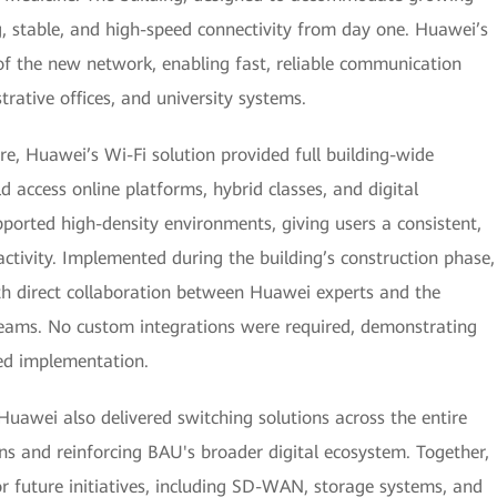
g, stable, and high-speed connectivity from day one. Huawei’s
f the new network, enabling fast, reliable communication
rative offices, and university systems.
e, Huawei’s Wi-Fi solution provided full building-wide
d access online platforms, hybrid classes, and digital
pported high-density environments, giving users a consistent,
ctivity. Implemented during the building’s construction phase,
ith direct collaboration between Huawei experts and the
 teams. No custom integrations were required, demonstrating
ned implementation.
Huawei also delivered switching solutions across the entire
ons and reinforcing BAU's broader digital ecosystem. Together,
 future initiatives, including SD-WAN, storage systems, and