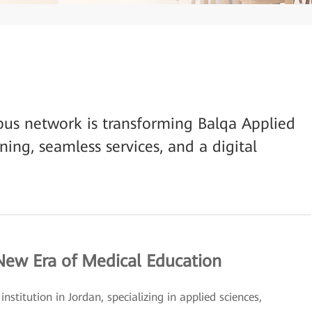
us network is transforming Balqa Applied
rning, seamless services, and a digital
 New Era of Medical Education
nstitution in Jordan, specializing in applied sciences,