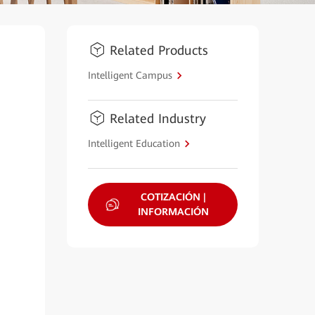
Related Products
Intelligent Campus
Related Industry
Intelligent Education
COTIZACIÓN |
INFORMACIÓN