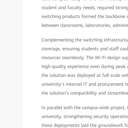
student and faculty needs, required stron
switching products formed the backbone o
between classrooms, laboratories, administ
Complementing the switching infrastructur
coverage, ensuring students and staff coul
resources seamlessly. The Wi-Fi design su
high-quality experience even during peak a
the solution was deployed at full scale w
university’s internal IT and procurement
the solution’s compatibility and streamli
In parallel with the campus-wide project, 
university, strengthening security operati
these deployments laid the groundwork for