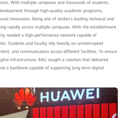
cation. With multiple campuses and thousands of students,
l development through high-quality academic programs,
ional innovation. Being one of Jordan’s leading technical and
nding rapidly across multiple campuses. With the establishment
rsity needed a high-performance network capable of
s. Students and faculty rely heavily on uninterrupted
ontent, and communication across different facilities. To ensure
ital infrastructure, BAU sought a solution that delivered
and a backbone capable of supporting long-term digital