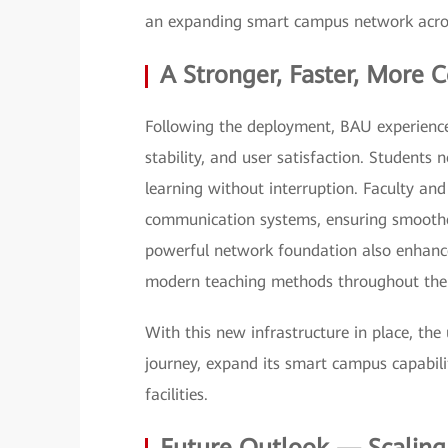
an expanding smart campus network across 
A Stronger, Faster, More
Following the deployment, BAU experien
stability, and user satisfaction. Students
learning without interruption. Faculty and
communication systems, ensuring smooth
powerful network foundation also enhan
modern teaching methods throughout the 
With this new infrastructure in place, the 
journey, expand its smart campus capabiliti
facilities.