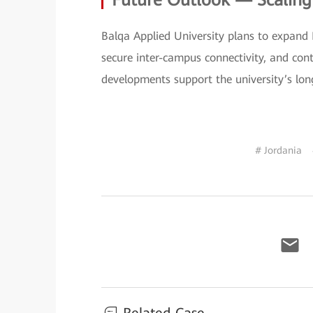
Future Outlook — Scalin
Balqa Applied University plans to expand
secure inter-campus connectivity, and con
developments support the university’s lon
# Jordania