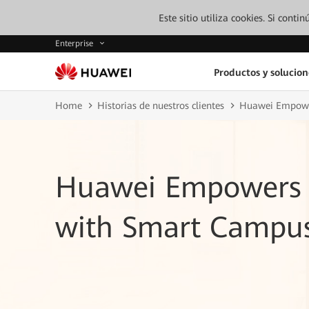
Este sitio utiliza cookies. Si cont
Enterprise
Productos y solucion
Home
Historias de nuestros clientes
Huawei Empower
Huawei Empowers B
with Smart Campu