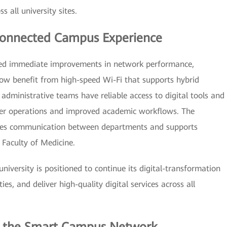
all university sites.
 Connected Campus Experience
ced immediate improvements in network performance,
 now benefit from high-speed Wi-Fi that supports hybrid
 administrative teams have reliable access to digital tools and
er operations and improved academic workflows. The
ces communication between departments and supports
Faculty of Medicine.
university is positioned to continue its digital-transformation
es, and deliver high-quality digital services across all