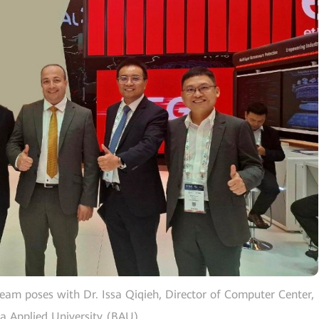
team poses with Dr. Issa Qiqieh, Director of Computer Center,
qa Applied University (BAU)