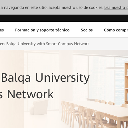
inúa navegando en este sitio, acepta nuestro uso de cookies.
Lea nuestra p
es
Formación y soporte técnico
Socios
Cómo compr
s Balqa University with Smart Campus Network
alqa University
s Network