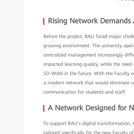
Rising Network Demands A
Before the project, BAU faced major challe
growing environment. The university opera
centralized management increasingly diffi
impacted learning quality, while the need 
SD-WAN in the future. With the Faculty of
a modern network that would eliminate co
communication for students and staff.
A Network Designed for N
To support BAU’s digital transformation,
tailored specifically for the new Faculty