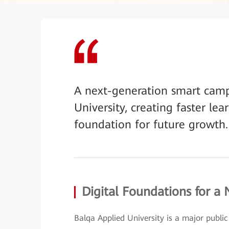
A next-generation smart camp
University, creating faster lea
foundation for future growth.
Digital Foundations for a
Balqa Applied University is a major public i