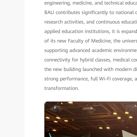
engineering, medicine, and technical edu
BAU contributes significantly to nationa
research activities, and continuous educat
applied education institutions, it is expa
of its new Faculty of Medicine, the unive
supporting advanced academic environment
connectivity for hybrid classes, medical c
the new building launched with modern dig
strong performance, full Wi-Fi coverage, 
transformation.