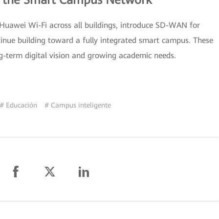
g the Smart Campus Network
 Huawei Wi-Fi across all buildings, introduce SD-WAN for
tinue building toward a fully integrated smart campus. These
g-term digital vision and growing academic needs.
# Educación
# Campus inteligente