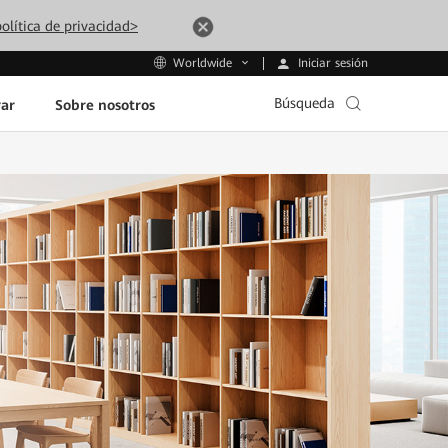
olítica de privacidad>
Iniciar sesión
Worldwide
Búsqueda
ar
Sobre nosotros