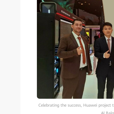
Celebrating the success, Huawei project 
Al Bal