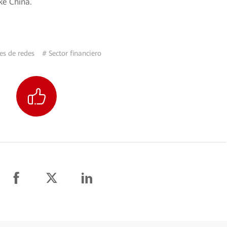
ke China.
es de redes
# Sector financiero