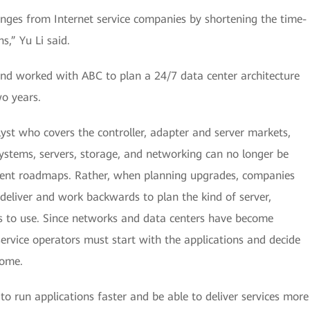
nges from Internet service companies by shortening the time-
s,” Yu Li said.
nd worked with ABC to plan a 24/7 data center architecture
wo years.
st who covers the controller, adapter and server markets,
systems, servers, storage, and networking can no longer be
ndent roadmaps. Rather, when planning upgrades, companies
 deliver and work backwards to plan the kind of server,
s to use. Since networks and data centers have become
 service operators must start with the applications and decide
come.
e to run applications faster and be able to deliver services more