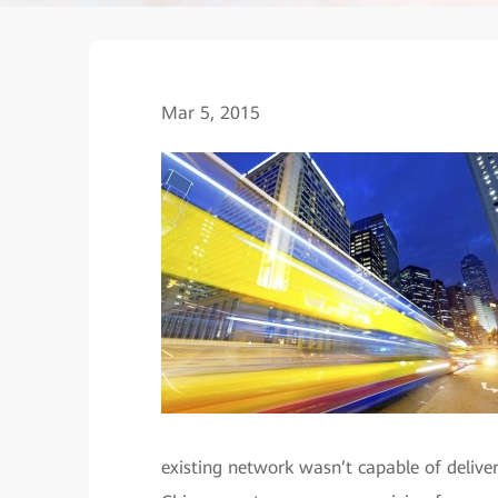
Mar 5, 2015
existing network wasn’t capable of delive