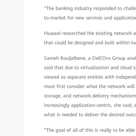
“The banking industry responded to challe
to-market for new services and application
Huawei researched the existing network a
that could be designed and built within t
Sameh Bouljelbene, a Dell’Oro Group analy
said that due to virtualization and cloud 
viewed as separate entities with indepe
must first consider what the network will
storage, and network delivery mechanism
increasingly application-centric, she said,
what is needed to deliver the desired out
“The goal of all of this is really to be abl