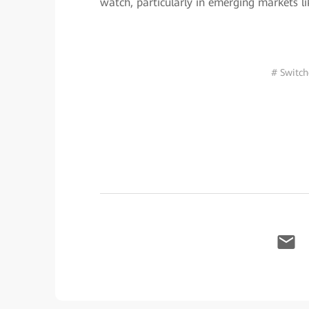
watch, particularly in emerging markets li
# Switch