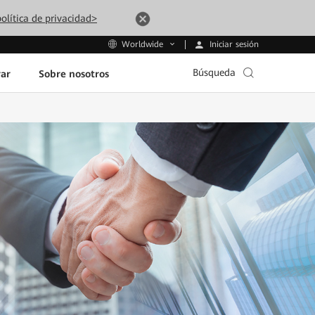
olítica de privacidad>
Iniciar sesión
Worldwide
Búsqueda
ar
Sobre nosotros