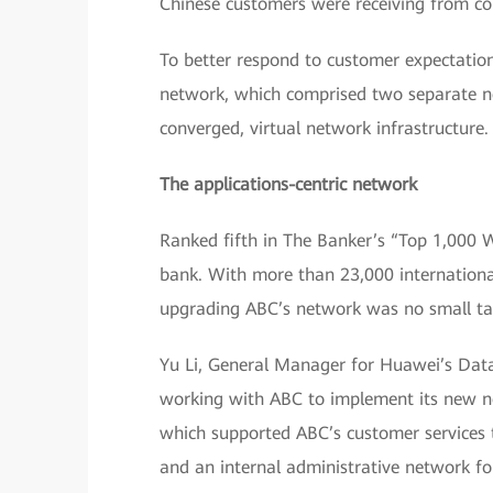
Chinese customers were receiving from co
To better respond to customer expectatio
network, which comprised two separate ne
converged, virtual network infrastructure.
The applications-centric network
Ranked fifth in The Banker’s “Top 1,000 
bank. With more than 23,000 internation
upgrading ABC’s network was no small ta
Yu Li, General Manager for Huawei’s Data
working with ABC to implement its new n
which supported ABC’s customer services t
and an internal administrative network f