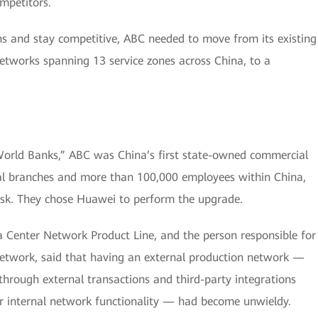
mpetitors.
ns and stay competitive, ABC needed to move from its existing
tworks spanning 13 service zones across China, to a
World Banks,” ABC was China’s first state-owned commercial
al branches and more than 100,000 employees within China,
sk. They chose Huawei to perform the upgrade.
 Center Network Product Line, and the person responsible for
etwork, said that having an external production network —
hrough external transactions and third-party integrations
or internal network functionality — had become unwieldy.