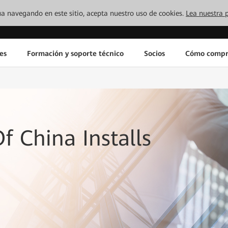
inúa navegando en este sitio, acepta nuestro uso de cookies.
Lea nuestra p
es
Formación y soporte técnico
Socios
Cómo compr
f China Installs