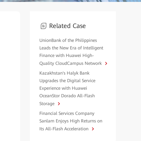
Related Case
UnionBank of the Philippines
Leads the New Era of Intelligent
Finance with Huawei High-
Quality CloudCampus Network
Kazakhstan's Halyk Bank
Upgrades the Digital Service
Experience with Huawei
OceanStor Dorado All-Flash
Storage
Financial Services Company
Sanlam Enjoys High Returns on
Its All-Flash Acceleration