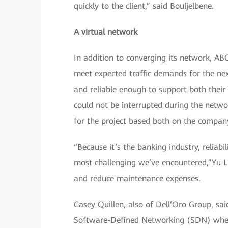
quickly to the client,” said Bouljelbene.
A virtual network
In addition to converging its network, AB
meet expected traffic demands for the next
and reliable enough to support both their 
could not be interrupted during the netw
for the project based both on the company’
“Because it’s the banking industry, reliab
most challenging we’ve encountered,”Yu Li
and reduce maintenance expenses.
Casey Quillen, also of Dell’Oro Group, sai
Software-Defined Networking (SDN) when u