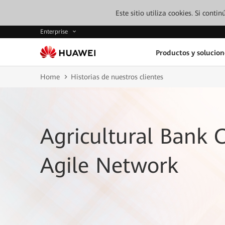
Este sitio utiliza cookies. Si cont
Enterprise
Productos y solucion
Home
Historias de nuestros clientes
Agricultural Bank O
Agile Network