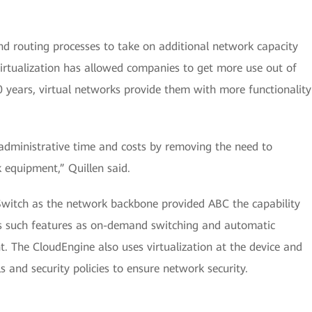
nd routing processes to take on additional network capacity
irtualization has allowed companies to get more use out of
0 years, virtual networks provide them with more functionality
 administrative time and costs by removing the need to
 equipment,” Quillen said.
Switch as the network backbone provided ABC the capability
s such features as on-demand switching and automatic
The CloudEngine also uses virtualization at the device and
ls and security policies to ensure network security.