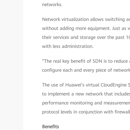
networks.
Network virtualization allows switching a
without adding more equipment. Just as v
their services and storage over the past 1
with less administration.
“The real key benefit of SDN is to reduce
configure each and every piece of network
The use of Huawei’s virtual CloudEngine 
to implement a new network that include
performance monitoring and measurement. 
protocol levels in conjunction with firewal
Benefits