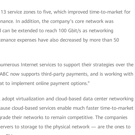
s 13 service zones to five, which improved time-to-market for
nance. In addition, the company’s core network was
d can be extended to reach 100 Gbit/s as networking
tenance expenses have also decreased by more than 50
erous Internet services to support their strategies over the
e, ABC now supports third-party payments, and is working with
at to implement online payment options.”
 adopt virtualization and cloud-based data center networking
cause cloud-based services enable much faster time-to-market
pgrade their networks to remain competitive. The companies
servers to storage to the physical network — are the ones to