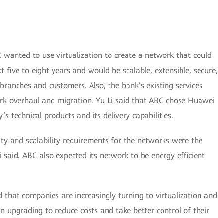
C wanted to use virtualization to create a network that could
 five to eight years and would be scalable, extensible, secure,
branches and customers. Also, the bank’s existing services
ork overhaul and migration. Yu Li said that ABC chose Huawei
s technical products and its delivery capabilities.
ility and scalability requirements for the networks were the
 said. ABC also expected its network to be energy efficient
d that companies are increasingly turning to virtualization and
pgrading to reduce costs and take better control of their