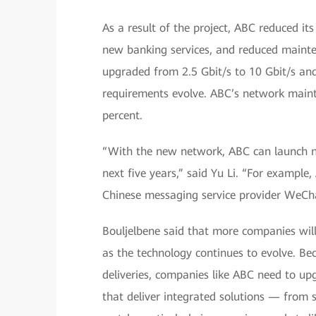
As a result of the project, ABC reduced it
new banking services, and reduced mainte
upgraded from 2.5 Gbit/s to 10 Gbit/s an
requirements evolve. ABC’s network main
percent.
“With the new network, ABC can launch num
next five years,” said Yu Li. “For exampl
Chinese messaging service provider WeCh
Bouljelbene said that more companies will
as the technology continues to evolve. Be
deliveries, companies like ABC need to u
that deliver integrated solutions — from 