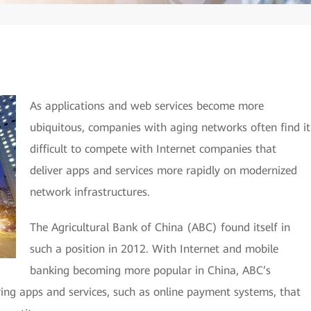
As applications and web services become more
ubiquitous, companies with aging networks often find it
difficult to compete with Internet companies that
deliver apps and services more rapidly on modernized
network infrastructures.
The Agricultural Bank of China (ABC) found itself in
such a position in 2012. With Internet and mobile
banking becoming more popular in China, ABC’s
ring apps and services, such as online payment systems, that