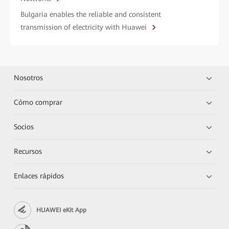
Bulgaria enables the reliable and consistent
transmission of electricity with Huawei
Nosotros
Cómo comprar
Socios
Recursos
Enlaces rápidos
HUAWEI eKit App