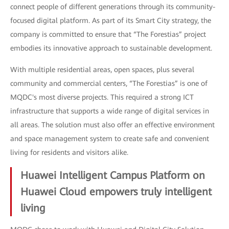
connect people of different generations through its community-
focused digital platform. As part of its Smart City strategy, the
company is committed to ensure that “The Forestias” project
embodies its innovative approach to sustainable development.
With multiple residential areas, open spaces, plus several
community and commercial centers, “The Forestias” is one of
MQDC's most diverse projects. This required a strong ICT
infrastructure that supports a wide range of digital services in
all areas. The solution must also offer an effective environment
and space management system to create safe and convenient
living for residents and visitors alike.
Huawei Intelligent Campus Platform on
Huawei Cloud empowers truly intelligent
living