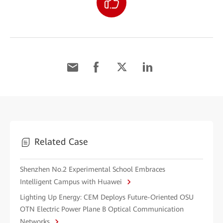
Related Case
Shenzhen No.2 Experimental School Embraces
Intelligent Campus with Huawei
Lighting Up Energy: CEM Deploys Future-Oriented OSU
OTN Electric Power Plane B Optical Communication
Networks