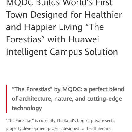
MQDC Builds World’s First
Town Designed for Healthier
and Happier Living “The
Forestias” with Huawei
Intelligent Campus Solution
“The Forestias” by MQDC: a perfect blend
of architecture, nature, and cutting-edge
technology
“The Forestias” is currently Thailand’s largest private sector
property development project, designed for healthier and