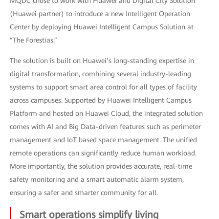
MQDC chose to work with Huawei and Digital City Solution
(Huawei partner) to introduce a new Intelligent Operation
Center by deploying Huawei Intelligent Campus Solution at
“The Forestias.”
The solution is built on Huawei’s long-standing expertise in
digital transformation, combining several industry-leading
systems to support smart area control for all types of facility
across campuses. Supported by Huawei Intelligent Campus
Platform and hosted on Huawei Cloud, the integrated solution
comes with AI and Big Data-driven features such as perimeter
management and IoT based space management. The unified
remote operations can significantly reduce human workload.
More importantly, the solution provides accurate, real-time
safety monitoring and a smart automatic alarm system,
ensuring a safer and smarter community for all.
Smart operations simplify living