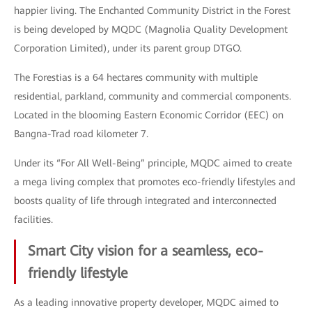
happier living. The Enchanted Community District in the Forest
is being developed by MQDC (Magnolia Quality Development
Corporation Limited), under its parent group DTGO.
The Forestias is a 64 hectares community with multiple
residential, parkland, community and commercial components.
Located in the blooming Eastern Economic Corridor (EEC) on
Bangna-Trad road kilometer 7.
Under its “For All Well-Being” principle, MQDC aimed to create
a mega living complex that promotes eco-friendly lifestyles and
boosts quality of life through integrated and interconnected
facilities.
Smart City vision for a seamless, eco-
friendly lifestyle
As a leading innovative property developer, MQDC aimed to