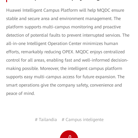
Huawei Intelligent Campus Platform will help MQDC ensure
stable and secure area and environment management. The
platform supports multi-campus monitoring and proactive
detection of potential faults to prevent interrupted services. The
all-in-one Intelligent Operation Center minimizes human
efforts, remarkably reducing OPEX. MQDC enjoys centralized
control for all areas, enabling fast and well-informed decision-
making possible. Moreover, the intelligent campus platform
supports easy multi-campus access for future expansion. The
smart operations give the company safety, convenience and
peace of mind.
# Tailandia
# Campus inteligente