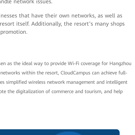
ndle network issues.
inesses that have their own networks, as well as
esort itself. Additionally, the resort’s many shops
 promotion.
n as the ideal way to provide Wi-Fi coverage for Hangzhou
networks within the resort, CloudCampus can achieve full-
ves simplified wireless network management and intelligent
e the digitalization of commerce and tourism, and help