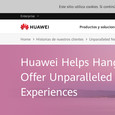
Este sitio utiliza cookies. Si cont
Enterprise
Productos y solucion
Home
Historias de nuestros clientes
Unparalleled N
Huawei Helps Han
Offer Unparallele
Experiences