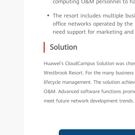
computing O&M personnel to ha
The resort includes multiple bus
office networks operated by the r
need support for marketing and
Solution
Huawei’s CloudCampus Solution was chose
Westbrook Resort. For the many business 
lifecycle management. The solution achie
O&M. Advanced software functions promot
meet future network development trends.