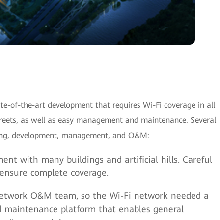
e-of-the-art development that requires Wi-Fi coverage in all
streets, as well as easy management and maintenance. Several
nning, development, management, and O&M:
ent with many buildings and artificial hills. Careful
 ensure complete coverage.
 network O&M team, so the Wi-Fi network needed a
 maintenance platform that enables general