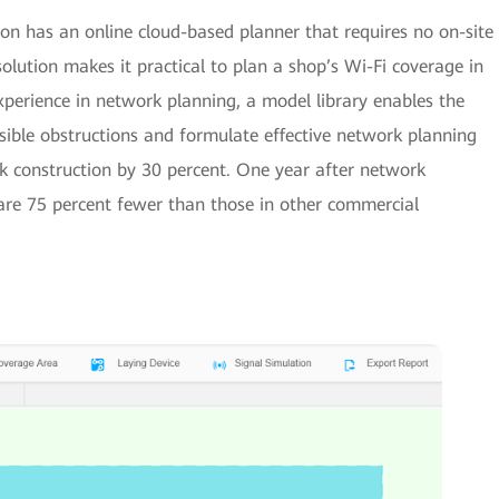
n has an online cloud-based planner that requires no on-site
solution makes it practical to plan a shop’s Wi-Fi coverage in
perience in network planning, a model library enables the
ssible obstructions and formulate effective network planning
k construction by 30 percent. One year after network
are 75 percent fewer than those in other commercial