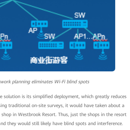
twork planning eliminates Wi-Fi blind spots
 solution is its simplified deployment, which greatly reduces
ing traditional on-site surveys, it would have taken about a
 shop in Westbrook Resort. Thus, just the shops in the resort
 they would still likely have blind spots and interference.