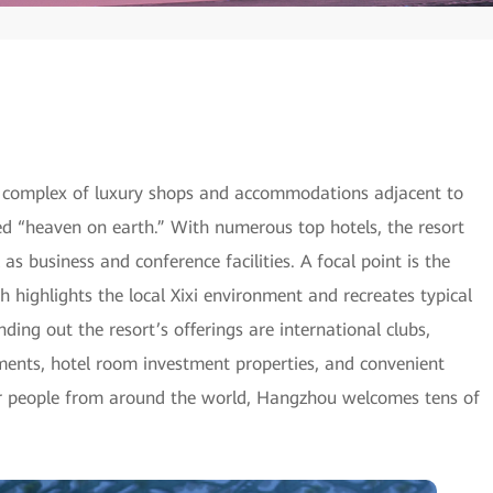
 complex of luxury shops and accommodations adjacent to
ed “heaven on earth.” With numerous top hotels, the resort
l as business and conference facilities. A focal point is the
highlights the local Xixi environment and recreates typical
ing out the resort’s offerings are international clubs,
ments, hotel room investment properties, and convenient
for people from around the world, Hangzhou welcomes tens of