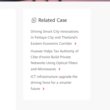
Related Case
Driving Smart City Innovations
in Pattaya City and Thailand's
Eastern Economic Corridor
Huawei Helps Tax Authority of
Côte d'Ivoire Build Private
Networks Using Optical Fibers
and Microwaves
ICT infrastructure upgrade the
driving force for a smarter
future