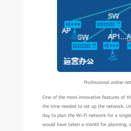
Professional online ne
One of the most-innovative features of the
the time needed to set up the network. Us
day to plan the Wi-Fi network for a single
would have taken a month for planning, and