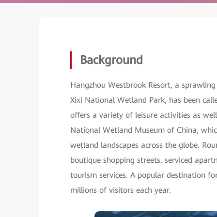
Background
Hangzhou Westbrook Resort, a sprawling
Xixi National Wetland Park, has been call
offers a variety of leisure activities as wel
National Wetland Museum of China, which 
wetland landscapes across the globe. Round
boutique shopping streets, serviced apart
tourism services. A popular destination 
millions of visitors each year.