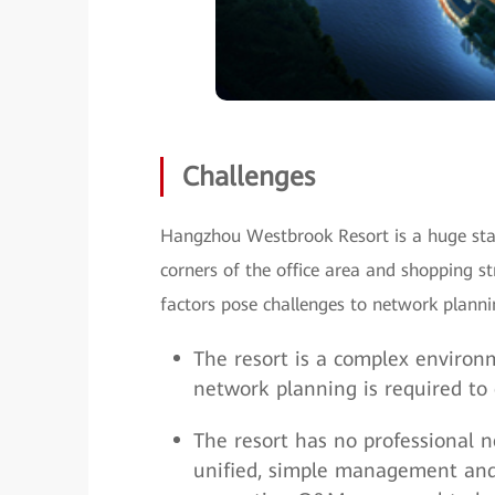
Challenges
Hangzhou Westbrook Resort is a huge stat
corners of the office area and shopping 
factors pose challenges to network pla
The resort is a complex environm
network planning is required to
The resort has no professional
unified, simple management and