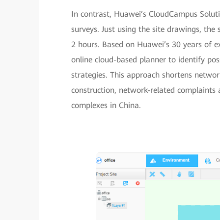
In contrast, Huawei’s CloudCampus Solutio
surveys. Just using the site drawings, the 
2 hours. Based on Huawei’s 30 years of ex
online cloud-based planner to identify po
strategies. This approach shortens networ
construction, network-related complaints 
complexes in China.