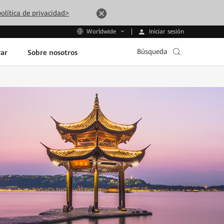
olítica de privacidad>
Iniciar sesión
Worldwide
Búsqueda
ar
Sobre nosotros