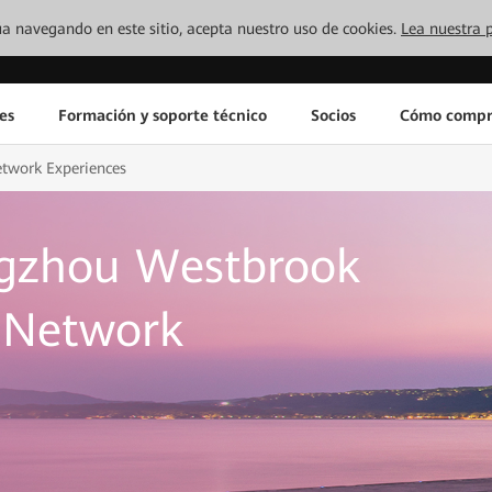
inúa navegando en este sitio, acepta nuestro uso de cookies.
Lea nuestra p
es
Formación y soporte técnico
Socios
Cómo compr
etwork Experiences
gzhou Westbrook
d Network