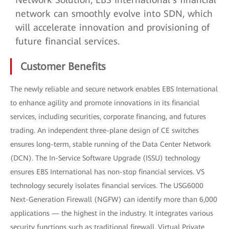
network can smoothly evolve into SDN, which
will accelerate innovation and provisioning of
future financial services.
Customer Benefits
The newly reliable and secure network enables EBS International
to enhance agility and promote innovations in its financial
services, including securities, corporate financing, and futures
trading. An independent three-plane design of CE switches
ensures long-term, stable running of the Data Center Network
(DCN). The In-Service Software Upgrade (ISSU) technology
ensures EBS International has non-stop financial services. VS
technology securely isolates financial services. The USG6000
Next-Generation Firewall (NGFW) can identify more than 6,000
applications — the highest in the industry. It integrates various
security functions such as traditional firewall, Virtual Private