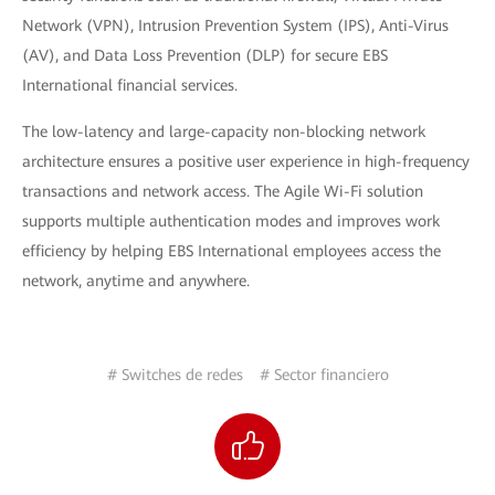
Network (VPN), Intrusion Prevention System (IPS), Anti-Virus
(AV), and Data Loss Prevention (DLP) for secure EBS
International financial services.
The low-latency and large-capacity non-blocking network
architecture ensures a positive user experience in high-frequency
transactions and network access. The Agile Wi-Fi solution
supports multiple authentication modes and improves work
efficiency by helping EBS International employees access the
network, anytime and anywhere.
# Switches de redes
# Sector financiero