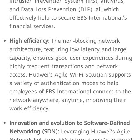
Intrusion Prevention System (IPS), antivirus,
and Data Loss Prevention (DLP), all which
effectively help to secure EBS International’s
financial services.
High efficiency:
The non-blocking network
architecture, featuring low latency and large
capacity, ensures good user experiences during
highly frequent transactions and network
access. Huawei’s Agile Wi-Fi Solution supports
a variety of authentication modes to help
employees of EBS International connect to the
network anywhere, anytime, improving their
work efficiency.
Innovation and evolution to Software-Defined
Networking (SDN):
Leveraging Huawei’s Agile
Network Solution, EBS International’s financial