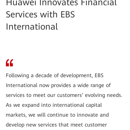
Huawei Innovates Financial
Services with EBS
International
Following a decade of development, EBS
International now provides a wide range of
services to meet our customers’ evolving needs.
As we expand into international capital
markets, we will continue to innovate and
develop new services that meet customer