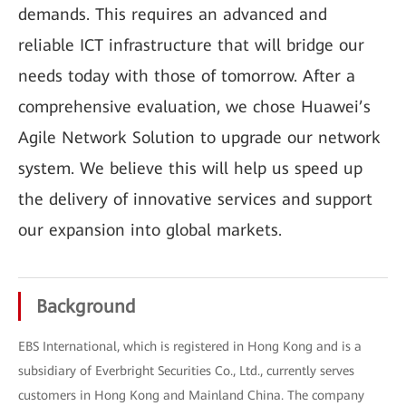
demands. This requires an advanced and
reliable ICT infrastructure that will bridge our
needs today with those of tomorrow. After a
comprehensive evaluation, we chose Huawei’s
Agile Network Solution to upgrade our network
system. We believe this will help us speed up
the delivery of innovative services and support
our expansion into global markets.
Background
EBS International, which is registered in Hong Kong and is a
subsidiary of Everbright Securities Co., Ltd., currently serves
customers in Hong Kong and Mainland China. The company