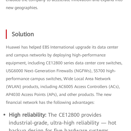
new geographies.
Solution
Huawei has helped EBS International upgrade its data center
and campus networks by deploying high-performance
equipment, including CE12800 series data center core switches,
USG6000 Next-Generation Firewalls (NGFWs), S5700 high-
performance campus switches, Wide Local Area Network
(WLAN) products, including AC6005 Access Controllers (ACs),
AP4030 Access Points (APs), and other products. The new
financial network has the following advantages:
High reliability:
The CE12800 provides
industrial-grade, ultra-high reliability — hot
backup design for five hardware systems,