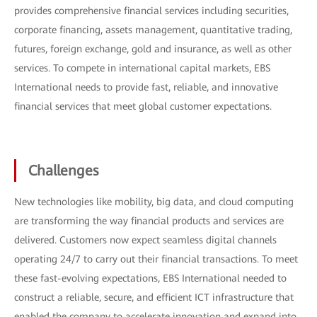
provides comprehensive financial services including securities,
corporate financing, assets management, quantitative trading,
futures, foreign exchange, gold and insurance, as well as other
services. To compete in international capital markets, EBS
International needs to provide fast, reliable, and innovative
financial services that meet global customer expectations.
Challenges
New technologies like mobility, big data, and cloud computing
are transforming the way financial products and services are
delivered. Customers now expect seamless digital channels
operating 24/7 to carry out their financial transactions. To meet
these fast-evolving expectations, EBS International needed to
construct a reliable, secure, and efficient ICT infrastructure that
enabled the company to accelerate innovation and expand into