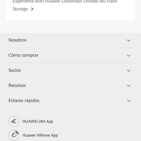
Experience with Huawei OceanStor Dorado All-Flash
Storage
Nosotros
Cómo comprar
Socios
Recursos
Enlaces rápidos
HUAWEI eKit App
Huawei HiKnow App