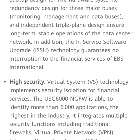
redundancy design for three major buses
(monitoring, management and data buses),
and independent triple-plane design ensure
long-term, stable operations of the data center
network. In addition, the In Service Software
Upgrade (ISSU) technology guarantees no
interruption to the financial services of EBS
International.
High security:
Virtual System (VS) technology
implements security isolation for financial
services. The USG6000 NGFW is able to
identify more than 6,000 applications, the
highest in the industry. It integrates multiple
security functions including traditional
firewalls, Virtual Private Network (VPN),