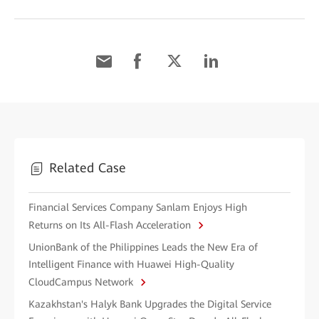
Related Case
Financial Services Company Sanlam Enjoys High
Returns on Its All-Flash Acceleration
UnionBank of the Philippines Leads the New Era of
Intelligent Finance with Huawei High-Quality
CloudCampus Network
Kazakhstan's Halyk Bank Upgrades the Digital Service