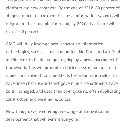
The preliminary planning and design objectives of the GMGIC
platform are now complete. By the end of 2018, 80 percent of
all government department business information systems will
migrate to the cloud platform and, by 2020, that figure will
reach 100 percent.
GMG will fully leverage next-generation information
technologies, such as cloud computing, Big Data, and artificial
intelligence, to build and quickly deploy a new government IT
framework. This will promote a flatter service management
model, and solve chronic problems like information silos that
have arisen because different government departments have
built, managed, and used their own systems, often duplicating
construction and wasting resources.
Now though, we’re entering a new age of innovation and
development that will benefit everyone.