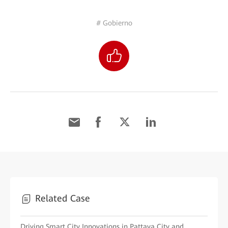
# Gobierno
Related Case
Driving Smart City Innovations in Pattaya City and