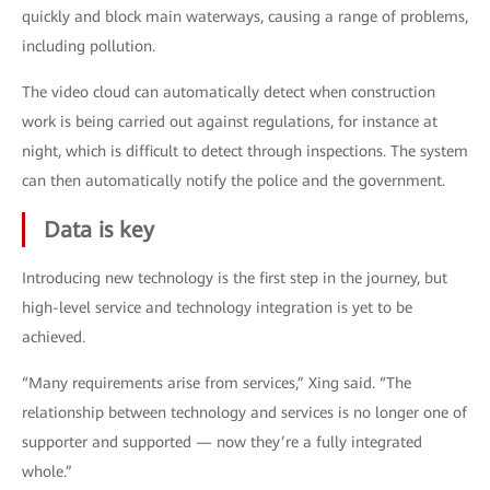
quickly and block main waterways, causing a range of problems,
including pollution.
The video cloud can automatically detect when construction
work is being carried out against regulations, for instance at
night, which is difficult to detect through inspections. The system
can then automatically notify the police and the government.
Data is key
Introducing new technology is the first step in the journey, but
high-level service and technology integration is yet to be
achieved.
“Many requirements arise from services,” Xing said. “The
relationship between technology and services is no longer one of
supporter and supported — now they’re a fully integrated
whole.”