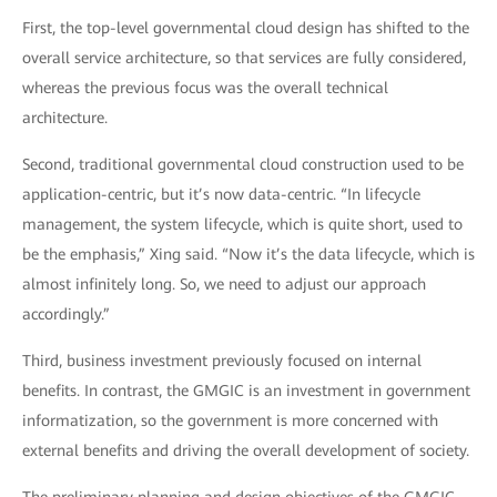
First, the top-level governmental cloud design has shifted to the
overall service architecture, so that services are fully considered,
whereas the previous focus was the overall technical
architecture.
Second, traditional governmental cloud construction used to be
application-centric, but it’s now data-centric. “In lifecycle
management, the system lifecycle, which is quite short, used to
be the emphasis,” Xing said. “Now it’s the data lifecycle, which is
almost infinitely long. So, we need to adjust our approach
accordingly.”
Third, business investment previously focused on internal
benefits. In contrast, the GMGIC is an investment in government
informatization, so the government is more concerned with
external benefits and driving the overall development of society.