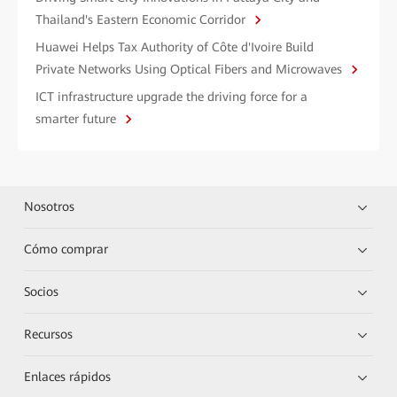
Thailand's Eastern Economic Corridor
Huawei Helps Tax Authority of Côte d'Ivoire Build
Private Networks Using Optical Fibers and Microwaves
ICT infrastructure upgrade the driving force for a
smarter future
Nosotros
Cómo comprar
Socios
Recursos
Enlaces rápidos