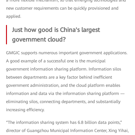
a more flexible mechanism, so that emerging technologies and
new customer requirements can be quickly provisioned and
applied.
Just how good is China's largest
government cloud?
GMGIC supports numerous important government applications.
A good example of a successful one is the municipal
government information sharing platform. Information silos
between departments are a key factor behind inefficient
government administration, and the cloud platform enables
information and data via the information sharing platform —
eliminating silos, connecting departments, and substantially
increasing efficiency.
“The information sharing system has 6.8 billion data points,”
director of Guangzhou Municipal Information Center, Xing Yihai,