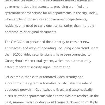
credit services based on the information sharing system and
government cloud infrastructure, providing a unified and
systematic shared service for all departments in the city. Today,
when applying for services at government departments,
residents only need to carry one license, rather than multiple
photocopies or original documents.
The GMGIC also persuaded the authority to consider new
approaches and ways of operating, including video cloud. More
than 80,000 video security signals have been connected to
Guangzhou’s video cloud system, which can automatically
detect important security signal information.
For example, thanks to automated video security and
algorithms, the system automatically calculates the rate of
duckweed growth in Guangzhou’s rivers, and automatically
alerts relevant departments when thresholds are reached. In the
past, summer river flooding would cause duckweed to multiply