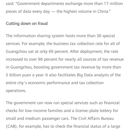
said. “Government departments exchange more than 17 million
pieces of data every day — the highest volume in China.”
Cutting down on fraud
The information sharing system hosts more than 30 special
services. For example, the business tax collection rate for all of
Guangzhou sat at only 69 percent. After deployment, the rate
increased to over 98 percent for nearly all sources of tax revenue
in Guangzhou, boosting government tax revenue by more than
5 billion yuan a year. It also facilitates Big Data analysis of the
entire city’s economic performance and tax collection
operations.
The government can now run special services such as financial
checks for low-income families and a license-plate lottery for
small and medium passenger cars. The Civil Affairs Bureau
(CAB), for example, has to check the financial status of a large