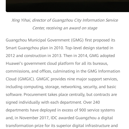
Xing Yihai, director of Guangzhou City Information Service
Center, receiving an award on stage
Guangzhou Municipal Government (GMG) first proposed its
Smart Guangzhou plan in 2010. Top-level design started in
2012 and construction in 2013. Then in 2014, GMG adopted
Huawei’s government cloud platform for all its bureaus,
commissions, and offices, culminating in the GMG Information
Cloud (GMGIC). GMGIC provides nine major support services,
including computing, storage, networking, security, and basic
software. Procurement takes place centrally, but contracts are
signed individually with each department. Over 240
departments have deployed in excess of 900 service systems
and, in November 2017, IDC awarded Guangzhou a digital
transformation prize for its superior digital infrastructure and