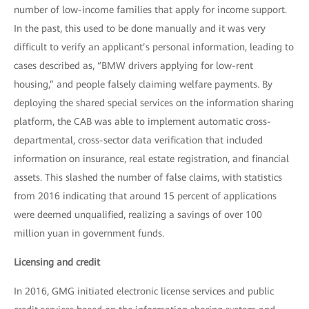
number of low-income families that apply for income support.
In the past, this used to be done manually and it was very
difficult to verify an applicant’s personal information, leading to
cases described as, “BMW drivers applying for low-rent
housing,” and people falsely claiming welfare payments. By
deploying the shared special services on the information sharing
platform, the CAB was able to implement automatic cross-
departmental, cross-sector data verification that included
information on insurance, real estate registration, and financial
assets. This slashed the number of false claims, with statistics
from 2016 indicating that around 15 percent of applications
were deemed unqualified, realizing a savings of over 100
million yuan in government funds.
Licensing and credit
In 2016, GMG initiated electronic license services and public