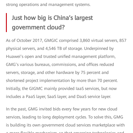
strong operations and management systems.
Just how big is China’s largest
government cloud?
As of October 2017, GMGIC comprised 3,860 virtual servers, 857
physical servers, and 4,546 TB of storage. Underpinned by
Huawei’s open and trusted unified management platform,
GMG’s various bureaus, commissions, and offices reduced
servers, storage, and other hardware by 75 percent and
shortened project implementation by more than 70 percent.
Initially, the GIGMC mainly provided IaaS services, but now
includes a PaaS layer, SaaS layer, and DaaS service layer.
In the past, GMG invited bids every few years for new cloud
services, leading to long deployment cycles. To solve this, GMG
is building its own government cloud services marketplace with