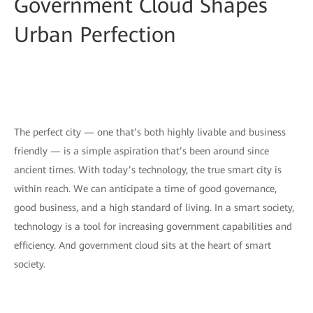
Government Cloud Shapes
Urban Perfection
The perfect city — one that’s both highly livable and business
friendly — is a simple aspiration that’s been around since
ancient times. With today’s technology, the true smart city is
within reach. We can anticipate a time of good governance,
good business, and a high standard of living. In a smart society,
technology is a tool for increasing government capabilities and
efficiency. And government cloud sits at the heart of smart
society.