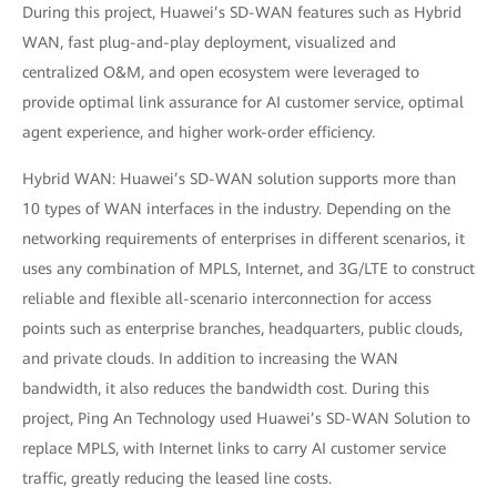
During this project, Huawei’s SD-WAN features such as Hybrid
WAN, fast plug-and-play deployment, visualized and
centralized O&M, and open ecosystem were leveraged to
provide optimal link assurance for AI customer service, optimal
agent experience, and higher work-order efficiency.
Hybrid WAN: Huawei’s SD-WAN solution supports more than
10 types of WAN interfaces in the industry. Depending on the
networking requirements of enterprises in different scenarios, it
uses any combination of MPLS, Internet, and 3G/LTE to construct
reliable and flexible all-scenario interconnection for access
points such as enterprise branches, headquarters, public clouds,
and private clouds. In addition to increasing the WAN
bandwidth, it also reduces the bandwidth cost. During this
project, Ping An Technology used Huawei’s SD-WAN Solution to
replace MPLS, with Internet links to carry AI customer service
traffic, greatly reducing the leased line costs.