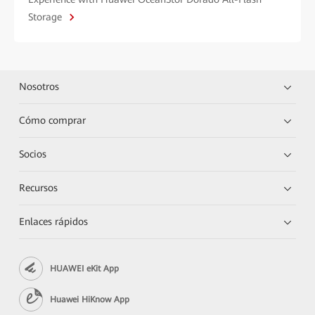
Storage
Nosotros
Cómo comprar
Socios
Recursos
Enlaces rápidos
HUAWEI eKit App
Huawei HiKnow App