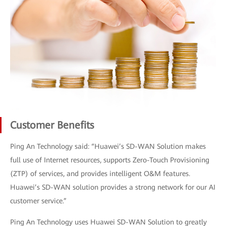
Customer Benefits
Ping An Technology said: “Huawei’s SD-WAN Solution makes
full use of Internet resources, supports Zero-Touch Provisioning
(ZTP) of services, and provides intelligent O&M features.
Huawei’s SD-WAN solution provides a strong network for our AI
customer service.”
Ping An Technology uses Huawei SD-WAN Solution to greatly