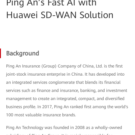
Ping An’s Fast AI with
Huawei SD-WAN Solution
Background
Ping An Insurance (Group) Company of China, Ltd. is the first
joint-stock insurance enterprise in China. It has developed into
an integrated services conglomerate that blends its financial
services such as finance and insurance, banking, and investment
management to create an integrated, compact, and diversified
business profile. In 2017, Ping An ranked first among the world's
100 most valuable insurance brands.
Ping An Technology was founded in 2008 as a wholly-owned