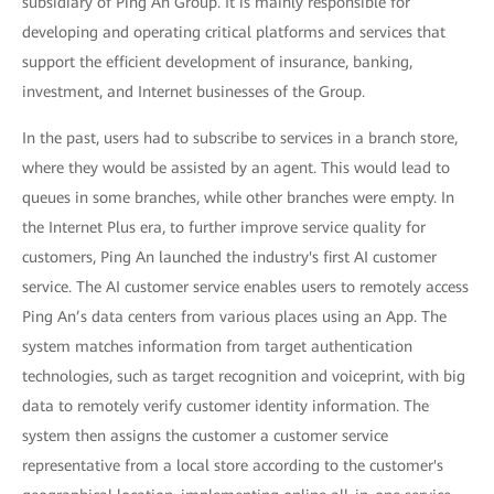
subsidiary of Ping An Group. It is mainly responsible for
developing and operating critical platforms and services that
support the efficient development of insurance, banking,
investment, and Internet businesses of the Group.
In the past, users had to subscribe to services in a branch store,
where they would be assisted by an agent. This would lead to
queues in some branches, while other branches were empty. In
the Internet Plus era, to further improve service quality for
customers, Ping An launched the industry's first AI customer
service. The AI customer service enables users to remotely access
Ping An’s data centers from various places using an App. The
system matches information from target authentication
technologies, such as target recognition and voiceprint, with big
data to remotely verify customer identity information. The
system then assigns the customer a customer service
representative from a local store according to the customer's