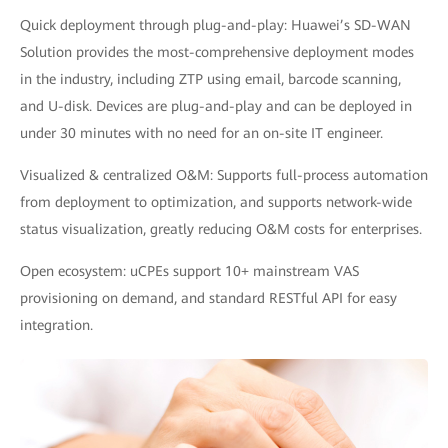
Quick deployment through plug-and-play: Huawei’s SD-WAN
Solution provides the most-comprehensive deployment modes
in the industry, including ZTP using email, barcode scanning,
and U-disk. Devices are plug-and-play and can be deployed in
under 30 minutes with no need for an on-site IT engineer.
Visualized & centralized O&M: Supports full-process automation
from deployment to optimization, and supports network-wide
status visualization, greatly reducing O&M costs for enterprises.
Open ecosystem: uCPEs support 10+ mainstream VAS
provisioning on demand, and standard RESTful API for easy
integration.