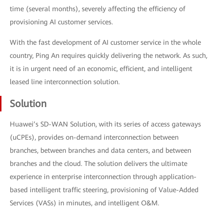
time (several months), severely affecting the efficiency of
provisioning AI customer services.
With the fast development of AI customer service in the whole
country, Ping An requires quickly delivering the network. As such,
it is in urgent need of an economic, efficient, and intelligent
leased line interconnection solution.
Solution
Huawei’s SD-WAN Solution, with its series of access gateways
(uCPEs), provides on-demand interconnection between
branches, between branches and data centers, and between
branches and the cloud. The solution delivers the ultimate
experience in enterprise interconnection through application-
based intelligent traffic steering, provisioning of Value-Added
Services (VASs) in minutes, and intelligent O&M.