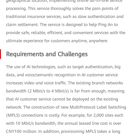
geographical location, implementing online all-in-one service
processing. This service thoroughly solves the pain points of
traditional insurance services, such as slow authentication and
claim settlement. The service is designed to help Ping An to
provide safe, reliable, efficient, and convenient services with the
ultimate experience for customers anytime, anywhere.
Requirements and Challenges
The use of AI technologies, such as target authentication, big
data, and voice/semantic recognition in AI customer service
increases video and voice traffic. The existing branch networks
bandwidth (2 Mbit/s to 4 Mbit/s) is far from enough, meaning
that AI customer service cannot be deployed on the existing
network. The construction of new MultiProtocol Label Switching
(MPLS) connections is costly. For example, for 2,000 sites each
with 10 Mbit/s bandwidth, the annual leased line cost is over
CNY100 million. In addition, provisioning MPLS takes a long