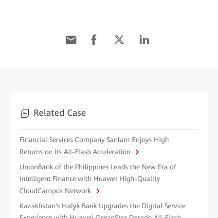
Related Case
Financial Services Company Sanlam Enjoys High
Returns on Its All-Flash Acceleration
UnionBank of the Philippines Leads the New Era of
Intelligent Finance with Huawei High-Quality
CloudCampus Network
Kazakhstan's Halyk Bank Upgrades the Digital Service
Experience with Huawei OceanStor Dorado All-Flash