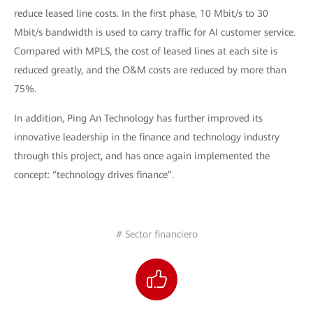
reduce leased line costs. In the first phase, 10 Mbit/s to 30
Mbit/s bandwidth is used to carry traffic for AI customer service.
Compared with MPLS, the cost of leased lines at each site is
reduced greatly, and the O&M costs are reduced by more than
75%.
In addition, Ping An Technology has further improved its
innovative leadership in the finance and technology industry
through this project, and has once again implemented the
concept: “technology drives finance”.
# Sector financiero