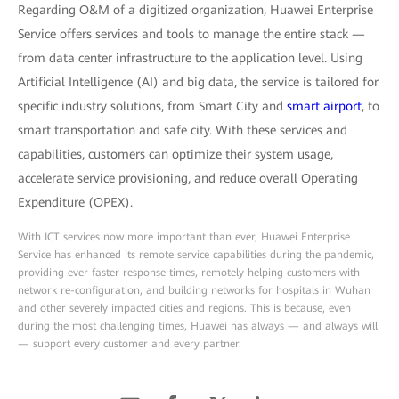
Regarding O&M of a digitized organization, Huawei Enterprise
Service offers services and tools to manage the entire stack —
from data center infrastructure to the application level. Using
Artificial Intelligence (AI) and big data, the service is tailored for
specific industry solutions, from Smart City and
smart airport
, to
smart transportation and safe city. With these services and
capabilities, customers can optimize their system usage,
accelerate service provisioning, and reduce overall Operating
Expenditure (OPEX).
With ICT services now more important than ever, Huawei Enterprise
Service has enhanced its remote service capabilities during the pandemic,
providing ever faster response times, remotely helping customers with
network re-configuration, and building networks for hospitals in Wuhan
and other severely impacted cities and regions. This is because, even
during the most challenging times, Huawei has always — and always will
— support every customer and every partner.