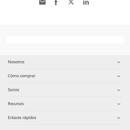
Nosotros
Cómo comprar
Socios
Recursos
Enlaces rápidos