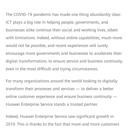
The COVID-19 pandemic has made one thing abundantly clear:
ICT plays a big role in helping people, governments, and
businesses alike continue their social and working lives, albeit
with limitations. Indeed, without online capabilities, much more
would not be possible, and recent experiences will surely
encourage more governments and businesses to accelerate their
digital transformation, to ensure service and business continuity,
even in the most difficult and trying circumstances.
For many organizations around the world looking to digitally
transform their processes and services — to deliver a better
online customer experience and ensure business continuity —
Huawei Enterprise Service stands a trusted partner.
Indeed, Huawei Enterprise Service saw significant growth in
2019. This is thanks to the fact that more and more customers