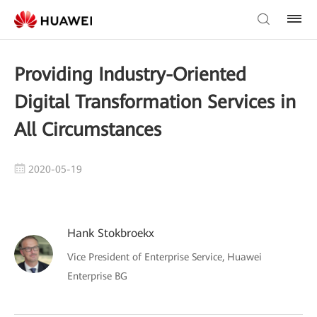
Providing Industry-Oriented
Digital Transformation Services in
All Circumstances
2020-05-19
Hank Stokbroekx
Vice President of Enterprise Service, Huawei
Enterprise BG