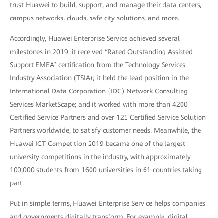
trust Huawei to build, support, and manage their data centers,
campus networks, clouds, safe city solutions, and more.
Accordingly, Huawei Enterprise Service achieved several
milestones in 2019: it received “Rated Outstanding Assisted
Support EMEA” certification from the Technology Services
Industry Association (TSIA); it held the lead position in the
International Data Corporation (IDC) Network Consulting
Services MarketScape; and it worked with more than 4200
Certified Service Partners and over 125 Certified Service Solution
Partners worldwide, to satisfy customer needs. Meanwhile, the
Huawei ICT Competition 2019 became one of the largest
university competitions in the industry, with approximately
100,000 students from 1600 universities in 61 countries taking
part.
Put in simple terms, Huawei Enterprise Service helps companies
and governments digitally transform. For example, digital