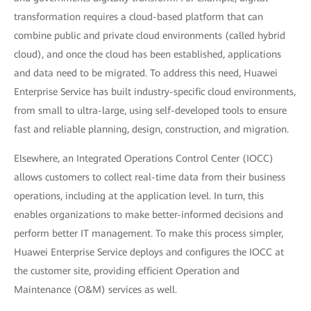
transformation requires a cloud-based platform that can
combine public and private cloud environments (called hybrid
cloud), and once the cloud has been established, applications
and data need to be migrated. To address this need, Huawei
Enterprise Service has built industry-specific cloud environments,
from small to ultra-large, using self-developed tools to ensure
fast and reliable planning, design, construction, and migration.
Elsewhere, an Integrated Operations Control Center (IOCC)
allows customers to collect real-time data from their business
operations, including at the application level. In turn, this
enables organizations to make better-informed decisions and
perform better IT management. To make this process simpler,
Huawei Enterprise Service deploys and configures the IOCC at
the customer site, providing efficient Operation and
Maintenance (O&M) services as well.