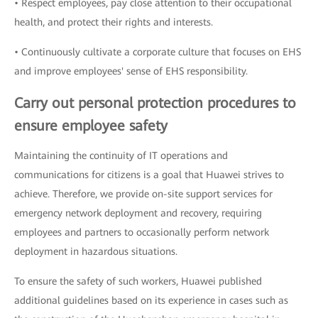
• Respect employees, pay close attention to their occupational
health, and protect their rights and interests.
• Continuously cultivate a corporate culture that focuses on EHS
and improve employees' sense of EHS responsibility.
Carry out personal protection procedures to
ensure employee safety
Maintaining the continuity of IT operations and
communications for citizens is a goal that Huawei strives to
achieve. Therefore, we provide on-site support services for
emergency network deployment and recovery, requiring
employees and partners to occasionally perform network
deployment in hazardous situations.
To ensure the safety of such workers, Huawei published
additional guidelines based on its experience in cases such as