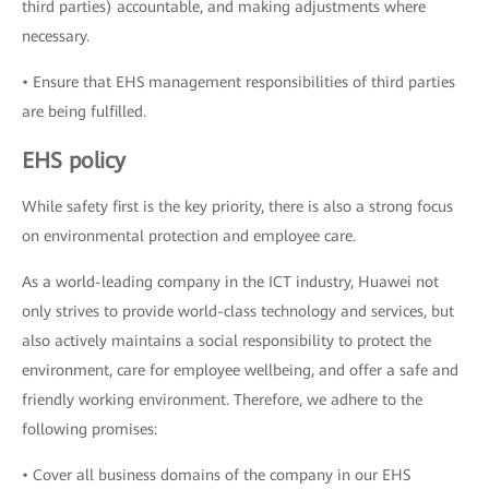
third parties) accountable, and making adjustments where
necessary.
• Ensure that EHS management responsibilities of third parties
are being fulfilled.
EHS policy
While safety first is the key priority, there is also a strong focus
on environmental protection and employee care.
As a world-leading company in the ICT industry, Huawei not
only strives to provide world-class technology and services, but
also actively maintains a social responsibility to protect the
environment, care for employee wellbeing, and offer a safe and
friendly working environment. Therefore, we adhere to the
following promises:
• Cover all business domains of the company in our EHS