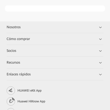
Nosotros
Cómo comprar
Socios
Recursos
Enlaces rápidos
HUAWEI eKit App
Huawei HiKnow App