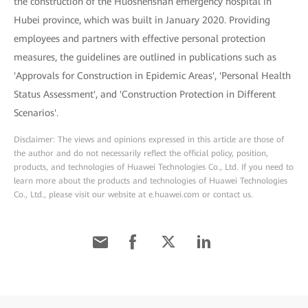
the construction of the Huoshenshan emergency hospital in
Hubei province, which was built in January 2020. Providing
employees and partners with effective personal protection
measures, the guidelines are outlined in publications such as
'Approvals for Construction in Epidemic Areas', 'Personal Health
Status Assessment', and 'Construction Protection in Different
Scenarios'.
Disclaimer: The views and opinions expressed in this article are those of
the author and do not necessarily reflect the official policy, position,
products, and technologies of Huawei Technologies Co., Ltd. If you need to
learn more about the products and technologies of Huawei Technologies
Co., Ltd., please visit our website at e.huawei.com or contact us.