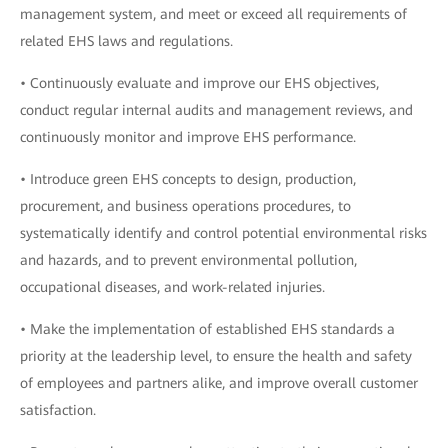
management system, and meet or exceed all requirements of
related EHS laws and regulations.
• Continuously evaluate and improve our EHS objectives,
conduct regular internal audits and management reviews, and
continuously monitor and improve EHS performance.
• Introduce green EHS concepts to design, production,
procurement, and business operations procedures, to
systematically identify and control potential environmental risks
and hazards, and to prevent environmental pollution,
occupational diseases, and work-related injuries.
• Make the implementation of established EHS standards a
priority at the leadership level, to ensure the health and safety
of employees and partners alike, and improve overall customer
satisfaction.