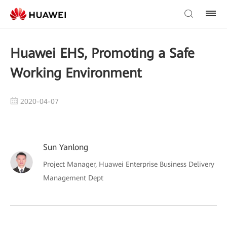
Huawei EHS, Promoting a Safe
Working Environment
2020-04-07
Sun Yanlong
Project Manager, Huawei Enterprise Business Delivery
Management Dept