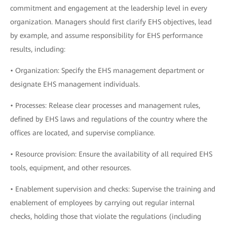
commitment and engagement at the leadership level in every
organization. Managers should first clarify EHS objectives, lead
by example, and assume responsibility for EHS performance
results, including:
• Organization: Specify the EHS management department or
designate EHS management individuals.
• Processes: Release clear processes and management rules,
defined by EHS laws and regulations of the country where the
offices are located, and supervise compliance.
• Resource provision: Ensure the availability of all required EHS
tools, equipment, and other resources.
• Enablement supervision and checks: Supervise the training and
enablement of employees by carrying out regular internal
checks, holding those that violate the regulations (including