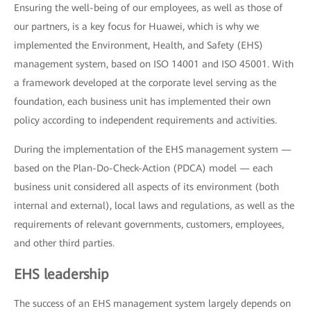
Ensuring the well-being of our employees, as well as those of
our partners, is a key focus for Huawei, which is why we
implemented the Environment, Health, and Safety (EHS)
management system, based on ISO 14001 and ISO 45001. With
a framework developed at the corporate level serving as the
foundation, each business unit has implemented their own
policy according to independent requirements and activities.
During the implementation of the EHS management system —
based on the Plan-Do-Check-Action (PDCA) model — each
business unit considered all aspects of its environment (both
internal and external), local laws and regulations, as well as the
requirements of relevant governments, customers, employees,
and other third parties.
EHS leadership
The success of an EHS management system largely depends on