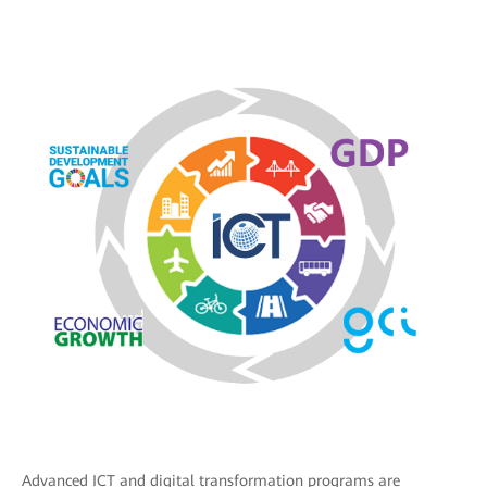
Advanced ICT and digital transformation programs are