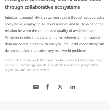
through collaborative ecosystems
Intelligent connectivity creates most value through collaborative
ecosystems, employing AI, cloud services, and IoT to expand the
relation between the volume and quality of available data.
When more relevant data and higher volumes of high-quality
data are accessible for AI to analyze, intelligent connectivity can
deliver solutions that solve very real-world problems.
Yet for all of this to work, there also has to be solid collaboration among
parties, ICT technology providers, academic researchers, policymakers,
regulators, and industrial sectors.