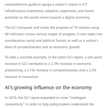
comprehensive guide to gauge a nation’s status in ICT
infrastructure investment, adoption, experience, and future
potential as the world moves toward a digital economy.
The GCI compares and tracks the progress of 79 nations using
40 indicators across various stages of progress. It also takes into
consideration social and political factors as well as a nation’s
level of competitiveness and its economic growth.
To take a concrete example, in the latest GCI report, a one-point
increase in GCI correlates to a 2.3% increase in economic
productivity, a 2.1% increase in competitiveness, and a 2.2%
increase in innovation.
AI’s growing influence on the economy
In 2019, the GCI report expanded to cover “intelligent
connectivity” in order to help policymakers understand the