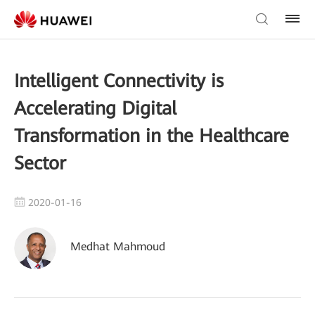
Intelligent Connectivity is
Accelerating Digital
Transformation in the Healthcare
Sector
2020-01-16
Medhat Mahmoud