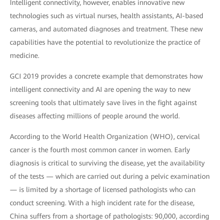
Intelligent connectivity, however, enables innovative new
technologies such as virtual nurses, health assistants, AI-based
cameras, and automated diagnoses and treatment. These new
capabilities have the potential to revolutionize the practice of
medicine.
GCI 2019 provides a concrete example that demonstrates how
intelligent connectivity and AI are opening the way to new
screening tools that ultimately save lives in the fight against
diseases affecting millions of people around the world.
According to the World Health Organization (WHO), cervical
cancer is the fourth most common cancer in women. Early
diagnosis is critical to surviving the disease, yet the availability
of the tests — which are carried out during a pelvic examination
— is limited by a shortage of licensed pathologists who can
conduct screening. With a high incident rate for the disease,
China suffers from a shortage of pathologists: 90,000, according