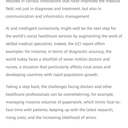
resulted in various innovations that have improved the medical
field, not just in diagnoses and treatment, but also in
communication and informatics management.
AI and intelligent connectivity might well be the next step for
the world’s social healthcare services by augmenting the work of
skilled medical specialists. Indeed, the GCI report offers
examples: for instance, in terms of diagnostic accuracy, the
world today faces a shortfall of seven million doctors and
nurses, a situation that particularly affects rural areas and
developing countries with rapid population growth.
Taking a step back, the challenges facing doctors and other
healthcare professionals can be overwhelming; for example,
managing massive volumes of paperwork, which limits face-to-
face time with patients; keeping up with the latest research;
rising costs; and the increasing likelihood of errors.