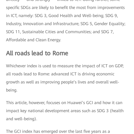
specific SDGs are likely to benefit the most from improvements
in ICT, namely: SDG 3, Good Health and Well-being; SDG 9,
Industry, Innovation and Infrastructure; SDG 5, Gender Equality;
SDG 11, Sustainable Cities and Communities; and SDG 7,
Affordable and Clean Energy.
All roads lead to Rome
Whichever index is used to measure the impact of ICT on GDP,
all roads lead to Rome: advanced ICT is driving economic
growth as well as improving people’s lives and overall well-
being.
This article, however, focuses on Huawei’s GCI and how it can
impact key national development areas such as SDG 3 (health
and well-being).
The GCI index has emerged over the last five years as a