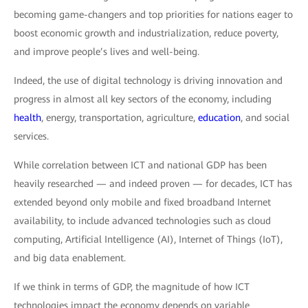
becoming game-changers and top priorities for nations eager to
boost economic growth and industrialization, reduce poverty,
and improve people’s lives and well-being.
Indeed, the use of digital technology is driving innovation and
progress in almost all key sectors of the economy, including
health
, energy, transportation, agriculture,
education
, and social
services.
While correlation between ICT and national GDP has been
heavily researched — and indeed proven — for decades, ICT has
extended beyond only mobile and fixed broadband Internet
availability, to include advanced technologies such as cloud
computing, Artificial Intelligence (AI), Internet of Things (IoT),
and big data enablement.
If we think in terms of GDP, the magnitude of how ICT
technologies impact the economy depends on variable