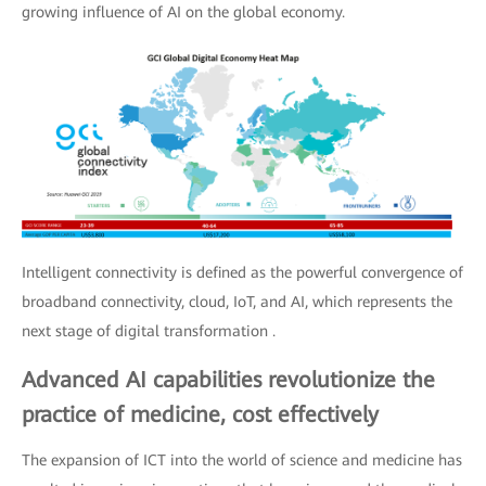
growing influence of AI on the global economy.
Intelligent connectivity is defined as the powerful convergence of
broadband connectivity, cloud, IoT, and AI, which represents the
next stage of digital transformation .
Advanced AI capabilities revolutionize the
practice of medicine, cost effectively
The expansion of ICT into the world of science and medicine has