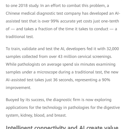
to one 2018 study. In an effort to combat this problem, a
Chinese medical diagnostic test company has developed an AI-
assisted test that is over 99% accurate yet costs just one-tenth
of — and takes a fraction of the time it takes to conduct — a
traditional test.
To train, validate and test the AI, developers fed it with 32,000
samples collected from over 43 million cervical screenings.
While pathologists on average spend six minutes examining
samples under a microscope during a traditional test, the new
AI-assisted test takes just 36 seconds, representing a 90%
improvement.
Buoyed by its success, the diagnostic firm is now exploring
applications for the technology in pathologies for the digestive
system, kidney, blood, and breast.
Intelligent connectivity and AI create value