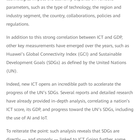
parameters, such as the type of technology, the region and
industry segment, the country, collaborations, policies and
regulations.
In addition to this strong correlation between ICT and GDP,
other key measurements have emerged over the years, such as
Huawei’s Global Connectivity Index (GCI) and Sustainable
Development Goals (SDGs) as defined by the United Nations
(UN).
Indeed, new ICT opens an incredible path to accelerate the
progress of the UN’s SDGs. Several reports and detailed research
have already provided in-depth analysis, correlating a nation’s
ICT score, its GDP, and progress toward the UN’s SDGs, including
the use of AI and IoT.
To reiterate the point: such analysis reveals that SDGs are
directly — and strongly — linked to ICT. Going further, some