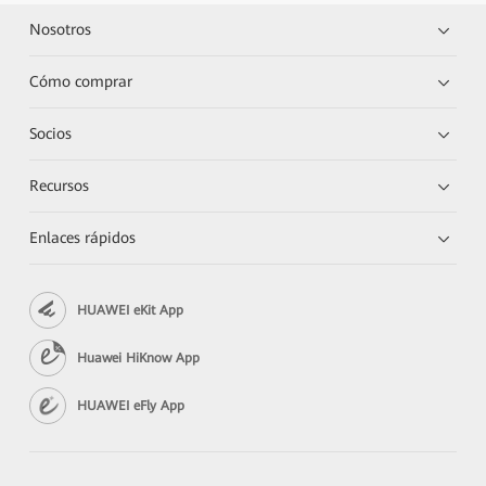
Nosotros
Cómo comprar
Socios
Recursos
Enlaces rápidos
HUAWEI eKit App
Huawei HiKnow App
HUAWEI eFly App