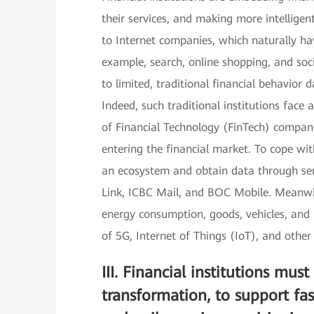
their services, and making more intellig
to Internet companies, which naturally ha
example, search, online shopping, and socia
to limited, traditional financial behavior 
Indeed, such traditional institutions face
of Financial Technology (FinTech) compan
entering the financial market. To cope with
an ecosystem and obtain data through serv
Link, ICBC Mail, and BOC Mobile. Meanwhil
energy consumption, goods, vehicles, and
of 5G, Internet of Things (IoT), and other
III.
Financial institutions must
transformation, to support f