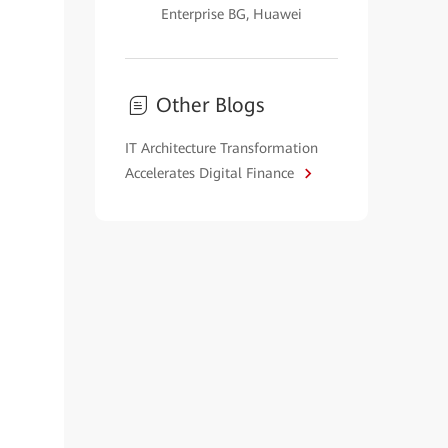
Enterprise BG, Huawei
Other Blogs
IT Architecture Transformation
Accelerates Digital Finance