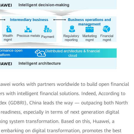
awei works with partners worldwide to build open financial
 with intelligent financial solutions. Indeed, According to
Index (GDBRI), China leads the way — outpacing both North
eadiness, especially in terms of next generation digital
ing system transformation. Based on this, Huawei, a
ns embarking on digital transformation, promotes the best