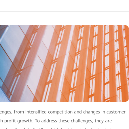
llenges, from intensified competition and changes in customer
ish profit growth. To address these challenges, they are