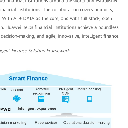
0 financial institutions around the world and established
inancial institutions. The collaboration covers products,
n. With AI + DATA as the core, and with full-stack, open
on, Huawei helps financial institutions achieve a boundless
t decision-making, and agile, innovative, intelligent finance.
ligent Finance Solution Framework