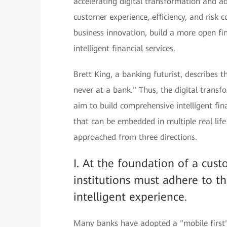
accelerating digital transformation and a
customer experience, efficiency, and risk co
business innovation, build a more open fi
intelligent financial services.
Brett King, a banking futurist, describes t
never at a bank." Thus, the digital transfo
aim to build comprehensive intelligent fin
that can be embedded in multiple real lif
approached from three directions.
I. At the foundation of a cust
institutions must adhere to th
intelligent experience.
Many banks have adopted a "mobile first" 