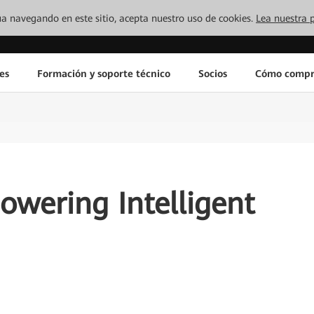
inúa navegando en este sitio, acepta nuestro uso de cookies.
Lea nuestra p
es
Formación y soporte técnico
Socios
Cómo compr
wering Intelligent