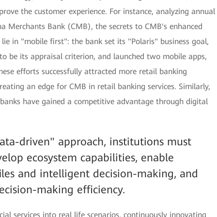
prove the customer experience. For instance, analyzing annual
hina Merchants Bank (CMB), the secrets to CMB's enhanced
e in "mobile first": the bank set its "Polaris" business goal,
 be its appraisal criterion, and launched two mobile apps,
e efforts successfully attracted more retail banking
reating an edge for CMB in retail banking services. Similarly,
banks have gained a competitive advantage through digital
data-driven" approach, institutions must
elop ecosystem capabilities, enable
les and intelligent decision-making, and
ecision-making efficiency.
ial services into real life scenarios, continuously innovating