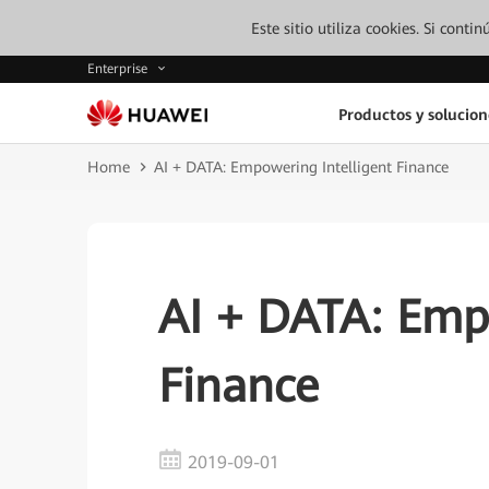
Este sitio utiliza cookies. Si cont
Enterprise
Productos y solucion
Home
AI + DATA: Empowering Intelligent Finance
AI + DATA: Empo
Finance
2019-09-01