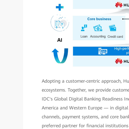
Adopting a customer-centric approach, Hu
ecosystems. Together, we provide customers
IDC's Global Digital Banking Readiness 
America and Western Europe — in digital r
channels, payment systems, and core bank
preferred partner for financial institutio