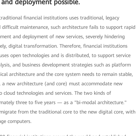
g and deployment possible.
traditional financial institutions uses traditional, legacy
 difficult maintenance, such architecture fails to support rapid
pment and deployment of new services, severely hindering
y, digital transformation. Therefore, financial institutions
 uses open technologies and is distributed, to support service
analysis, and business development strategies such as platform
ical architecture and the core system needs to remain stable,
ces, a new architecture (and core) must accommodate new
to cloud technologies and services. The two kinds of
ximately three to five years — as a "bi-modal architecture."
 migrate from the traditional core to the new digital core, with
nge computers.