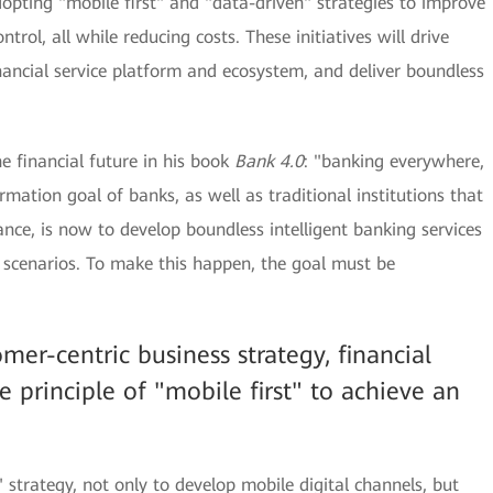
dopting "mobile first" and "data-driven" strategies to improve
ntrol, all while reducing costs. These initiatives will drive
nancial service platform and ecosystem, and deliver boundless
he financial future in his book
Bank 4.0
: "banking everywhere,
rmation goal of banks, as well as traditional institutions that
ance, is now to develop boundless intelligent banking services
e scenarios. To make this happen, the goal must be
omer-centric business strategy, financial
e principle of "mobile first" to achieve an
strategy, not only to develop mobile digital channels, but