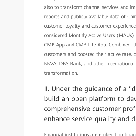
also to transform channel services and im
reports and publicly available data of C
customer loyalty and customer experience li
considered Monthly Active Users (MAUs) to
CMB App and CMB Life App. Combined, thes
customers and boosted their active rate, c
BBVA, DBS Bank, and other international 
transformation.
II. Under the guidance of a "
build an open platform to dev
comprehensive customer profi
enhance service quality and d
Financial institutions are embedding financ