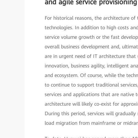
and agile service provisionin
For historical reasons, the architecture of 
technologies. In addition to high costs and
service volume growth or the fast develo
overall business development and, ultimatel
are in urgent need of IT architecture that
innovation, business agility, intelligent 
and ecosystem. Of course, while the techn
to continue to support traditional servi
services and applications that are native 
architecture will likely co-exist for appro
During this period, services will gradually
load migration from mainframe or midra