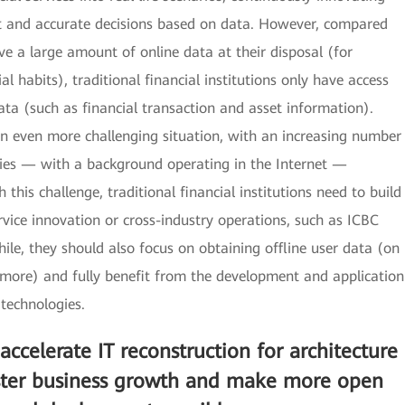
ent and accurate decisions based on data. However, compared
ve a large amount of online data at their disposal (for
l habits), traditional financial institutions only have access
data (such as financial transaction and asset information).
 an even more challenging situation, with an increasing number
ies — with a background operating in the Internet —
 this challenge, traditional financial institutions need to build
ice innovation or cross-industry operations, such as ICBC
e, they should also focus on obtaining offline user data (on
 more) and fully benefit from the development and application
 technologies.
 accelerate IT reconstruction for architecture
aster business growth and make more open