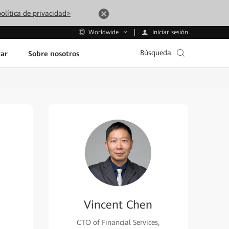
olítica de privacidad>
Iniciar sesión
Worldwide
Búsqueda
ar
Sobre nosotros
Vincent Chen
CTO of Financial Services,