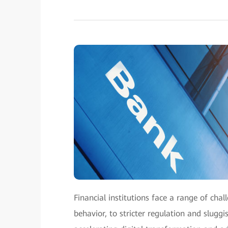
Financial institutions face a range of cha
behavior, to stricter regulation and slugg