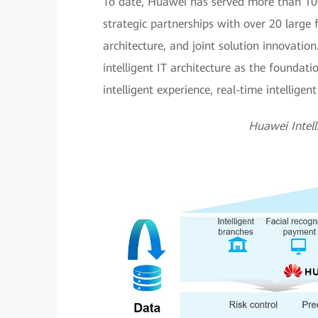
To date, Huawei has served more than 100
strategic partnerships with over 20 large f
architecture, and joint solution innovatio
intelligent IT architecture as the foundati
intelligent experience, real-time intelligen
Huawei Intel