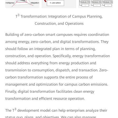
3
T
Transformation: Integration of Campus Planning,
Construction, and Operations
Building of zero-carbon smart campuses requires coordination
among energy, zero-carbon, and digital transformations. They
should follow an integrated plan in terms of planning,
construction, and operation. Specifically, energy transformation
should address everything from energy production and
transmission to consumption, dispatch, and transaction. Zero-
carbon transformation supports the entire process of
management and optimization for campus carbon emissions.
Finally, digital transformation facilitates clean energy
transformation and efficient resource operation.
3
The T
development model can help enterprises analyze their
status quo, plans, and objectives. We can also manage