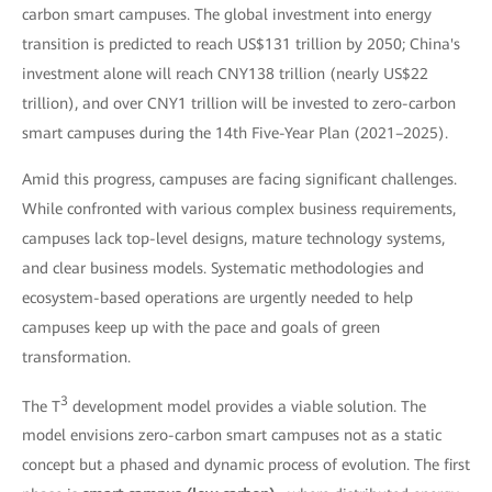
carbon smart campuses. The global investment into energy
transition is predicted to reach US$131 trillion by 2050; China's
investment alone will reach CNY138 trillion (nearly US$22
trillion), and over CNY1 trillion will be invested to zero-carbon
smart campuses during the 14th Five-Year Plan (2021–2025).
Amid this progress, campuses are facing significant challenges.
While confronted with various complex business requirements,
campuses lack top-level designs, mature technology systems,
and clear business models. Systematic methodologies and
ecosystem-based operations are urgently needed to help
campuses keep up with the pace and goals of green
transformation.
3
The T
development model provides a viable solution. The
model envisions zero-carbon smart campuses not as a static
concept but a phased and dynamic process of evolution. The first