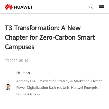
T3 Transformation: A New
Chapter for Zero-Carbon Smart
Campuses
2022-05-10
Hu Hao
Anthony Hu , President of Strategy & Marketing, Electric
Power Digitalization Business Unit, Huawei Enterprise
Business Group