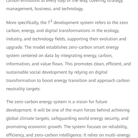
carbon emissions at every step of the way, covering strategy,
management, business, and technology.
3
More specifically, the T
development system refers to the zero
carbon, energy, and digital transformations in the ecology,
industry, and technology fields, supporting their evolution and
upgrade. The model establishes zero-carbon smart energy
system centered on data by integrating energy, carbon,
information, and value flows. This promotes clean, efficient, and
sustainable social development by relying on digital
transformation to boost energy transition and approach carbon
neutrality targets.
The zero-carbon energy system is a vision for future
development. It will be one of the main forces behind achieving
global climate targets, safeguarding world energy security, and
promoting economic growth. The system focuses on reliability,
efficiency, and zero-carbon intelligence. It relies on multi-energy