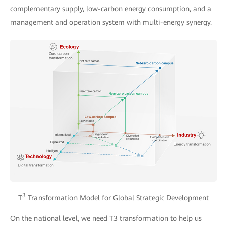
complementary supply, low-carbon energy consumption, and a
management and operation system with multi-energy synergy.
3
T
Transformation Model for Global Strategic Development
On the national level, we need T3 transformation to help us