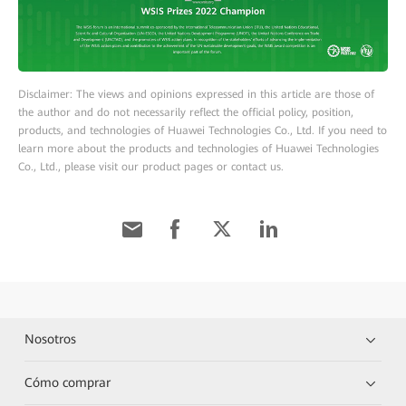
Disclaimer: The views and opinions expressed in this article are those of
the author and do not necessarily reflect the official policy, position,
products, and technologies of Huawei Technologies Co., Ltd. If you need to
learn more about the products and technologies of Huawei Technologies
Co., Ltd., please visit our product pages or contact us.
Nosotros
Cómo comprar