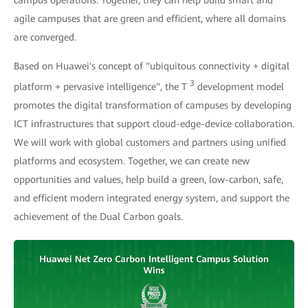
campus operations. Together, they can help build smart and
agile campuses that are green and efficient, where all domains
are converged.
Based on Huawei's concept of "ubiquitous connectivity + digital
3
platform + pervasive intelligence", the T
development model
promotes the digital transformation of campuses by developing
ICT infrastructures that support cloud-edge-device collaboration.
We will work with global customers and partners using unified
platforms and ecosystem. Together, we can create new
opportunities and values, help build a green, low-carbon, safe,
and efficient modern integrated energy system, and support the
achievement of the Dual Carbon goals.