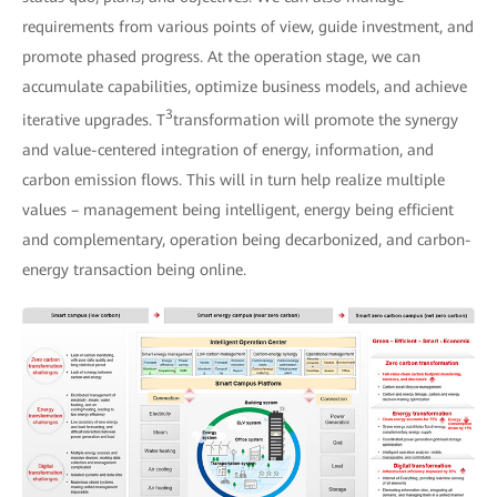
requirements from various points of view, guide investment, and
promote phased progress. At the operation stage, we can
accumulate capabilities, optimize business models, and achieve
3
iterative upgrades. T
transformation will promote the synergy
and value-centered integration of energy, information, and
carbon emission flows. This will in turn help realize multiple
values – management being intelligent, energy being efficient
and complementary, operation being decarbonized, and carbon-
energy transaction being online.