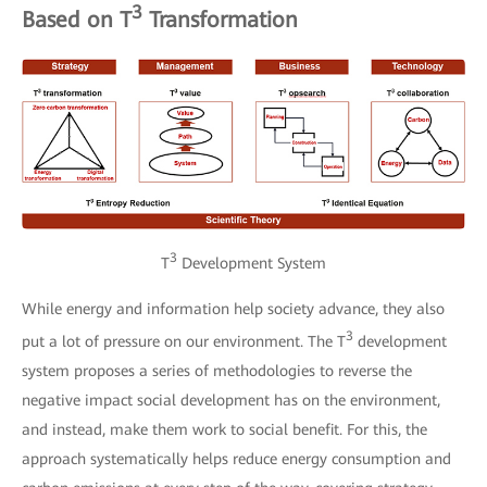
3
Based on T
Transformation
3
T
Development System
While energy and information help society advance, they also
3
put a lot of pressure on our environment. The T
development
system proposes a series of methodologies to reverse the
negative impact social development has on the environment,
and instead, make them work to social benefit. For this, the
approach systematically helps reduce energy consumption and