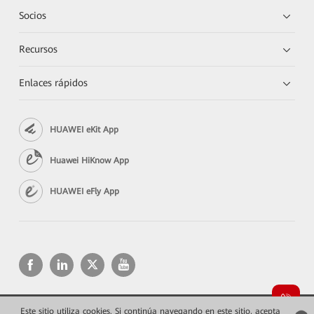
Socios
Recursos
Enlaces rápidos
HUAWEI eKit App
Huawei HiKnow App
HUAWEI eFly App
Este sitio utiliza cookies. Si continúa navegando en este sitio, acepta
Copyright © 2026 Huawei Technologies Co., Ltd. Todos los derechos reservados.