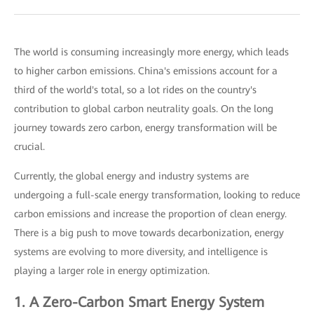
The world is consuming increasingly more energy, which leads
to higher carbon emissions. China's emissions account for a
third of the world's total, so a lot rides on the country's
contribution to global carbon neutrality goals. On the long
journey towards zero carbon, energy transformation will be
crucial.
Currently, the global energy and industry systems are
undergoing a full-scale energy transformation, looking to reduce
carbon emissions and increase the proportion of clean energy.
There is a big push to move towards decarbonization, energy
systems are evolving to more diversity, and intelligence is
playing a larger role in energy optimization.
1. A Zero-Carbon Smart Energy System