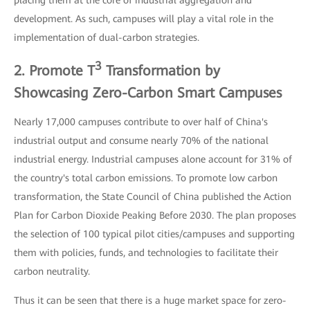
development. As such, campuses will play a vital role in the
implementation of dual-carbon strategies.
3
2. Promote T
Transformation by
Showcasing Zero-Carbon Smart Campuses
Nearly 17,000 campuses contribute to over half of China's
industrial output and consume nearly 70% of the national
industrial energy. Industrial campuses alone account for 31% of
the country's total carbon emissions. To promote low carbon
transformation, the State Council of China published the Action
Plan for Carbon Dioxide Peaking Before 2030. The plan proposes
the selection of 100 typical pilot cities/campuses and supporting
them with policies, funds, and technologies to facilitate their
carbon neutrality.
Thus it can be seen that there is a huge market space for zero-