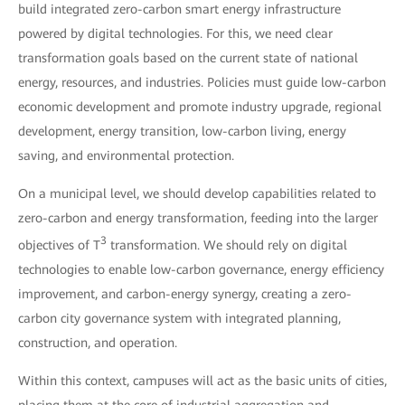
build integrated zero-carbon smart energy infrastructure
powered by digital technologies. For this, we need clear
transformation goals based on the current state of national
energy, resources, and industries. Policies must guide low-carbon
economic development and promote industry upgrade, regional
development, energy transition, low-carbon living, energy
saving, and environmental protection.
On a municipal level, we should develop capabilities related to
zero-carbon and energy transformation, feeding into the larger
3
objectives of T
transformation. We should rely on digital
technologies to enable low-carbon governance, energy efficiency
improvement, and carbon-energy synergy, creating a zero-
carbon city governance system with integrated planning,
construction, and operation.
Within this context, campuses will act as the basic units of cities,
placing them at the core of industrial aggregation and