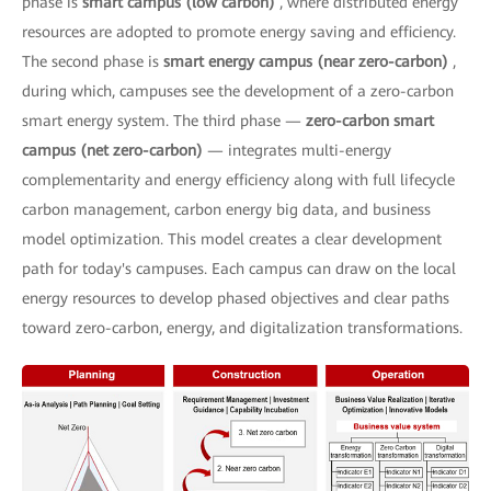
phase is
smart campus (low carbon)
, where distributed energy
resources are adopted to promote energy saving and efficiency.
The second phase is
smart energy campus (near zero-carbon)
,
during which, campuses see the development of a zero-carbon
smart energy system. The third phase —
zero-carbon smart
campus (net zero-carbon)
— integrates multi-energy
complementarity and energy efficiency along with full lifecycle
carbon management, carbon energy big data, and business
model optimization. This model creates a clear development
path for today's campuses. Each campus can draw on the local
energy resources to develop phased objectives and clear paths
toward zero-carbon, energy, and digitalization transformations.