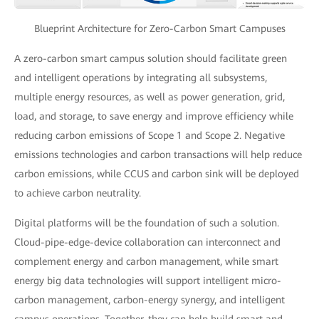
Blueprint Architecture for Zero-Carbon Smart Campuses
A zero-carbon smart campus solution should facilitate green
and intelligent operations by integrating all subsystems,
multiple energy resources, as well as power generation, grid,
load, and storage, to save energy and improve efficiency while
reducing carbon emissions of Scope 1 and Scope 2. Negative
emissions technologies and carbon transactions will help reduce
carbon emissions, while CCUS and carbon sink will be deployed
to achieve carbon neutrality.
Digital platforms will be the foundation of such a solution.
Cloud-pipe-edge-device collaboration can interconnect and
complement energy and carbon management, while smart
energy big data technologies will support intelligent micro-
carbon management, carbon-energy synergy, and intelligent