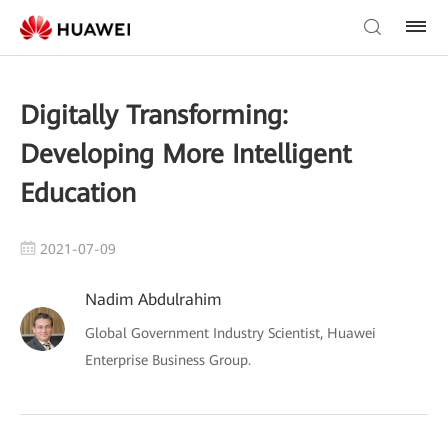
Digitally Transforming:
Developing More Intelligent
Education
2021-07-09
Nadim Abdulrahim
Global Government Industry Scientist, Huawei
Enterprise Business Group.