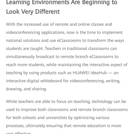
Learning Environments Are Beginning to
Look Very Different
With the increased use of remote and online classes and
videoconferencing applications, now is the time to implement
national solutions and use eClassrooms to transform the ways
students are taught. Teachers in traditional classrooms can
simultaneously broadcast to remote branch eClassrooms to
reach more students, while maintaining the interactive aspect of
teaching by using products such as HUAWEI IdeaHub — an
interactive digital whiteboard for videoconferencing, writing,
drawing, and sharing.
While teachers are able to focus on teaching, technology can be
used to improve both classrooms and remote branch classrooms
for both schools and universities by optimizing various
processes, ultimately ensuring that remote education is more
cost effective.