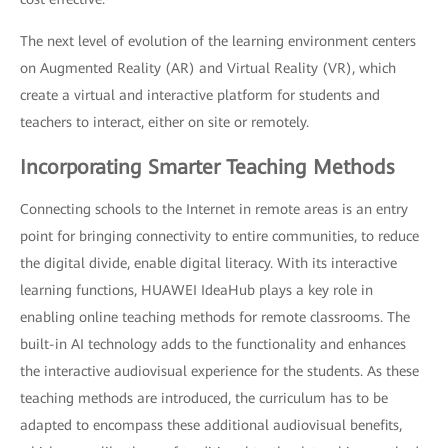
The next level of evolution of the learning environment centers
on Augmented Reality (AR) and Virtual Reality (VR), which
create a virtual and interactive platform for students and
teachers to interact, either on site or remotely.
Incorporating Smarter Teaching Methods
Connecting schools to the Internet in remote areas is an entry
point for bringing connectivity to entire communities, to reduce
the digital divide, enable digital literacy. With its interactive
learning functions, HUAWEI IdeaHub plays a key role in
enabling online teaching methods for remote classrooms. The
built-in AI technology adds to the functionality and enhances
the interactive audiovisual experience for the students. As these
teaching methods are introduced, the curriculum has to be
adapted to encompass these additional audiovisual benefits,