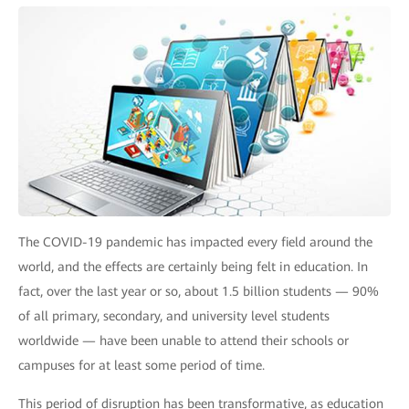
The COVID-19 pandemic has impacted every field around the
world, and the effects are certainly being felt in education. In
fact, over the last year or so, about 1.5 billion students — 90%
of all primary, secondary, and university level students
worldwide — have been unable to attend their schools or
campuses for at least some period of time.
This period of disruption has been transformative, as education