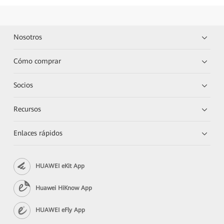
Nosotros
Cómo comprar
Socios
Recursos
Enlaces rápidos
HUAWEI eKit App
Huawei HiKnow App
HUAWEI eFly App