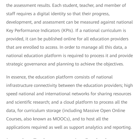
the assessment results. Each student, teacher, and member of
staff requires a digital identity so that their progress,
development, and assessment can be measured against national
Key Performance Indicators (KPIs). If a national curriculum is
provided, it can be published online for all education providers
that are enrolled to access. In order to manage all this data, a
national education platform is required to process it and provide
strategic governance and planning to achieve the objectives.
In essence, the education platform consists of national
infrastructure connectivity between the education providers; high
speed national and international networks for sharing resources
and scientific research; and a cloud platform to process all the
data, for curriculum storage (including Massive Open Online
Courses, also known as MOOCs), and to host all the
applications required as well as support analytics and reporting.