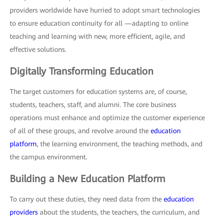
providers worldwide have hurried to adopt smart technologies
to ensure education continuity for all —adapting to online
teaching and learning with new, more efficient, agile, and
effective solutions.
Digitally Transforming Education
The target customers for education systems are, of course,
students, teachers, staff, and alumni. The core business
operations must enhance and optimize the customer experience
of all of these groups, and revolve around the
education
platform
, the learning environment, the teaching methods, and
the campus environment.
Building a New Education Platform
To carry out these duties, they need data from the
education
providers
about the students, the teachers, the curriculum, and