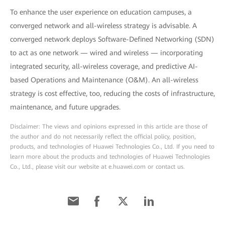
To enhance the user experience on education campuses, a
converged network and all-wireless strategy is advisable. A
converged network deploys Software-Defined Networking (SDN)
to act as one network — wired and wireless — incorporating
integrated security, all-wireless coverage, and predictive AI-
based Operations and Maintenance (O&M). An all-wireless
strategy is cost effective, too, reducing the costs of infrastructure,
maintenance, and future upgrades.
Disclaimer: The views and opinions expressed in this article are those of
the author and do not necessarily reflect the official policy, position,
products, and technologies of Huawei Technologies Co., Ltd. If you need to
learn more about the products and technologies of Huawei Technologies
Co., Ltd., please visit our website at e.huawei.com or contact us.