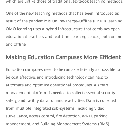
which are unlike those of traditional textbook teaching methods.
One of the new teaching methods that has been introduced as
result of the pandemic is Online-Merge-Offline (OMO) learning.
OMO learning uses a hybrid infrastructure that combines open
educational practices and real-time learning spaces, both online
and offline.
Making Education Campuses More Efficient
Education campuses need to be run as efficiently as possible to
be cost effective, and introducing technology can help to
automate and optimize operational procedures. A smart
management platform is needed to collect essential security,
safety, and facility data to handle activities. Data is collected
from multiple integrated sub-systems, including video
surveillance, access control, fire detection, Wi-Fi, parking
management, and Building Management Systems (BMS).