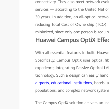
connectivity. They also meet network evol
services — according to the United Natio
30 years. In addition, an all-optical netwo
reducing Total Cost of Ownership (TCO).
minimized, since only one person is requi
Huawei Campus OptiX Effec
With all essential features in-built, Hua
Specifically, Campus OptiX uses optical f
experience, integrating Passive Optical L
technology. Such a design can easily han
airports
,
educational institutions
, hotels,
populations, and complex network system
The Campus OptiX solution delivers an in