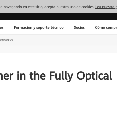
inúa navegando en este sitio, acepta nuestro uso de cookies.
Lea nuestra p
es
Formación y soporte técnico
Socios
Cómo compr
networks
er in the Fully Optical