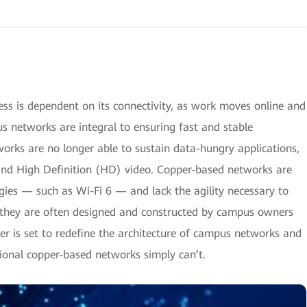
ess is dependent on its connectivity, as work moves online and
 networks are integral to ensuring fast and stable
works are no longer able to sustain data-hungry applications,
 and High Definition (HD) video. Copper-based networks are
ogies — such as Wi-Fi 6 — and lack the agility necessary to
e they are often designed and constructed by campus owners
ber is set to redefine the architecture of campus networks and
ional copper-based networks simply can’t.