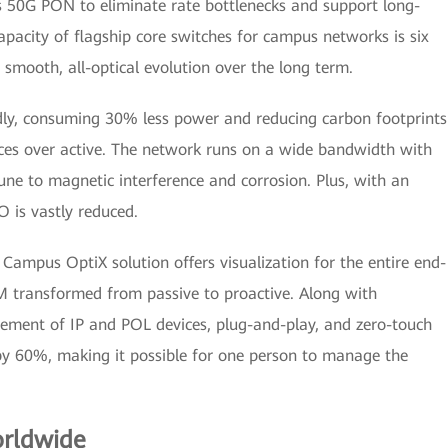
 50G PON to eliminate rate bottlenecks and support long-
apacity of flagship core switches for campus networks is six
 smooth, all-optical evolution over the long term.
ndly, consuming 30% less power and reducing carbon footprints
ices over active. The network runs on a wide bandwidth with
ne to magnetic interference and corrosion. Plus, with an
O is vastly reduced.
e Campus OptiX solution offers visualization for the entire end-
 transformed from passive to proactive. Along with
ement of IP and POL devices, plug-and-play, and zero-touch
by 60%, making it possible for one person to manage the
orldwide