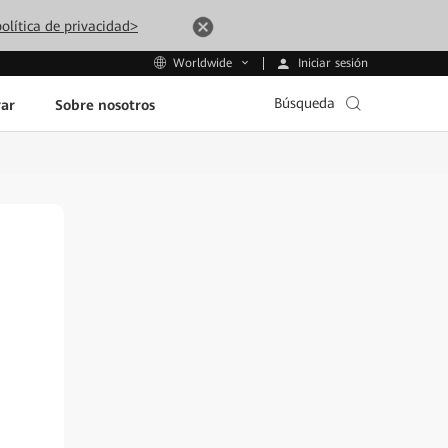
olítica de privacidad>
Iniciar sesión
Worldwide
Búsqueda
ar
Sobre nosotros