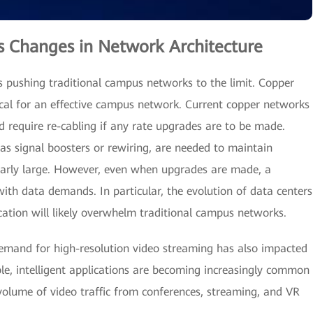
 Changes in Network Architecture
s pushing traditional campus networks to the limit. Copper
tical for an effective campus network. Current copper networks
d require re-cabling if any rate upgrades are to be made.
as signal boosters or rewiring, are needed to maintain
ularly large. However, even when upgrades are made, a
ith data demands. In particular, the evolution of data centers
ication will likely overwhelm traditional campus networks.
emand for high-resolution video streaming has also impacted
e, intelligent applications are becoming increasingly common
volume of video traffic from conferences, streaming, and VR