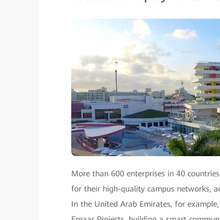
More than 600 enterprises in 40 countrie
for their high-quality campus networks, ac
In the United Arab Emirates, for exampl
Emaar Projects, building a smart communi