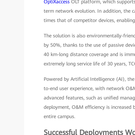
OptiXaccess
OLT platform, which supports
term network evolution. In addition, the c
times that of competitor devices, enabling
The solution is also environmentally-frie
by 50%, thanks to the use of passive dev
40 km-long distance coverage and is immu
extremely long service life of 30 years, TC
Powered by Artificial Intelligence (AI), th
to-end user experience, with network O&M
advanced features, such as unified manag
deployment, O&M efficiency is increased 
entire campus.
Successful Deployments W