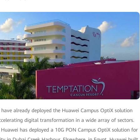
s have already deployed the Huawei Campus OptiX solution
celerating digital transformation in a wide array of sectors.
e, Huawei has deployed a 10G PON Campus OptiX solution for
ty in Dubai Creek Harbour. Elsewhere, in Egypt, Huawei built