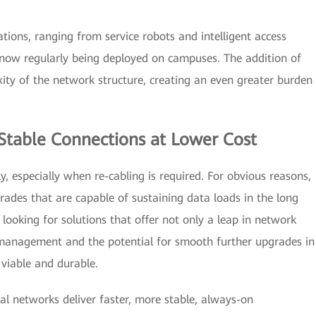
ations, ranging from service robots and intelligent access
e now regularly being deployed on campuses. The addition of
ity of the network structure, creating an even greater burden
, Stable Connections at Lower Cost
 especially when re-cabling is required. For obvious reasons,
ades that are capable of sustaining data loads in the long
 looking for solutions that offer not only a leap in network
y management and the potential for smooth further upgrades in
 viable and durable.
al networks deliver faster, more stable, always-on