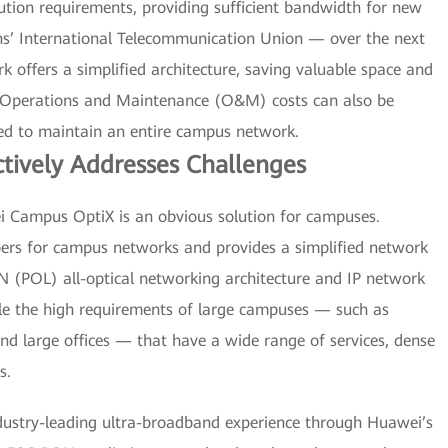
ution requirements, providing sufficient bandwidth for new
ns’ International Telecommunication Union — over the next
rk offers a simplified architecture, saving valuable space and
 Operations and Maintenance (O&M) costs can also be
red to maintain an entire campus network.
tively Addresses Challenges
wei Campus OptiX is an obvious solution for campuses.
ibers for campus networks and provides a simplified network
AN (POL) all-optical networking architecture and IP network
dle the high requirements of large campuses — such as
 and large offices — that have a wide range of services, dense
s.
dustry-leading ultra-broadband experience through Huawei’s