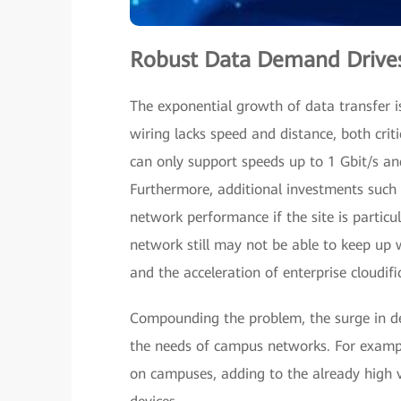
Robust Data Demand Drives
The exponential growth of data transfer i
wiring lacks speed and distance, both cri
can only support speeds up to 1 Gbit/s an
Furthermore, additional investments such 
network performance if the site is partic
network still may not be able to keep up w
and the acceleration of enterprise cloudif
Compounding the problem, the surge in d
the needs of campus networks. For exampl
on campuses, adding to the already high 