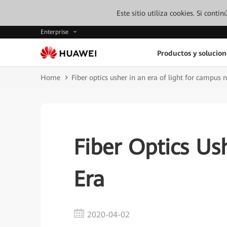
Este sitio utiliza cookies. Si cont
Enterprise
Productos y solucion
Home
Fiber optics usher in an era of light for campus 
Fiber Optics Ush
Era
2020-04-02