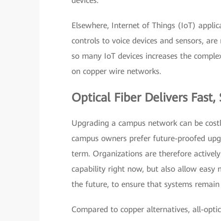
devices.
Elsewhere, Internet of Things (IoT) applic
controls to voice devices and sensors, ar
so many IoT devices increases the complex
on copper wire networks.
Optical Fiber Delivers Fast
Upgrading a campus network can be costly,
campus owners prefer future-proofed upgr
term. Organizations are therefore actively
capability right now, but also allow eas
the future, to ensure that systems remain
Compared to copper alternatives, all-optic