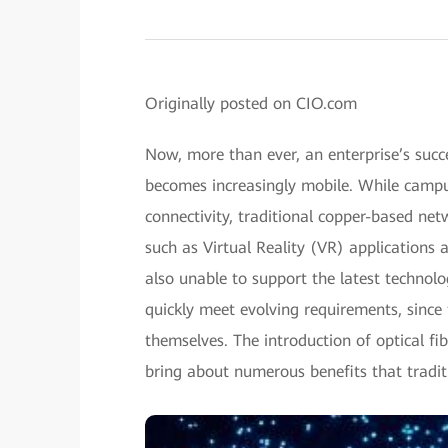
Originally posted on CIO.com
Now, more than ever, an enterprise’s succ
becomes increasingly mobile. While campus
connectivity, traditional copper-based net
such as Virtual Reality (VR) applications
also unable to support the latest technol
quickly meet evolving requirements, sinc
themselves. The introduction of optical fi
bring about numerous benefits that tradit