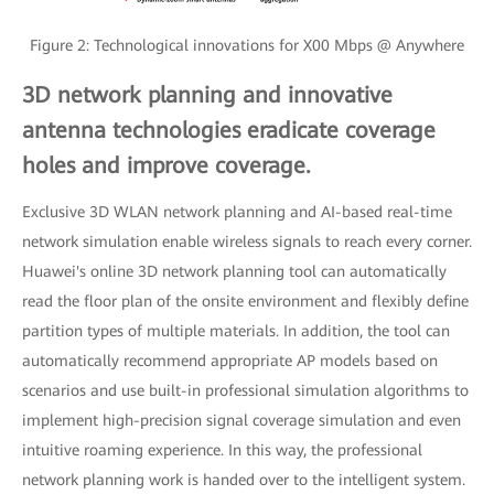
Figure 2: Technological innovations for X00 Mbps @ Anywhere
3D network planning and innovative
antenna technologies eradicate coverage
holes and improve coverage.
Exclusive 3D WLAN network planning and AI-based real-time
network simulation enable wireless signals to reach every corner.
Huawei's online 3D network planning tool can automatically
read the floor plan of the onsite environment and flexibly define
partition types of multiple materials. In addition, the tool can
automatically recommend appropriate AP models based on
scenarios and use built-in professional simulation algorithms to
implement high-precision signal coverage simulation and even
intuitive roaming experience. In this way, the professional
network planning work is handed over to the intelligent system.