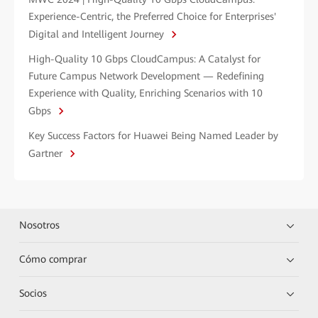
Experience-Centric, the Preferred Choice for Enterprises'
Digital and Intelligent Journey
High-Quality 10 Gbps CloudCampus: A Catalyst for
Future Campus Network Development — Redefining
Experience with Quality, Enriching Scenarios with 10
Gbps
Key Success Factors for Huawei Being Named Leader by
Gartner
Nosotros
Cómo comprar
Socios