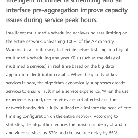
Intelligent multimedia scheduling and air
interface pre-aggregation improve capacity
issues during service peak hours.
Intelligent multimedia scheduling achieves no rate limiting on
the entire network, unleashing 100% of the AP capacity.
Working in a similar way to flexible network slicing, intelligent
multimedia scheduling analyzes KPIs (such as the delay of
multimedia services) in real time based on the big data
application identification results. When the quality of key
services is poor, the algorithm dynamically suppresses greedy
services to ensure multimedia service experience. When the user
experience is good, user services are not affected and the
network bandwidth is fully utilized to eliminate the need of rate
limiting configuration on the entire network. According to
statistics, the algorithm reduces the maximum delay of audio
and video services by 57% and the average delay by 66%,