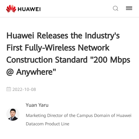
Huawei Releases the Industry's
First Fully-Wireless Network
Construction Standard "200 Mbps
@ Anywhere"
2022-10-08
Yuan Yaru
Marketing Director of the Campus Domain of Huawei
Datacom Product Line