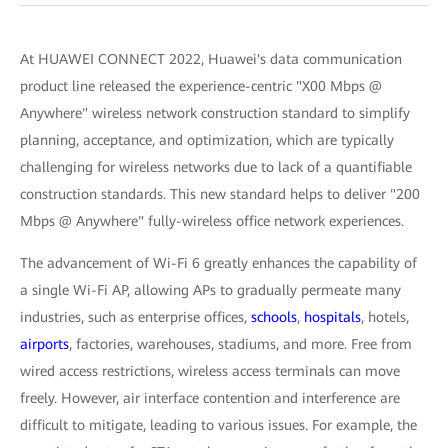
At HUAWEI CONNECT 2022, Huawei's data communication
product line released the experience-centric "X00 Mbps @
Anywhere" wireless network construction standard to simplify
planning, acceptance, and optimization, which are typically
challenging for wireless networks due to lack of a quantifiable
construction standards. This new standard helps to deliver "200
Mbps @ Anywhere" fully-wireless office network experiences.
The advancement of Wi-Fi 6 greatly enhances the capability of
a single Wi-Fi AP, allowing APs to gradually permeate many
industries, such as enterprise offices,
schools
,
hospitals
, hotels,
airports
, factories, warehouses, stadiums, and more. Free from
wired access restrictions, wireless access terminals can move
freely. However, air interface contention and interference are
difficult to mitigate, leading to various issues. For example, the