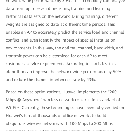
network-wide performance by 50%. This technology can analyze
data from up to seven dimensions, training and learning
historical data sets on the network. During training, different
weights are assigned to data at different time periods. This
enables an AP to accurately predict the service load and channel
conflict, and even identify the impact of special installation
environments. In this way, the optimal channel, bandwidth, and
transmit power can be customized for each AP to meet
customers' service requirements. According to statistics, this
algorithm can improve the network-wide performance by 50%
and reduce the channel interference rate by 49%.
Based on these optimizations, Huawei implements the "200
Mbps @ Anywhere" wireless network construction standard of
Wi-Fi 6. Currently, these technologies have been fully verified on
Huawei's tens of thousands of office networks to build
ubiquitous wireless networks with 100 Mbps to 200 Mbps