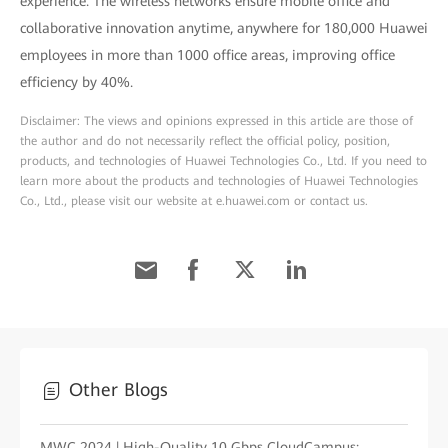
experience. The wireless networks ensure mobile office and
collaborative innovation anytime, anywhere for 180,000 Huawei
employees in more than 1000 office areas, improving office
efficiency by 40%.
Disclaimer: The views and opinions expressed in this article are those of
the author and do not necessarily reflect the official policy, position,
products, and technologies of Huawei Technologies Co., Ltd. If you need to
learn more about the products and technologies of Huawei Technologies
Co., Ltd., please visit our website at e.huawei.com or contact us.
Other Blogs
MWC 2024 | High-Quality 10 Gbps CloudCampus: