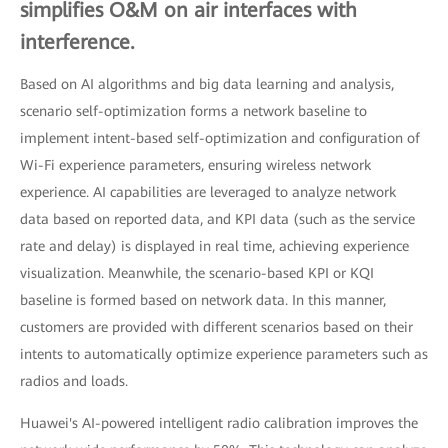
simplifies O&M on air interfaces with
interference.
Based on AI algorithms and big data learning and analysis,
scenario self-optimization forms a network baseline to
implement intent-based self-optimization and configuration of
Wi-Fi experience parameters, ensuring wireless network
experience. AI capabilities are leveraged to analyze network
data based on reported data, and KPI data (such as the service
rate and delay) is displayed in real time, achieving experience
visualization. Meanwhile, the scenario-based KPI or KQI
baseline is formed based on network data. In this manner,
customers are provided with different scenarios based on their
intents to automatically optimize experience parameters such as
radios and loads.
Huawei's AI-powered intelligent radio calibration improves the