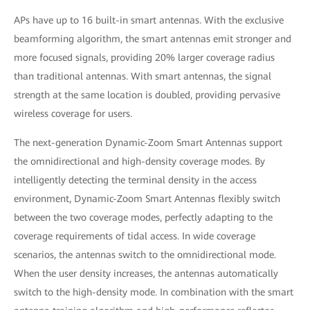
APs have up to 16 built-in smart antennas. With the exclusive
beamforming algorithm, the smart antennas emit stronger and
more focused signals, providing 20% larger coverage radius
than traditional antennas. With smart antennas, the signal
strength at the same location is doubled, providing pervasive
wireless coverage for users.
The next-generation Dynamic-Zoom Smart Antennas support
the omnidirectional and high-density coverage modes. By
intelligently detecting the terminal density in the access
environment, Dynamic-Zoom Smart Antennas flexibly switch
between the two coverage modes, perfectly adapting to the
coverage requirements of tidal access. In wide coverage
scenarios, the antennas switch to the omnidirectional mode.
When the user density increases, the antennas automatically
switch to the high-density mode. In combination with the smart