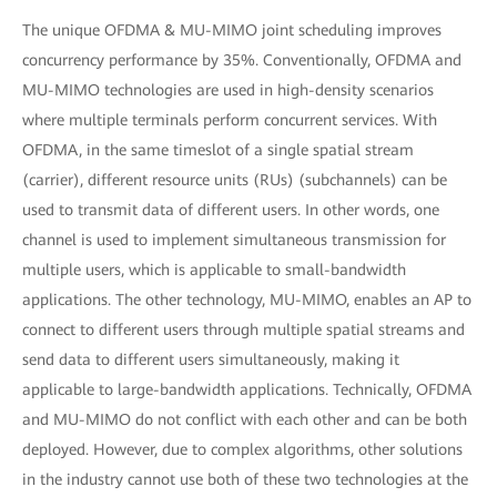
The unique OFDMA & MU-MIMO joint scheduling improves
concurrency performance by 35%. Conventionally, OFDMA and
MU-MIMO technologies are used in high-density scenarios
where multiple terminals perform concurrent services. With
OFDMA, in the same timeslot of a single spatial stream
(carrier), different resource units (RUs) (subchannels) can be
used to transmit data of different users. In other words, one
channel is used to implement simultaneous transmission for
multiple users, which is applicable to small-bandwidth
applications. The other technology, MU-MIMO, enables an AP to
connect to different users through multiple spatial streams and
send data to different users simultaneously, making it
applicable to large-bandwidth applications. Technically, OFDMA
and MU-MIMO do not conflict with each other and can be both
deployed. However, due to complex algorithms, other solutions
in the industry cannot use both of these two technologies at the