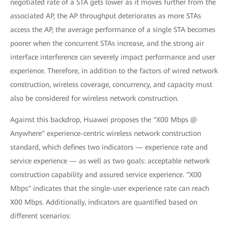
negotiated rate of a STA gets lower as it moves further from the
associated AP, the AP throughput deteriorates as more STAs
access the AP, the average performance of a single STA becomes
poorer when the concurrent STAs increase, and the strong air
interface interference can severely impact performance and user
experience. Therefore, in addition to the factors of wired network
construction, wireless coverage, concurrency, and capacity must
also be considered for wireless network construction.
Against this backdrop, Huawei proposes the "X00 Mbps @
Anywhere" experience-centric wireless network construction
standard, which defines two indicators — experience rate and
service experience — as well as two goals: acceptable network
construction capability and assured service experience. "X00
Mbps" indicates that the single-user experience rate can reach
X00 Mbps. Additionally, indicators are quantified based on
different scenarios: