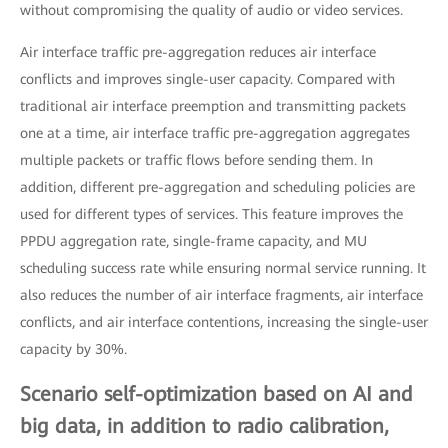
without compromising the quality of audio or video services.
Air interface traffic pre-aggregation reduces air interface
conflicts and improves single-user capacity. Compared with
traditional air interface preemption and transmitting packets
one at a time, air interface traffic pre-aggregation aggregates
multiple packets or traffic flows before sending them. In
addition, different pre-aggregation and scheduling policies are
used for different types of services. This feature improves the
PPDU aggregation rate, single-frame capacity, and MU
scheduling success rate while ensuring normal service running. It
also reduces the number of air interface fragments, air interface
conflicts, and air interface contentions, increasing the single-user
capacity by 30%.
Scenario self-optimization based on AI and
big data, in addition to radio calibration,