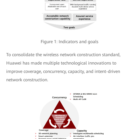
Figure 1: Indicators and goals
To consolidate the wireless network construction standard,
Huawei has made multiple technological innovations to
improve coverage, concurrency, capacity, and intent-driven
network construction.