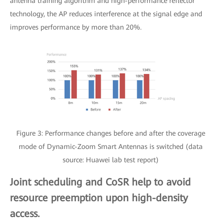
antenna training algorithm and high-performance reflector
technology, the AP reduces interference at the signal edge and
improves performance by more than 20%.
Figure 3: Performance changes before and after the coverage
mode of Dynamic-Zoom Smart Antennas is switched (data
source: Huawei lab test report)
Joint scheduling and CoSR help to avoid
resource preemption upon high-density
access.