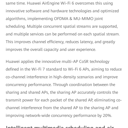
same time. Huawei AirEngine Wi-Fi 6 overcomes this using
innovative software and hardware technologies and optimized
algorithms, implementing OFDMA & MU-MIMO joint
scheduling. Multiple concurrent spatial streams are supported,
and multiple services can be performed on each spatial stream.
This improves channel efficiency, reduces latency, and greatly
improves the overall capacity and user experience.
Huawei applies the innovative multi-AP CoSR technology
defined in the Wi-Fi 7 standard to Wi-Fi 6 APs, aiming to reduce
co-channel interference in high-density scenarios and improve
concurrency performance. Through coordination between the
sharing and shared APs, the sharing AP accurately controls the
transmit power for each packet of the shared AP, eliminating co-
channel interference from the shared AP to the sharing AP and
improving network-wide concurrency performance by 20%.