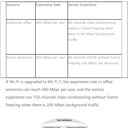
Scenario
Experience Rate
Service Experience
Enterprise office
200 Mbps per user
60-channel video conferencing
without frame freezing when
there is 50 Mbps background
traffic
Smart classroom
200 Mbps per user
48-channel VR/AR without frame
freezing (40 Mbps per terminal)
If Wi-Fi is upgraded to Wi-Fi 7, the experience rate in office
scenarios can reach 500 Mbps per user, and the service
experience can 150-channel video conferencing without frame
freezing when there is 200 Mbps background traffic.