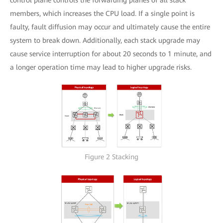
members, which increases the CPU load. If a single point is
faulty, fault diffusion may occur and ultimately cause the entire
system to break down. Additionally, each stack upgrade may
cause service interruption for about 20 seconds to 1 minute, and
a longer operation time may lead to higher upgrade risks.
Figure 2 Stacking