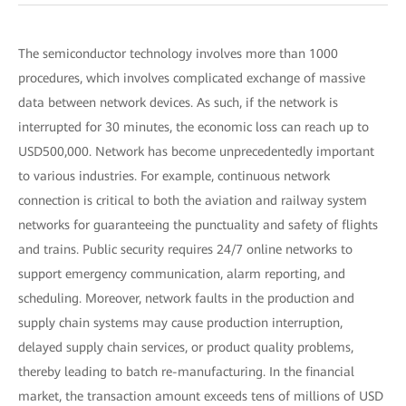
The semiconductor technology involves more than 1000
procedures, which involves complicated exchange of massive
data between network devices. As such, if the network is
interrupted for 30 minutes, the economic loss can reach up to
USD500,000. Network has become unprecedentedly important
to various industries. For example, continuous network
connection is critical to both the aviation and railway system
networks for guaranteeing the punctuality and safety of flights
and trains. Public security requires 24/7 online networks to
support emergency communication, alarm reporting, and
scheduling. Moreover, network faults in the production and
supply chain systems may cause production interruption,
delayed supply chain services, or product quality problems,
thereby leading to batch re-manufacturing. In the financial
market, the transaction amount exceeds tens of millions of USD