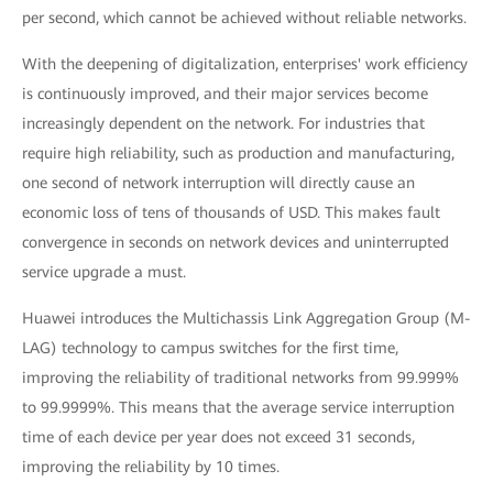
per second, which cannot be achieved without reliable networks.
With the deepening of digitalization, enterprises' work efficiency
is continuously improved, and their major services become
increasingly dependent on the network. For industries that
require high reliability, such as production and manufacturing,
one second of network interruption will directly cause an
economic loss of tens of thousands of USD. This makes fault
convergence in seconds on network devices and uninterrupted
service upgrade a must.
Huawei introduces the Multichassis Link Aggregation Group (M-
LAG) technology to campus switches for the first time,
improving the reliability of traditional networks from 99.999%
to 99.9999%. This means that the average service interruption
time of each device per year does not exceed 31 seconds,
improving the reliability by 10 times.