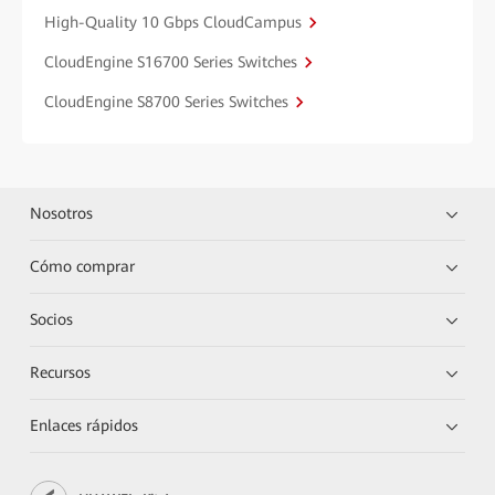
High-Quality 10 Gbps CloudCampus
CloudEngine S16700 Series Switches
CloudEngine S8700 Series Switches
Nosotros
Cómo comprar
Socios
Recursos
Enlaces rápidos