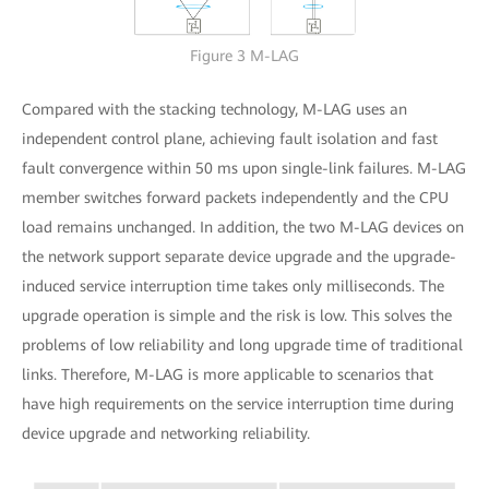
Figure 3 M-LAG
Compared with the stacking technology, M-LAG uses an
independent control plane, achieving fault isolation and fast
fault convergence within 50 ms upon single-link failures. M-LAG
member switches forward packets independently and the CPU
load remains unchanged. In addition, the two M-LAG devices on
the network support separate device upgrade and the upgrade-
induced service interruption time takes only milliseconds. The
upgrade operation is simple and the risk is low. This solves the
problems of low reliability and long upgrade time of traditional
links. Therefore, M-LAG is more applicable to scenarios that
have high requirements on the service interruption time during
device upgrade and networking reliability.