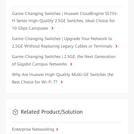
Game-Changing Switches | Huawei CloudEngine S5755-
H Series High-Quality 2.5GE Switches, Ideal Choice for
10 Gbps Campuses
Game-Changing Switches | Upgrade Your Network to
2.5GE Without Replacing Legacy Cables or Terminals
Game-Changing Switches | 2.5GE, the Next Generation
of Gigabit Campus Networks
Why Are Huawei High-Quality Multi-GE Switches the
Best Choice for Wi-Fi 7?
Related Product/Solution
Enterprise Networking