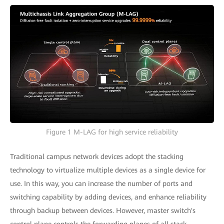
Figure 1 M-LAG for high service reliability
Traditional campus network devices adopt the stacking
technology to virtualize multiple devices as a single device for
use. In this way, you can increase the number of ports and
switching capability by adding devices, and enhance reliability
through backup between devices. However, master switch's
control plane controls the forwarding planes of all stack