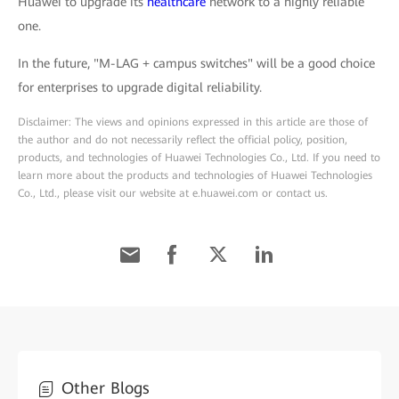
Huawei to upgrade its
healthcare
network to a highly reliable
one.
In the future, "M-LAG + campus switches" will be a good choice
for enterprises to upgrade digital reliability.
Disclaimer: The views and opinions expressed in this article are those of
the author and do not necessarily reflect the official policy, position,
products, and technologies of Huawei Technologies Co., Ltd. If you need to
learn more about the products and technologies of Huawei Technologies
Co., Ltd., please visit our website at e.huawei.com or contact us.
Other Blogs