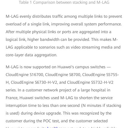
Table 1 Comparison between stacking and M-LAG
M-LAG evenly distributes traffic among multiple links to prevent
overload of a single link, improving overall system performance.
After multiple physical links or ports are aggregated into a
logical link, higher bandwidth can be provided. This makes M-
LAG applicable to scenarios such as video streaming media and
core-layer data aggregation.
M-LAG is now supported on Huawei's campus switches —
CloudEngine S16700, CloudEngine S8700, CloudEngine S5755-
H, CloudEngine S6730-H-V2, and CloudEngine S5732-H-V2
series. In a customer network project of a large hospital in
France, Huawei switches used M-LAG to shorten the service
interruption time to less than one second (N minutes if stacking
is used) during device upgrade. This was recognized by the
customer during the POC test, and the customer selected