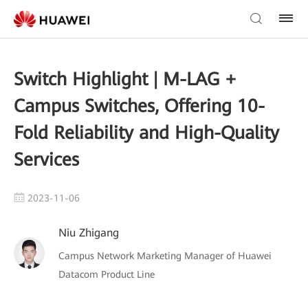
Switch Highlight | M-LAG +
Campus Switches, Offering 10-
Fold Reliability and High-Quality
Services
2023-11-06
Niu Zhigang
Campus Network Marketing Manager of Huawei
Datacom Product Line