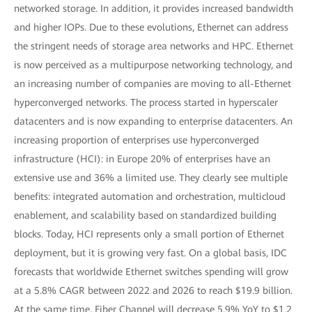
networked storage. In addition, it provides increased bandwidth
and higher IOPs. Due to these evolutions, Ethernet can address
the stringent needs of storage area networks and HPC. Ethernet
is now perceived as a multipurpose networking technology, and
an increasing number of companies are moving to all-Ethernet
hyperconverged networks. The process started in hyperscaler
datacenters and is now expanding to enterprise datacenters. An
increasing proportion of enterprises use hyperconverged
infrastructure (HCI): in Europe 20% of enterprises have an
extensive use and 36% a limited use. They clearly see multiple
benefits: integrated automation and orchestration, multicloud
enablement, and scalability based on standardized building
blocks. Today, HCI represents only a small portion of Ethernet
deployment, but it is growing very fast. On a global basis, IDC
forecasts that worldwide Ethernet switches spending will grow
at a 5.8% CAGR between 2022 and 2026 to reach $19.9 billion.
At the same time, Fiber Channel will decrease 5.9% YoY to $1.2