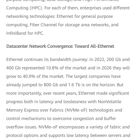
Computing (HPC). For each of them, enterprises used different
networking technologies: Ethernet for general purpose
computing, Fiber Channel for storage area networks, and
InfiniBand for HPC.
Datacenter Network Convergence: Toward All-Ethernet
Ethernet continues its bandwidth journey: in 2022, 200 Gb and
400 Gb represented 10.8% of the market and in 2026 they will
grow to 40.9% of the market. The largest companies have
already jumped to 800 Gb and 1.6 Tb is on the horizon. But
more importantly, over recent years, Ethernet made significant
progress both in latency and losslessness with NonVolatile
Memory Express over Fabrics (NVMe-oF) technologies and
control mechanisms to overcome congestion and buffer
overflow issues. NVMe-oF encompasses a variety of fabric and
protocol options and supports low latency between servers and