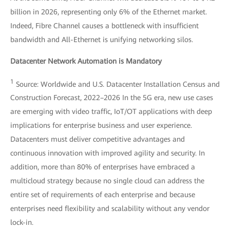
billion in 2026, representing only 6% of the Ethernet market.
Indeed, Fibre Channel causes a bottleneck with insufficient
bandwidth and All-Ethernet is unifying networking silos.
Datacenter Network Automation is Mandatory
1
Source: Worldwide and U.S. Datacenter Installation Census and
Construction Forecast, 2022–2026 In the 5G era, new use cases
are emerging with video traffic, IoT/OT applications with deep
implications for enterprise business and user experience.
Datacenters must deliver competitive advantages and
continuous innovation with improved agility and security. In
addition, more than 80% of enterprises have embraced a
multicloud strategy because no single cloud can address the
entire set of requirements of each enterprise and because
enterprises need flexibility and scalability without any vendor
lock-in.