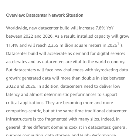
Overview: Datacenter Network Situation
Worldwide, new datacenter build will increase 7.8% YoY
between 2022 and 2026. As a result, installed capacity will grow
1
11.4% and will reach 2,355 million square meters in 2026
).
Datacenter build will accelerate as demand for digital services
accelerates and as datacenters are vital to the world economy.
But datacenters will face new challenges with skyrocketing data
growth: generated data will more than double in size between
2022 and 2026. In addition, datacenters need to deliver low
latency and almost deterministic performances to support
critical applications. They are becoming more and more
computing-centric, but at the same time traditional datacenter
infrastructure is too fragmented with many silos. Indeed, in
general, three different domains coexist in datacenters: general
purpose computing, data storage, and High-Performance