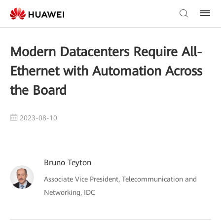
Modern Datacenters Require All-
Ethernet with Automation Across
the Board
2023-08-10
Bruno Teyton
Associate Vice President, Telecommunication and
Networking, IDC