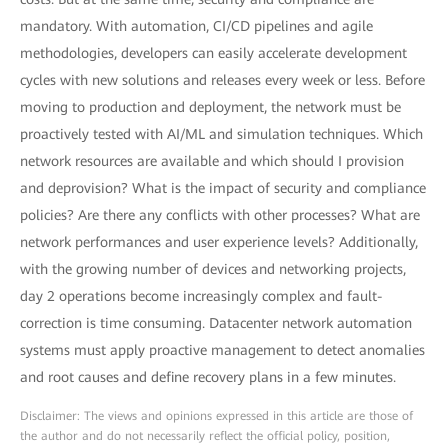
mandatory. With automation, CI/CD pipelines and agile
methodologies, developers can easily accelerate development
cycles with new solutions and releases every week or less. Before
moving to production and deployment, the network must be
proactively tested with AI/ML and simulation techniques. Which
network resources are available and which should I provision
and deprovision? What is the impact of security and compliance
policies? Are there any conflicts with other processes? What are
network performances and user experience levels? Additionally,
with the growing number of devices and networking projects,
day 2 operations become increasingly complex and fault-
correction is time consuming. Datacenter network automation
systems must apply proactive management to detect anomalies
and root causes and define recovery plans in a few minutes.
Disclaimer: The views and opinions expressed in this article are those of
the author and do not necessarily reflect the official policy, position,