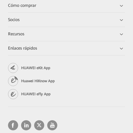
Cómo comprar
Socios
Recursos
Enlaces rápidos
HUAWEI eKit App
Huawei HiKnow App
HUAWEI eFly App