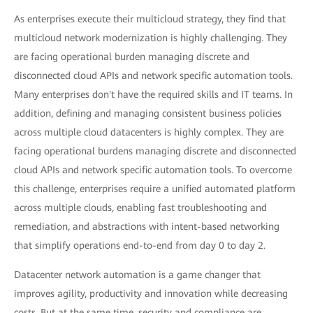
As enterprises execute their multicloud strategy, they find that
multicloud network modernization is highly challenging. They
are facing operational burden managing discrete and
disconnected cloud APIs and network specific automation tools.
Many enterprises don't have the required skills and IT teams. In
addition, defining and managing consistent business policies
across multiple cloud datacenters is highly complex. They are
facing operational burdens managing discrete and disconnected
cloud APIs and network specific automation tools. To overcome
this challenge, enterprises require a unified automated platform
across multiple clouds, enabling fast troubleshooting and
remediation, and abstractions with intent-based networking
that simplify operations end-to-end from day 0 to day 2.
Datacenter network automation is a game changer that
improves agility, productivity and innovation while decreasing
costs. But at the same time, security and compliance are