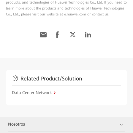
products, and technologies of Huawei Technologies Co., Ltd. If you need to
learn more about the products and technologies of Huawei Technologies
Co., Ltd., please visit our website at e.huawei.com or contact us.
Related Product/Solution
Data Center Network
Nosotros