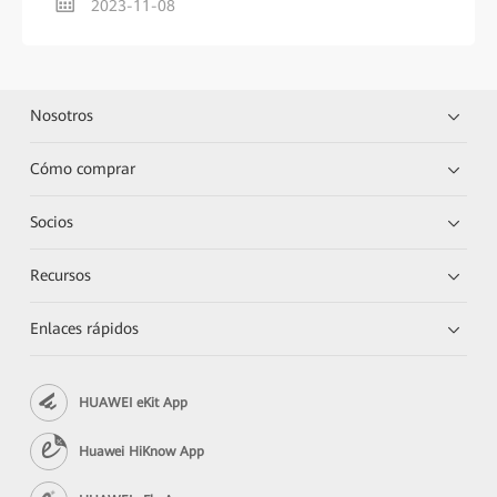
2023-11-08
Nosotros
Cómo comprar
Socios
Recursos
Enlaces rápidos
HUAWEI eKit App
Huawei HiKnow App