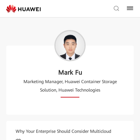
Mark Fu
Marketing Manager, Huawei Container Storage
Solution, Huawei Technologies
Why Your Enterprise Should Consider Multicloud