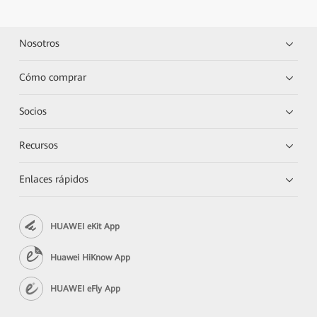
Nosotros
Cómo comprar
Socios
Recursos
Enlaces rápidos
HUAWEI eKit App
Huawei HiKnow App
HUAWEI eFly App