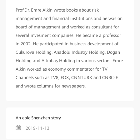
Prof.Dr. Emre Alkin wrote books about risk
management and financial institutions and he was on
board of management and worked as consultant for
several invesment companies. He became a professor
in 2002. He participated in business development of
Cukurova Holding, Anadolu Industry Holding, Dogan
Holding and Altınbaş Holding in various sectors. Emre
Alkin worked as economy commentator for TV
Channels such as TV8, FOX, CNNTURK and CNBC-E
and wrote columns for newspapers.
An epic Shenzhen story
2019-11-13