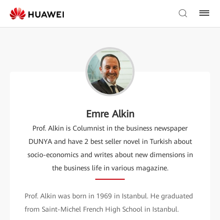
Emre Alkin
Prof. Alkin is Columnist in the business newspaper
DUNYA and have 2 best seller novel in Turkish about
socio-economics and writes about new dimensions in
the business life in various magazine.
Prof. Alkin was born in 1969 in Istanbul. He graduated
from Saint-Michel French High School in Istanbul.