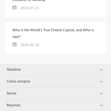
2023-07-21
Who is the World's True Fintech Capital, and Who is
next?
2020-02-20
Nosotros
Cómo comprar
Socios
Recursos