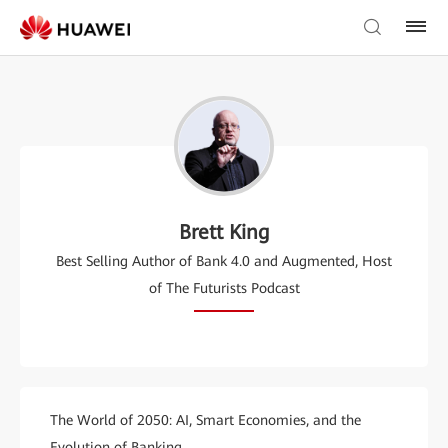
Brett King
Best Selling Author of Bank 4.0 and Augmented, Host
of The Futurists Podcast
The World of 2050: AI, Smart Economies, and the
Evolution of Banking