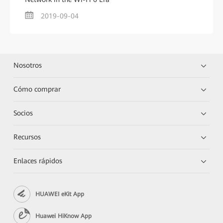
2019-09-04
Nosotros
Cómo comprar
Socios
Recursos
Enlaces rápidos
HUAWEI eKit App
Huawei HiKnow App