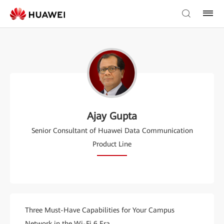
Ajay Gupta
Senior Consultant of Huawei Data Communication
Product Line
Three Must-Have Capabilities for Your Campus
Network in the Wi-Fi 6 Era