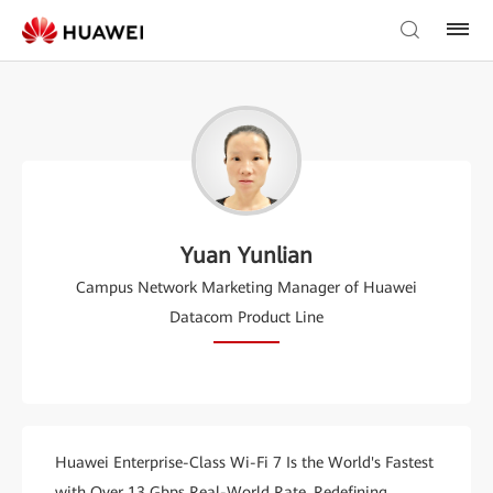
Yuan Yunlian
Campus Network Marketing Manager of Huawei
Datacom Product Line
Huawei Enterprise-Class Wi-Fi 7 Is the World's Fastest
with Over 13 Gbps Real-World Rate, Redefining