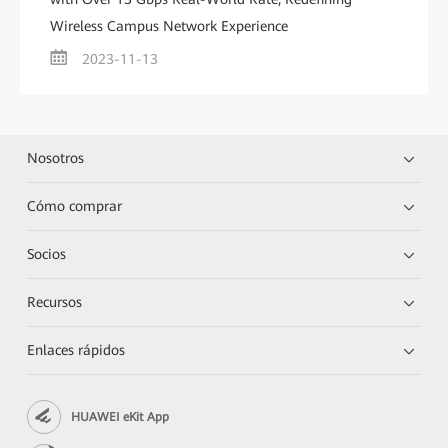
Wireless Campus Network Experience
2023-11-13
Nosotros
Cómo comprar
Socios
Recursos
Enlaces rápidos
HUAWEI eKit App