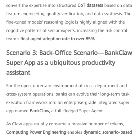
convert the expertise into structured
CoT datasets
based on data
feature engineering, quality verification, and data synthesis. The
fine-tuned models' reasoning logic is highly aligned with the
cognitive patterns of senior experts, increasing the risk control
team's final
agent adoption rate to over 85%.
Scenario 3: Back-Office Scenario—BankClaw
Super App as a ubiquitous productivity
assistant
For the open, uncertain environment of cross-department and
cross-system operations, banks can evolve their long-term task
execution framework into an enterprise-grade integrated super
app named
BankClaw,
a full-fledged Super Agent.
As Claw apps usually consume a massive number of tokens,
Computing Power Engineering
enables
dynamic, scenario-based