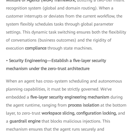
recognition system (global and domain routing). When a
customer interrupts or deviates from the current workflow, the
system flexibly schedules tasks through global parameter
settings. This dynamic task switching ensures both the flexibility
of conversations (business outcomes) and the rigidity of
execution
compliance
through state machines.
• Security Engineering—Establish a five-layer security
mechanism under the zero-trust architecture
When an agent has cross-system scheduling and autonomous
planning capabilities, it must be strictly governed. We've
embedded a
five-layer security engineering mechanism
during
the agent runtime, ranging from
process isolation
at the bottom
layer, to zero-trust
workspace slicing, configuration locking,
and
a
guardrail engine
that blocks malicious injections. This
mechanism ensures that the agent runs securely and