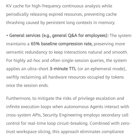
KV cache for high-frequency continuous analysis while
periodically releasing expired resources, preventing cache
thrashing caused by persistent long contexts in memory.
• General services (e.g., general Q&A for employees):
The system
maintains a
65% baseline compression rate,
preserving more
semantic redundancy to keep interactions natural and smooth.
For highly ad-hoc and often single-session queries, the system
applies an ultra-short
3-minute TTL
(or an ephemeral mode),
swiftly reclaiming all hardware resources occupied by tokens
once the session ends.
Furthermore, to mitigate the risks of privilege escalation and
infinite execution loops when autonomous Agents interact with
cross-system APIs, Security Engineering employs secondary call
control for real-time loop circuit-breaking. Combined with zero-
trust workspace slicing, this approach eliminates compliance