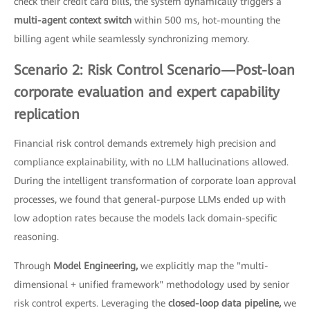
check their credit card bills, the system dynamically triggers a
multi-agent context switch
within 500 ms, hot-mounting the
billing agent while seamlessly synchronizing memory.
Scenario 2: Risk Control Scenario—Post-loan
corporate evaluation and expert capability
replication
Financial risk control demands extremely high precision and
compliance explainability, with no LLM hallucinations allowed.
During the intelligent transformation of corporate loan approval
processes, we found that general-purpose LLMs ended up with
low adoption rates because the models lack domain-specific
reasoning.
Through
Model Engineering,
we explicitly map the "multi-
dimensional + unified framework" methodology used by senior
risk control experts. Leveraging the
closed-loop data pipeline,
we