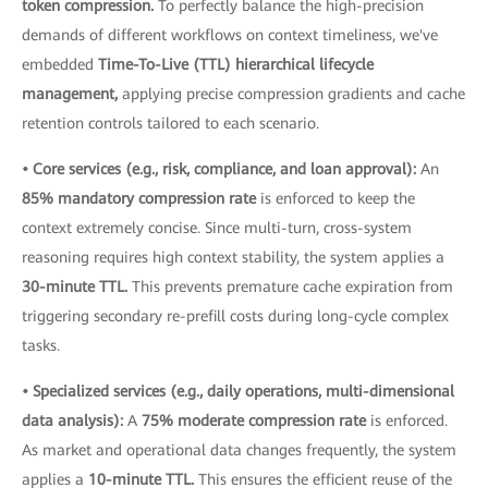
token compression.
To perfectly balance the high-precision
demands of different workflows on context timeliness, we've
embedded
Time-To-Live (TTL) hierarchical lifecycle
management,
applying precise compression gradients and cache
retention controls tailored to each scenario.
• Core services (e.g., risk, compliance, and loan approval):
An
85% mandatory compression rate
is enforced to keep the
context extremely concise. Since multi-turn, cross-system
reasoning requires high context stability, the system applies a
30-minute TTL.
This prevents premature cache expiration from
triggering secondary re-prefill costs during long-cycle complex
tasks.
• Specialized services (e.g., daily operations, multi-dimensional
data analysis):
A
75% moderate compression rate
is enforced.
As market and operational data changes frequently, the system
applies a
10-minute TTL.
This ensures the efficient reuse of the