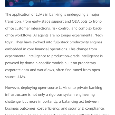
The application of LLMs in banking is undergoing a major
transition. From early-stage support and Q&A bots to front-
office customer interactions, risk control, and complex back-
office workflows, AI agents are no longer experimental "tech
toys". They have evolved into full-stack productivity engines
embedded in core financial operations. This change from
experimental intelligence to production-grade intelligence is
powered by domain-specific models built on proprietary
corporate data and workflows, often fine-tuned from open-
source LLMs.
However, deploying open-source LLMs onto private banking
infrastructure is not only a rigorous system engineering
challenge, but more importantly, a balancing act between
business outcomes, cost efficiency, and security & compliance.