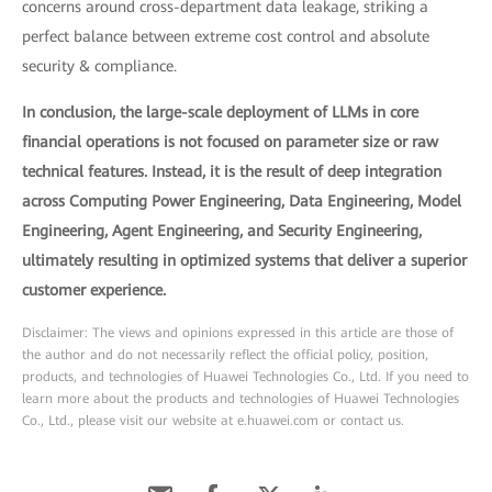
concerns around cross-department data leakage, striking a
perfect balance between extreme cost control and absolute
security & compliance.
In conclusion, the large-scale deployment of LLMs in core
financial operations is not focused on parameter size or raw
technical features. Instead, it is the result of deep integration
across Computing Power Engineering, Data Engineering, Model
Engineering, Agent Engineering, and Security Engineering,
ultimately resulting in optimized systems that deliver a superior
customer experience.
Disclaimer: The views and opinions expressed in this article are those of
the author and do not necessarily reflect the official policy, position,
products, and technologies of Huawei Technologies Co., Ltd. If you need to
learn more about the products and technologies of Huawei Technologies
Co., Ltd., please visit our website at e.huawei.com or contact us.