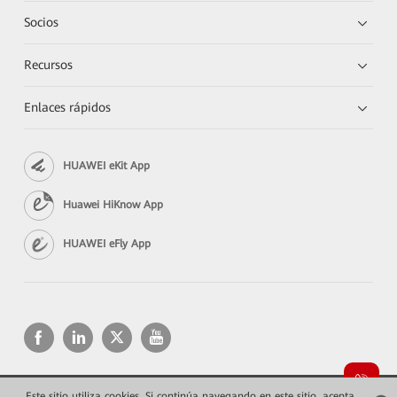
Socios
Recursos
Enlaces rápidos
HUAWEI eKit App
Huawei HiKnow App
HUAWEI eFly App
Este sitio utiliza cookies. Si continúa navegando en este sitio, acepta