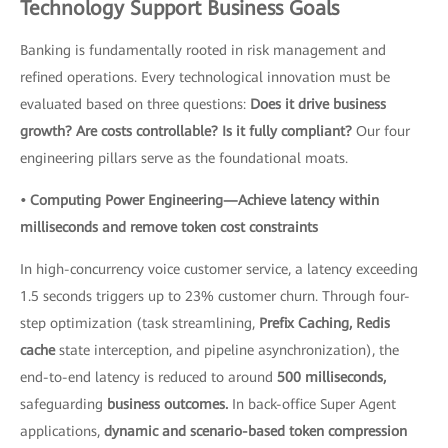
Technology Support Business Goals
Banking is fundamentally rooted in risk management and
refined operations. Every technological innovation must be
evaluated based on three questions:
Does it drive business
growth? Are costs controllable? Is it fully compliant?
Our four
engineering pillars serve as the foundational moats.
• Computing Power Engineering—Achieve latency within
milliseconds and remove token cost constraints
In high-concurrency voice customer service, a latency exceeding
1.5 seconds triggers up to 23% customer churn. Through four-
step optimization (task streamlining,
Prefix Caching, Redis
cache
state interception, and pipeline asynchronization), the
end-to-end latency is reduced to around
500 milliseconds,
safeguarding
business outcomes.
In back-office Super Agent
applications,
dynamic and scenario-based token compression