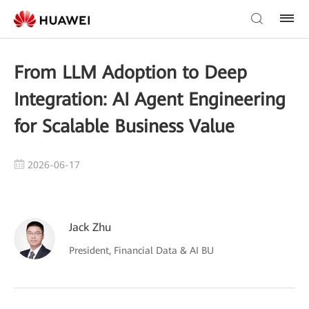
From LLM Adoption to Deep
Integration: AI Agent Engineering
for Scalable Business Value
2026-06-17
Jack Zhu
President, Financial Data & AI BU