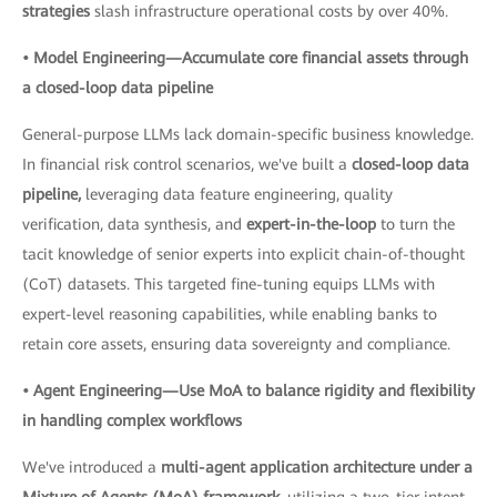
strategies
slash infrastructure operational costs by over 40%.
• Model Engineering—Accumulate core financial assets through
a closed-loop data pipeline
General-purpose LLMs lack domain-specific business knowledge.
In financial risk control scenarios, we've built a
closed-loop data
pipeline,
leveraging data feature engineering, quality
verification, data synthesis, and
expert-in-the-loop
to turn the
tacit knowledge of senior experts into explicit chain-of-thought
(CoT) datasets. This targeted fine-tuning equips LLMs with
expert-level reasoning capabilities, while enabling banks to
retain core assets, ensuring data sovereignty and compliance.
• Agent Engineering—Use MoA to balance rigidity and flexibility
in handling complex workflows
We've introduced a
multi-agent application architecture under a
Mixture of Agents (MoA) framework,
utilizing a two-tier intent