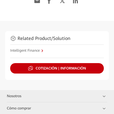
Related Product/Solution
Intelligent Finance
COTIZACIÓN | INFORMACIÓN
Nosotros
Cómo comprar