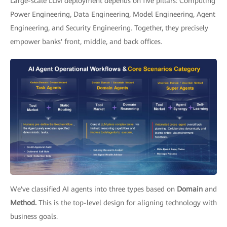
Large-scale LLM deployment depends on five pillars: Computing
Power Engineering, Data Engineering, Model Engineering, Agent
Engineering, and Security Engineering. Together, they precisely
empower banks' front, middle, and back offices.
We've classified AI agents into three types based on
Domain
and
Method.
This is the top-level design for aligning technology with
business goals.