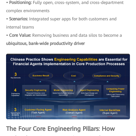
• Positioning:
Fully open, cross-system, and cross-department
complex environments
• Scenarios:
Integrated super apps for both customers and
internal teams
• Core Value:
Removing business and data silos to become a
ubiquitous, bank-wide productivity driver
The Four Core Engineering Pillars: How