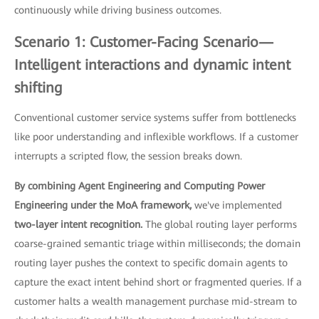
continuously while driving business outcomes.
Scenario 1: Customer-Facing Scenario—
Intelligent interactions and dynamic intent
shifting
Conventional customer service systems suffer from bottlenecks
like poor understanding and inflexible workflows. If a customer
interrupts a scripted flow, the session breaks down.
By combining Agent Engineering and Computing Power
Engineering under the MoA framework,
we've implemented
two-layer intent recognition.
The global routing layer performs
coarse-grained semantic triage within milliseconds; the domain
routing layer pushes the context to specific domain agents to
capture the exact intent behind short or fragmented queries. If a
customer halts a wealth management purchase mid-stream to