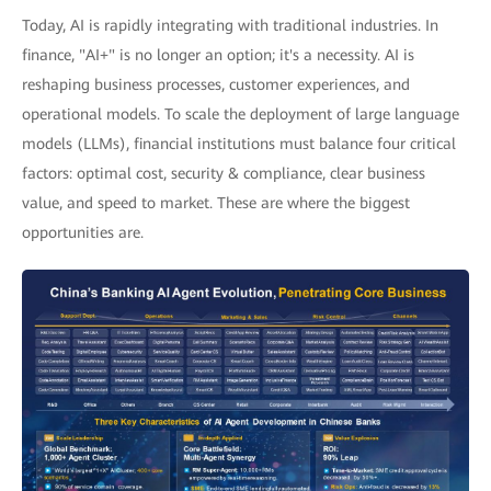
Today, AI is rapidly integrating with traditional industries. In
finance, "AI+" is no longer an option; it's a necessity. AI is
reshaping business processes, customer experiences, and
operational models. To scale the deployment of large language
models (LLMs), financial institutions must balance four critical
factors: optimal cost, security & compliance, clear business
value, and speed to market. These are where the biggest
opportunities are.