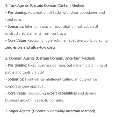
1. Task Agents (Certain Domain/Certain Method)
• Positioning:
Automation of tasks with clear boundaries and
fixed rules
• Scenarios:
Internal financial reconciliation, extraction of
unstructured elements from contracts
• Core Value:
Replacing high-volume, repetitive work, pursuing
zero errors and ultra-low costs
2. Domain Agents (Certain Domain/Uncertain Method)
• Positioning:
Fixed business domain, but dynamic planning of
paths and tools via LLM
• Scenarios:
Front-office intelligent calling, middle-office
corporate loan approval
• Core Value:
Replicating
expert capabilities
and driving
business growth in specific domains
3. Super Agents (Uncertain Domain/Uncertain Method)