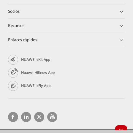
Socios
Recursos
Enlaces rápidos
HUAWEI eKit App
Huawei HiKnow App
HUAWEI eFly App