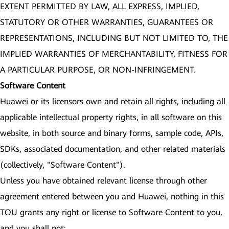
EXTENT PERMITTED BY LAW, ALL EXPRESS, IMPLIED,
STATUTORY OR OTHER WARRANTIES, GUARANTEES OR
REPRESENTATIONS, INCLUDING BUT NOT LIMITED TO, THE
IMPLIED WARRANTIES OF MERCHANTABILITY, FITNESS FOR
A PARTICULAR PURPOSE, OR NON-INFRINGEMENT.
Software Content
Huawei or its licensors own and retain all rights, including all
applicable intellectual property rights, in all software on this
website, in both source and binary forms, sample code, APIs,
SDKs, associated documentation, and other related materials
(collectively, "Software Content").
Unless you have obtained relevant license through other
agreement entered between you and Huawei, nothing in this
TOU grants any right or license to Software Content to you,
and you shall not: