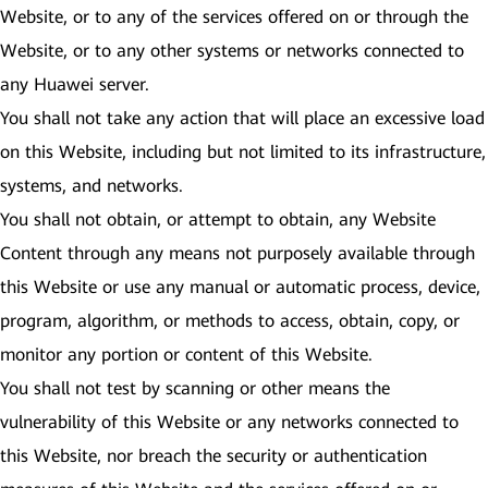
Website, or to any of the services offered on or through the
Website, or to any other systems or networks connected to
any Huawei server.
You shall not take any action that will place an excessive load
on this Website, including but not limited to its infrastructure,
systems, and networks.
You shall not obtain, or attempt to obtain, any Website
Content through any means not purposely available through
this Website or use any manual or automatic process, device,
program, algorithm, or methods to access, obtain, copy, or
monitor any portion or content of this Website.
You shall not test by scanning or other means the
vulnerability of this Website or any networks connected to
this Website, nor breach the security or authentication