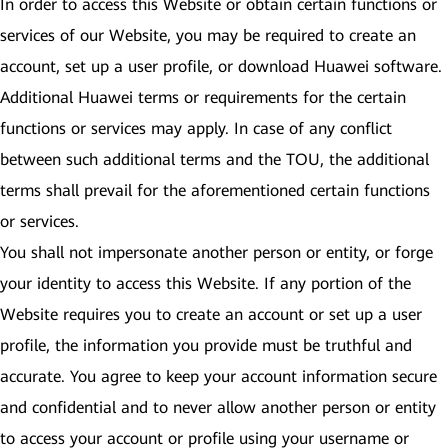
In order to access this Website or obtain certain functions or
services of our Website, you may be required to create an
account, set up a user profile, or download Huawei software.
Additional Huawei terms or requirements for the certain
functions or services may apply. In case of any conflict
between such additional terms and the TOU, the additional
terms shall prevail for the aforementioned certain functions
or services.
You shall not impersonate another person or entity, or forge
your identity to access this Website. If any portion of the
Website requires you to create an account or set up a user
profile, the information you provide must be truthful and
accurate. You agree to keep your account information secure
and confidential and to never allow another person or entity
to access your account or profile using your username or