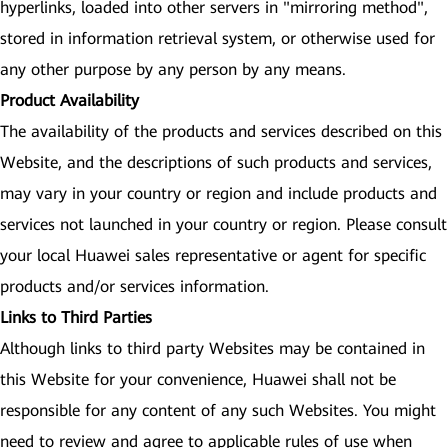
hyperlinks, loaded into other servers in "mirroring method",
stored in information retrieval system, or otherwise used for
any other purpose by any person by any means.
Product Availability
The availability of the products and services described on this
Website, and the descriptions of such products and services,
may vary in your country or region and include products and
services not launched in your country or region. Please consult
your local Huawei sales representative or agent for specific
products and/or services information.
Links to Third Parties
Although links to third party Websites may be contained in
this Website for your convenience, Huawei shall not be
responsible for any content of any such Websites. You might
need to review and agree to applicable rules of use when