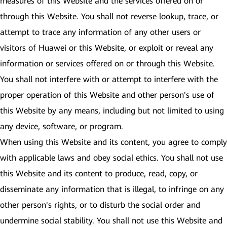
measures of this Website and the services offered on or
through this Website. You shall not reverse lookup, trace, or
attempt to trace any information of any other users or
visitors of Huawei or this Website, or exploit or reveal any
information or services offered on or through this Website.
You shall not interfere with or attempt to interfere with the
proper operation of this Website and other person's use of
this Website by any means, including but not limited to using
any device, software, or program.
When using this Website and its content, you agree to comply
with applicable laws and obey social ethics. You shall not use
this Website and its content to produce, read, copy, or
disseminate any information that is illegal, to infringe on any
other person's rights, or to disturb the social order and
undermine social stability. You shall not use this Website and