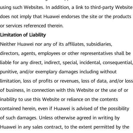
using such Websites. In addition, a link to third-party Website
does not imply that Huawei endorses the site or the products
or services referenced therein.
Limitation of Liability
Neither Huawei nor any of its affiliates, subsidiaries,
directors, agents, employees or other representatives shall be
liable for any direct, indirect, special, incidental, consequential,
punitive, and/or exemplary damages including without
limitation, loss of profits or revenues, loss of data, and/or loss
of business, in connection with this Website or the use of or
inability to use this Website or reliance on the contents
contained herein, even if Huawei is advised of the possibility
of such damages. Unless otherwise agreed in writing by
Huawei in any sales contract, to the extent permitted by the