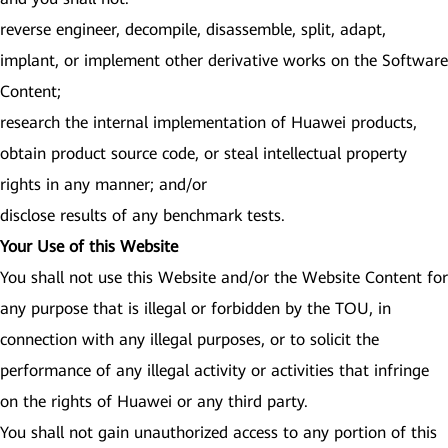
reverse engineer, decompile, disassemble, split, adapt,
implant, or implement other derivative works on the Software
Content;
research the internal implementation of Huawei products,
obtain product source code, or steal intellectual property
rights in any manner; and/or
disclose results of any benchmark tests.
Your Use of this Website
You shall not use this Website and/or the Website Content for
any purpose that is illegal or forbidden by the TOU, in
connection with any illegal purposes, or to solicit the
performance of any illegal activity or activities that infringe
on the rights of Huawei or any third party.
You shall not gain unauthorized access to any portion of this