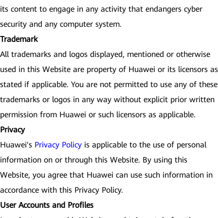
its content to engage in any activity that endangers cyber
security and any computer system.
Trademark
All trademarks and logos displayed, mentioned or otherwise
used in this Website are property of Huawei or its licensors as
stated if applicable. You are not permitted to use any of these
trademarks or logos in any way without explicit prior written
permission from Huawei or such licensors as applicable.
Privacy
Huawei's
Privacy Policy
is applicable to the use of personal
information on or through this Website. By using this
Website, you agree that Huawei can use such information in
accordance with this Privacy Policy.
User Accounts and Profiles