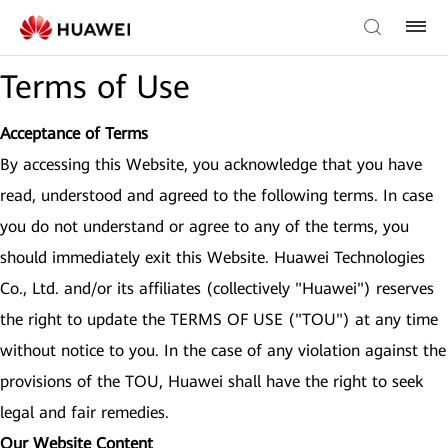
Terms of Use
Acceptance of Terms
By accessing this Website, you acknowledge that you have
read, understood and agreed to the following terms. In case
you do not understand or agree to any of the terms, you
should immediately exit this Website. Huawei Technologies
Co., Ltd. and/or its affiliates (collectively "Huawei") reserves
the right to update the TERMS OF USE ("TOU") at any time
without notice to you. In the case of any violation against the
provisions of the TOU, Huawei shall have the right to seek
legal and fair remedies.
Our Website Content