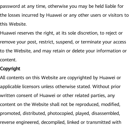
password at any time, otherwise you may be held liable for
the losses incurred by Huawei or any other users or visitors to
this Website.
Huawei reserves the right, at its sole discretion, to reject or
remove your post, restrict, suspend, or terminate your access
to the Website, and may retain or delete your information or
content.
Copyright
All contents on this Website are copyrighted by Huawei or
applicable licensors unless otherwise stated. Without prior
written consent of Huawei or other related parties, any
content on the Website shall not be reproduced, modified,
promoted, distributed, photocopied, played, disassembled,
reverse engineered, decompiled, linked or transmitted with