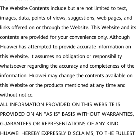
The Website Contents include but are not limited to text,
images, data, points of views, suggestions, web pages, and
links offered on or through the Website. This Website and its
contents are provided for your convenience only. Although
Huawei has attempted to provide accurate information on
this Website, it assumes no obligation or responsibility
whatsoever regarding the accuracy and completeness of the
information. Huawei may change the contents available on
this Website or the products mentioned at any time and
without notice.
ALL INFORMATION PROVIDED ON THIS WEBSITE IS
PROVIDED ON AN "AS IS" BASIS WITHOUT WARRANTIES,
GUARANTEES OR REPRESENTATIONS OF ANY KIND.
HUAWEI HEREBY EXPRESSLY DISCLAIMS, TO THE FULLEST