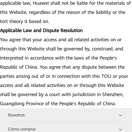
applicable law, Huawei shall not be liable for the materials of
this Website, regardless of the reason of the liability or the
tort theory it based on.
Applicable Law and Dispute Resolution
You agree that your access and all related activities on or
through this Website shall be governed by, construed, and
interpreted in accordance with the laws of the People's
Republic of China. You agree that any dispute between the
parties arising out of or in connection with this TOU or your
access and all related activities on or through this Website
shall be governed by a court with jurisdiction in Shenzhen,
Guangdong Province of the People's Republic of China.
Nosotros
Cómo comprar