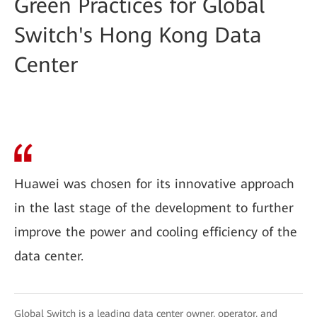
Green Practices for Global
Switch's Hong Kong Data
Center
Huawei was chosen for its innovative approach
in the last stage of the development to further
improve the power and cooling efficiency of the
data center.
Global Switch is a leading data center owner, operator, and