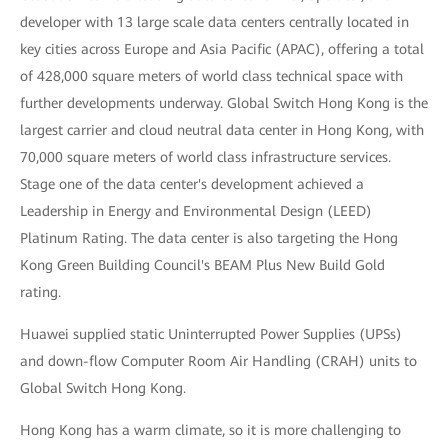
developer with 13 large scale data centers centrally located in
key cities across Europe and Asia Pacific (APAC), offering a total
of 428,000 square meters of world class technical space with
further developments underway. Global Switch Hong Kong is the
largest carrier and cloud neutral data center in Hong Kong, with
70,000 square meters of world class infrastructure services.
Stage one of the data center's development achieved a
Leadership in Energy and Environmental Design (LEED)
Platinum Rating. The data center is also targeting the Hong
Kong Green Building Council's BEAM Plus New Build Gold
rating.
Huawei supplied static Uninterrupted Power Supplies (UPSs)
and down-flow Computer Room Air Handling (CRAH) units to
Global Switch Hong Kong.
Hong Kong has a warm climate, so it is more challenging to