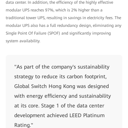
data center. In addition, the efficiency of the highly effective
modular UPS reaches 97%, which is 2% higher than a
traditional tower UPS, resulting in savings in electricity fees. The
modular UPS also has a full redundancy design, eliminating any
Single Point Of Failure (SPOF) and significantly improving
system availability.
"As part of the company's sustainability
strategy to reduce its carbon footprint,
Global Switch Hong Kong was designed
with energy efficiency and sustainability
at its core. Stage 1 of the data center
development achieved LEED Platinum
Rating."