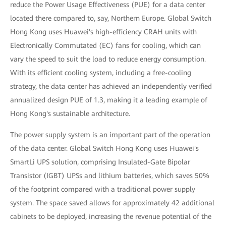
reduce the Power Usage Effectiveness (PUE) for a data center
located there compared to, say, Northern Europe. Global Switch
Hong Kong uses Huawei's high-efficiency CRAH units with
Electronically Commutated (EC) fans for cooling, which can
vary the speed to suit the load to reduce energy consumption.
With its efficient cooling system, including a free-cooling
strategy, the data center has achieved an independently verified
annualized design PUE of 1.3, making it a leading example of
Hong Kong's sustainable architecture.
The power supply system is an important part of the operation
of the data center. Global Switch Hong Kong uses Huawei's
SmartLi UPS solution, comprising Insulated-Gate Bipolar
Transistor (IGBT) UPSs and lithium batteries, which saves 50%
of the footprint compared with a traditional power supply
system. The space saved allows for approximately 42 additional
cabinets to be deployed, increasing the revenue potential of the