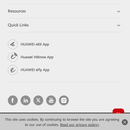
Resources
Quick Links
HUAWEI eKit App
Huawei HiKnow App
HUAWEI eFly App
This site uses cookies. By continuing to browse the site you are agreeing
Copyright © 2026 Huawei Technologies Co., Ltd. All rights reserved.
to our use of cookies.
Конфиденциальность
Read our privacy policy>
Terms of use