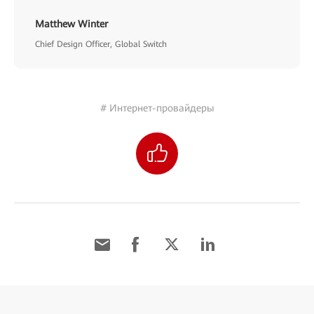
Matthew Winter
Chief Design Officer, Global Switch
# Интернет-провайдеры