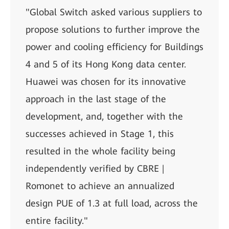
"Global Switch asked various suppliers to
propose solutions to further improve the
power and cooling efficiency for Buildings
4 and 5 of its Hong Kong data center.
Huawei was chosen for its innovative
approach in the last stage of the
development, and, together with the
successes achieved in Stage 1, this
resulted in the whole facility being
independently verified by CBRE |
Romonet to achieve an annualized
design PUE of 1.3 at full load, across the
entire facility."