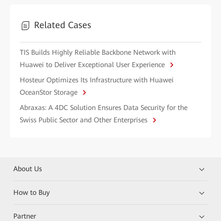
Related Cases
TIS Builds Highly Reliable Backbone Network with
Huawei to Deliver Exceptional User Experience
Hosteur Optimizes Its Infrastructure with Huawei
OceanStor Storage
Abraxas: A 4DC Solution Ensures Data Security for the
Swiss Public Sector and Other Enterprises
About Us
How to Buy
Partner