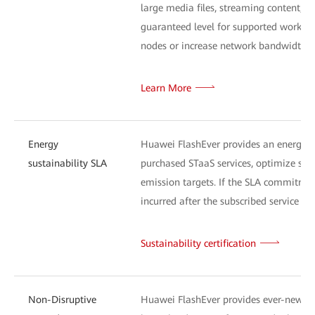
large media files, streaming content, or
guaranteed level for supported workload
nodes or increase network bandwidth) a
Learn More
Energy
Huawei FlashEver provides an energy-s
sustainability SLA
purchased STaaS services, optimize sys
emission targets. If the SLA commitment
incurred after the subscribed service exp
Sustainability certification
Non-Disruptive
Huawei FlashEver provides ever-new tec