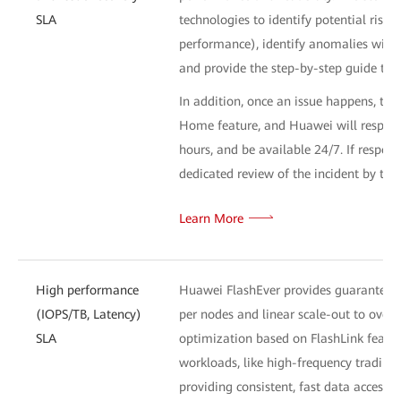
SLA
technologies to identify potential risk
performance), identify anomalies withi
and provide the step-by-step guide to 
In addition, once an issue happens, the
Home feature, and Huawei will respond 
hours, and be available 24/7. If respons
dedicated review of the incident by th
Learn More
High performance
Huawei FlashEver provides guaranteed 
(IOPS/TB, Latency)
per nodes and linear scale-out to ove
SLA
optimization based on FlashLink feature
workloads, like high-frequency trading 
providing consistent, fast data access 