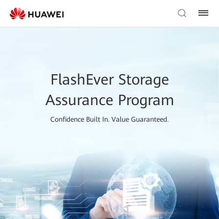
FlashEver Storage
Assurance Program
Confidence Built In. Value Guaranteed.