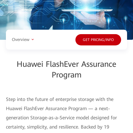
Overview
GET PRICING/INFO
Huawei FlashEver Assurance
Program
Step into the future of enterprise storage with the
Huawei FlashEver Assurance Program — a next-
generation Storage-as-a-Service model designed for
certainty, simplicity, and resilience. Backed by 19