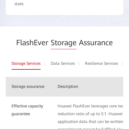
state.
FlashEver
Storage
Assurance
Storage Services
Data Services
Resilience Services
Storage assurance
Description
Effective capacity
Huawei FlashEver leverages core techn
guarantee
reduction ratio of up to 5:1. Huawei Fl
application data that can be written to