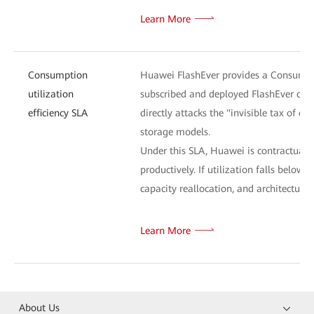
Learn More
Consumption
Huawei FlashEver provides a Consumptio
utilization
subscribed and deployed FlashEver capa
efficiency SLA
directly attacks the "invisible tax of o
storage models.
Under this SLA, Huawei is contractually 
productively. If utilization falls bel
capacity reallocation, and architectural
Learn More
About Us