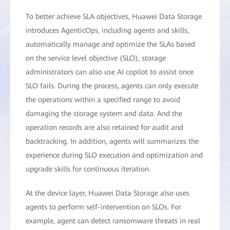
To better achieve SLA objectives, Huawei Data Storage
introduces AgenticOps, including agents and skills,
automatically manage and optimize the SLAs based
on the service level objective (SLO), storage
administrators can also use AI copilot to assist once
SLO fails. During the process, agents can only execute
the operations within a specified range to avoid
damaging the storage system and data. And the
operation records are also retained for audit and
backtracking. In addition, agents will summarizes the
experience during SLO execution and optimization and
upgrade skills for continuous iteration.
At the device layer, Huawei Data Storage also uses
agents to perform self-intervention on SLOs. For
example, agent can detect ransomware threats in real