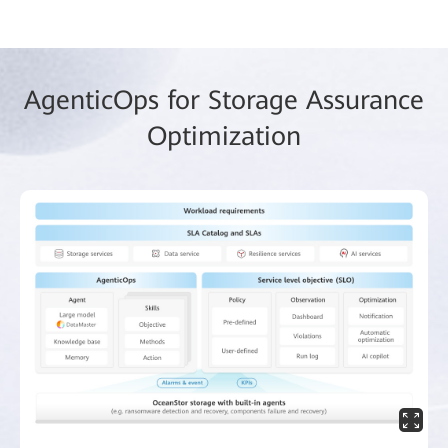
AgenticOps for Storage Assurance
Optimization