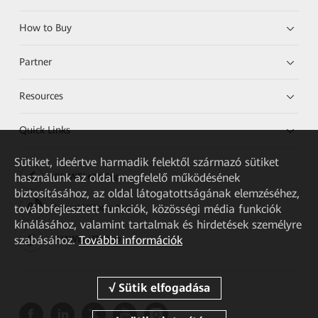
How to Buy
Partner
Resources
Quick Links
Sütiket, ideértve harmadik felektől származó sütiket
használunk az oldal megfelelő működésének
HUAWEI eKit App
biztosításához, az oldal látogatottságának elemzéséhez,
továbbfejlesztett funkciók, közösségi média funkciók
Huawei HiKnow App
kínálásához, valamint tartalmak és hirdetések személyre
szabásához.
További információk
HUAWEI eFly App