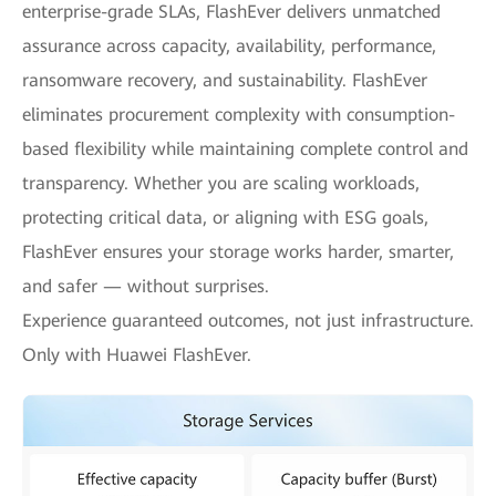
enterprise-grade SLAs, FlashEver delivers unmatched
assurance across capacity, availability, performance,
ransomware recovery, and sustainability. FlashEver
eliminates procurement complexity with consumption-
based flexibility while maintaining complete control and
transparency. Whether you are scaling workloads,
protecting critical data, or aligning with ESG goals,
FlashEver ensures your storage works harder, smarter,
and safer — without surprises.
Experience guaranteed outcomes, not just infrastructure.
Only with Huawei FlashEver.