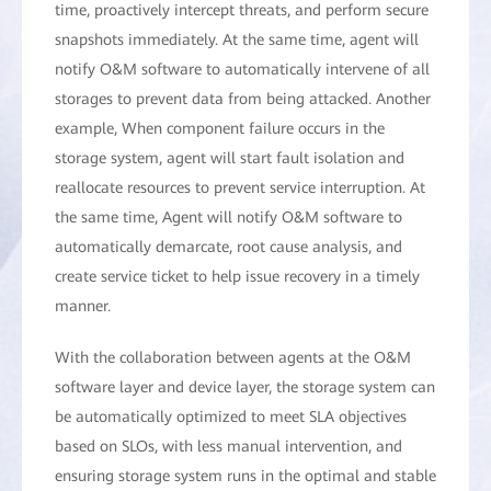
time, proactively intercept threats, and perform secure
snapshots immediately. At the same time, agent will
notify O&M software to automatically intervene of all
storages to prevent data from being attacked. Another
example, When component failure occurs in the
storage system, agent will start fault isolation and
reallocate resources to prevent service interruption. At
the same time, Agent will notify O&M software to
automatically demarcate, root cause analysis, and
create service ticket to help issue recovery in a timely
manner.
With the collaboration between agents at the O&M
software layer and device layer, the storage system can
be automatically optimized to meet SLA objectives
based on SLOs, with less manual intervention, and
ensuring storage system runs in the optimal and stable