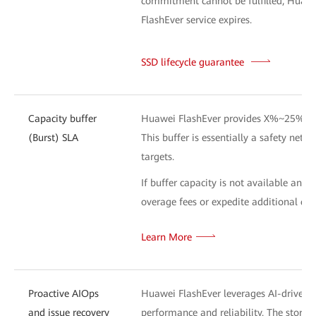
commitment cannot be fulfilled, Huawei 
FlashEver service expires.
SSD lifecycle guarantee
L
Capacity buffer
Huawei FlashEver provides X%~25% addi
(Burst) SLA
This buffer is essentially a safety net 
targets.
If buffer capacity is not available and
overage fees or expedite additional capa
Learn More
Proactive AIOps
Huawei FlashEver leverages AI-driven te
and issue recovery
performance and reliability. The stor