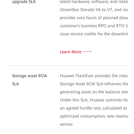
upgrade SLA
latest hardware, software, and related 
OceanStor Dorado V6 to V7, and non-disr
provides zero hours of planned downtim
customer's business RPO and RTO SLA ta
issue service credits for the downtime p
Learn More
Storage asset ROA
Huawei FlashEver provides the industry
SLA
Storage Asset ROA SLA reframes the cus
generating asset on the balance sheet.
Under this SLA, Huawei commits that th
an agreed hurdle rate, calculated as th
optimized consumption, new revenue en
service.