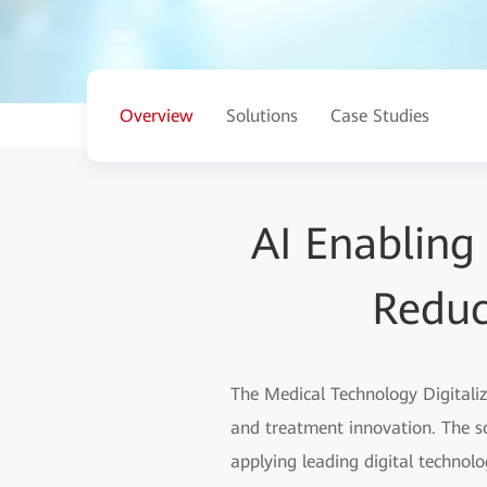
Overview
Solutions
Case Studies
AI Enabling
Reduc
The Medical Technology Digitali
and treatment innovation. The s
applying leading digital technolog