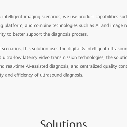
& intelligent imaging scenarios, we use product capabilities such
ing platform, and combine technologies such as AI and image r
rity to better support the diagnosis process.
d scenarios, this solution uses the digital & intelligent ultraso
ltra-low latency video transmission technologies, the solutio
d real-time AI-assisted diagnosis, and centralized quality cont
ty and efficiency of ultrasound diagnosis.
So
lutio
ns