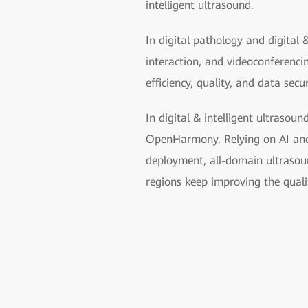
intelligent ultrasound.
In digital pathology and digital 
interaction, and videoconferenc
efficiency, quality, and data secu
In digital & intelligent ultrasoun
OpenHarmony. Relying on AI and u
deployment, all-domain ultrasoun
regions keep improving the quali