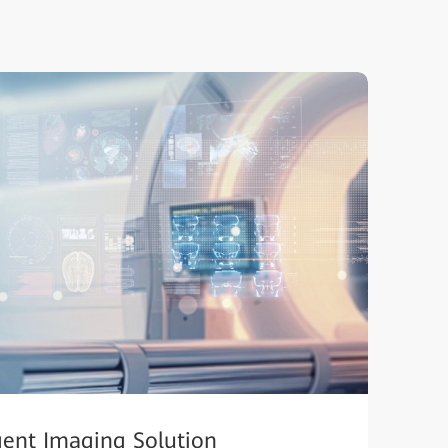
igent Imaging Solution