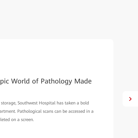
opic World of Pathology Made
 storage, Southwest Hospital has taken a bold
partment. Pathological scans can be accessed in a
leted on a screen.