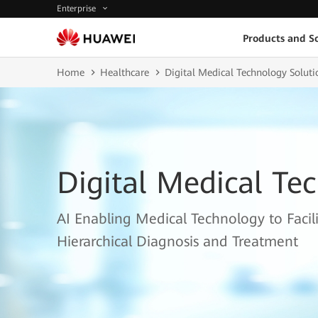
Enterprise
Products and So
Home
Healthcare
Digital Medical Technology Soluti
Digital Medical Te
AI Enabling Medical Technology to Facil
Hierarchical Diagnosis and Treatment