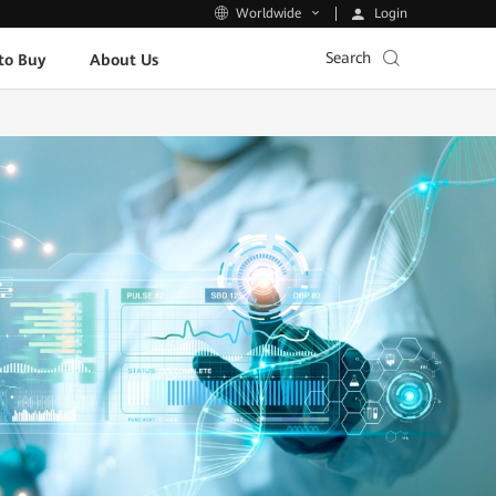
Login
Worldwide
Search
to Buy
About Us