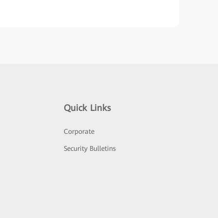
Quick Links
Corporate
Security Bulletins