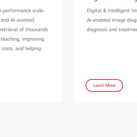
h-performance scale-
Digital & Intelligent 
 and AI-assisted
AI-enabled image diagno
retrieval of thousands
diagnosis and treatmen
 teaching, improving
 costs, and helping
Learn More