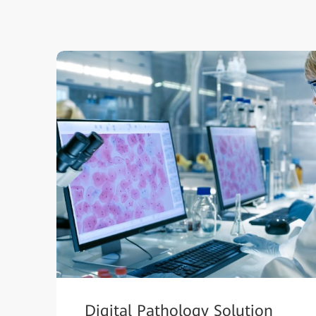
Digital Pathology Solution