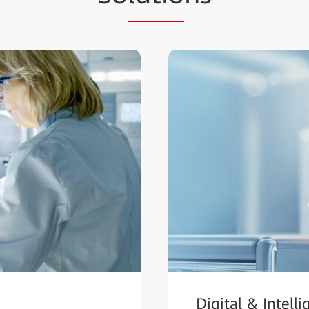
Digital & Intell