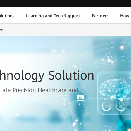
lutions
Learning and Tech Support
Partners
How 
on
chnology Solution
itate Precision Healthcare and