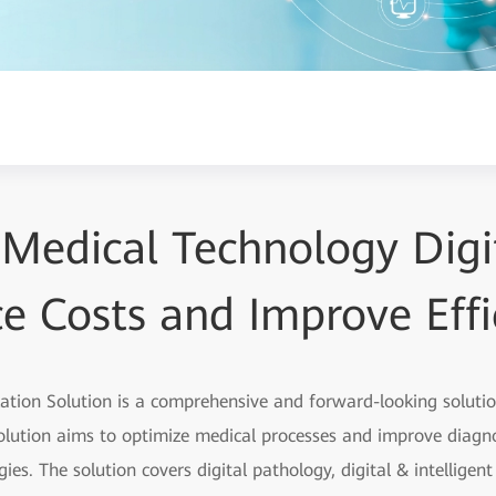
 Medical Technology Digit
e Costs and Improve Effi
zation Solution is a comprehensive and forward-looking soluti
olution aims to optimize medical processes and improve diagno
ies. The solution covers digital pathology, digital & intelligen