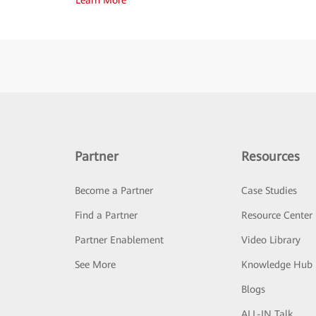
Partner
Resources
Become a Partner
Case Studies
Find a Partner
Resource Center
Partner Enablement
Video Library
See More
Knowledge Hub
Blogs
ALL-IN Talk