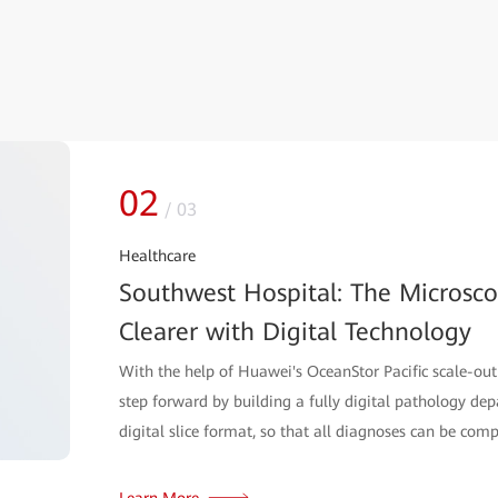
02
/
03
Healthcare
Southwest Hospital: The Microsc
Clearer with Digital Technology
With the help of Huawei's OceanStor Pacific scale-out
step forward by building a fully digital pathology de
digital slice format, so that all diagnoses can be comp
Learn More