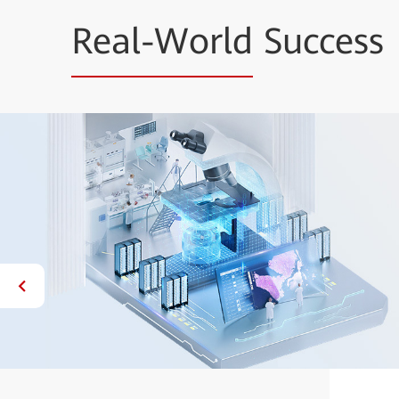
Real-World
Success