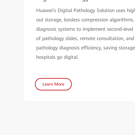
Huawei's Digital Pathology Solution uses hig
out storage, lossless compression algorithms,
diagnosis systems to implement second-level 
of pathology slides, remote consultation, and
pathology diagnosis efficiency, saving storage
hospitals go digital.
Learn More