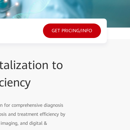
GET PRICING/INFO
alization to
ciency
on for comprehensive diagnosis
sis and treatment efficiency by
t imaging, and digital &