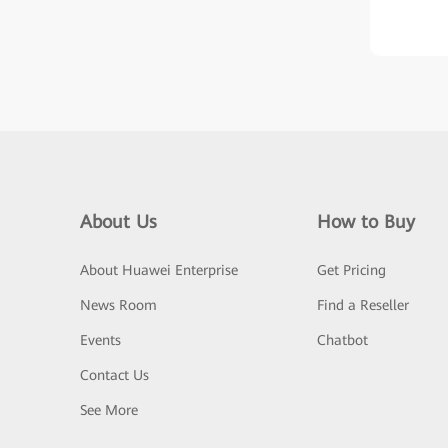
About Us
How to Buy
About Huawei Enterprise
Get Pricing
News Room
Find a Reseller
Events
Chatbot
Contact Us
See More