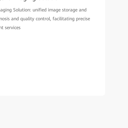
Imaging Solution: unified image storage and
sis and quality control, facilitating precise
t services