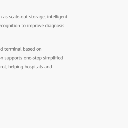
 as scale-out storage, intelligent
ecognition to improve diagnosis
und terminal based on
n supports one-stop simplified
rol, helping hospitals and