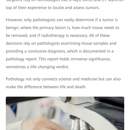
top of their experience to locate and assess tumors.
However, only pathologists can really determine if a tumor is
benign, where the primary lesion is, how much tissue needs to
be removed, and if radiotherapy is necessary. All of these
decisions rely on pathologists examining tissue samples and
providing a conclusive diagnosis, which is documented in a
pathology report. This report holds immense significance,
sometimes a life-changing verdict.
Pathology not only connects science and medicine but can also
make the difference between life and death.