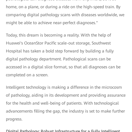
home, on a plane, or during a ride on the high-speed train. By
comparing digital pathology scans with diseases worldwide, we
might be able to achieve near-perfect diagnoses."
Today, this dream is becoming a reality. With the help of
Huawei's OceanStor Pacific scale-out storage, Southwest
Hospital has taken a bold step forward by building a fully
digital pathology department. Pathological scans can be
accessed in a digital slice format, so that all diagnoses can be
completed on a screen.
Intelligent technology is making a difference in the microcosm
of pathology, aiding in its development and providing assurance
for the health and well-being of patients. With technological
advancements filling the gap, the industry is set to make further
progress.
Digital Pathology: Robust Infrastructure for a Fully Intelligent