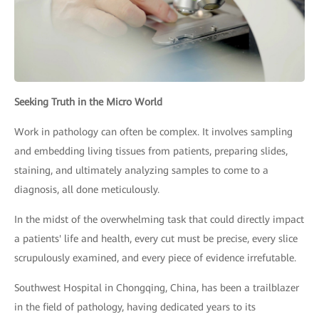
Seeking Truth in the Micro World
Work in pathology can often be complex. It involves sampling
and embedding living tissues from patients, preparing slides,
staining, and ultimately analyzing samples to come to a
diagnosis, all done meticulously.
In the midst of the overwhelming task that could directly impact
a patients' life and health, every cut must be precise, every slice
scrupulously examined, and every piece of evidence irrefutable.
Southwest Hospital in Chongqing, China, has been a trailblazer
in the field of pathology, having dedicated years to its