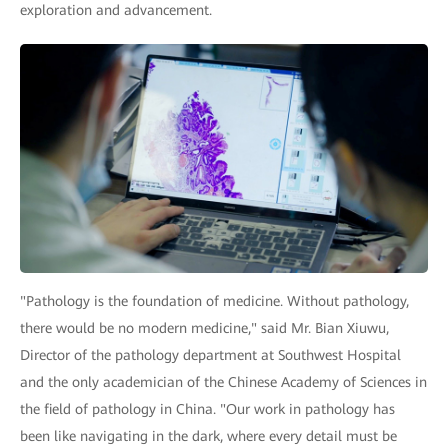
exploration and advancement.
"Pathology is the foundation of medicine. Without pathology,
there would be no modern medicine," said Mr. Bian Xiuwu,
Director of the pathology department at Southwest Hospital
and the only academician of the Chinese Academy of Sciences in
the field of pathology in China. "Our work in pathology has
been like navigating in the dark, where every detail must be