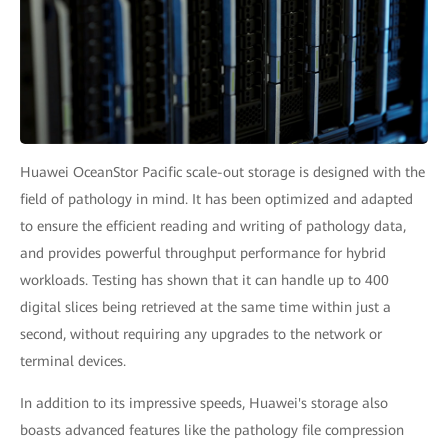
Huawei OceanStor Pacific scale-out storage is designed with the
field of pathology in mind. It has been optimized and adapted
to ensure the efficient reading and writing of pathology data,
and provides powerful throughput performance for hybrid
workloads. Testing has shown that it can handle up to 400
digital slices being retrieved at the same time within just a
second, without requiring any upgrades to the network or
terminal devices.
In addition to its impressive speeds, Huawei's storage also
boasts advanced features like the pathology file compression