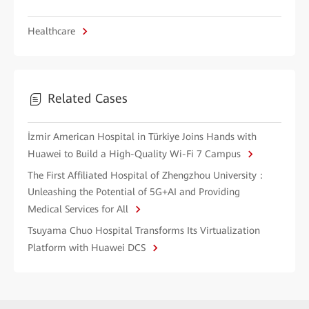
Healthcare
Related Cases
İzmir American Hospital in Türkiye Joins Hands with
Huawei to Build a High-Quality Wi-Fi 7 Campus
The First Affiliated Hospital of Zhengzhou University：
Unleashing the Potential of 5G+AI and Providing
Medical Services for All
Tsuyama Chuo Hospital Transforms Its Virtualization
Platform with Huawei DCS