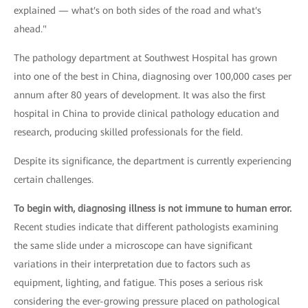
explained — what's on both sides of the road and what's
ahead."
The pathology department at Southwest Hospital has grown
into one of the best in China, diagnosing over 100,000 cases per
annum after 80 years of development. It was also the first
hospital in China to provide clinical pathology education and
research, producing skilled professionals for the field.
Despite its significance, the department is currently experiencing
certain challenges.
To begin with, diagnosing illness is not immune to human error.
Recent studies indicate that different pathologists examining
the same slide under a microscope can have significant
variations in their interpretation due to factors such as
equipment, lighting, and fatigue. This poses a serious risk
considering the ever-growing pressure placed on pathological