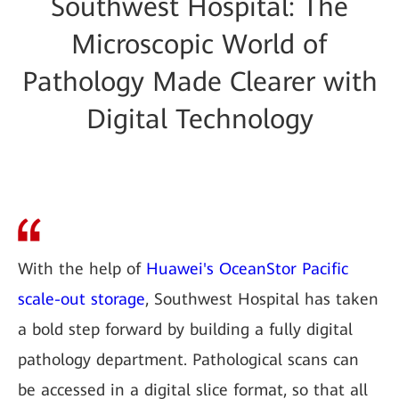
Southwest Hospital: The
Microscopic World of
Pathology Made Clearer with
Digital Technology
With the help of
Huawei's OceanStor Pacific
scale-out storage
, Southwest Hospital has taken
a bold step forward by building a fully digital
pathology department. Pathological scans can
be accessed in a digital slice format, so that all