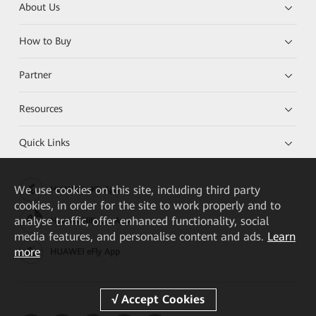
About Us
How to Buy
Partner
Resources
Quick Links
We
use cookies on this site, including third party
HUAWEI eKit App
cookies, in order for the site to work properly and to
analyse traffic, offer enhanced functionality, social
Huawei HiKnow App
media features, and personalise content and ads.
Learn
more
HUAWEI eFly App