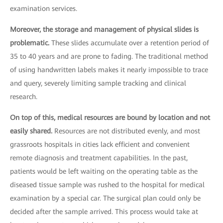
examination services.
Moreover, the storage and management of physical slides is
problematic.
These slides accumulate over a retention period of
35 to 40 years and are prone to fading. The traditional method
of using handwritten labels makes it nearly impossible to trace
and query, severely limiting sample tracking and clinical
research.
On top of this, medical resources are bound by location and not
easily shared.
Resources are not distributed evenly, and most
grassroots hospitals in cities lack efficient and convenient
remote diagnosis and treatment capabilities. In the past,
patients would be left waiting on the operating table as the
diseased tissue sample was rushed to the hospital for medical
examination by a special car. The surgical plan could only be
decided after the sample arrived. This process would take at