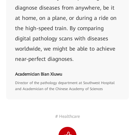
diagnose diseases from anywhere, be it
at home, on a plane, or during a ride on
the high-speed train. By comparing
digital pathology scans with diseases
worldwide, we might be able to achieve
near-perfect diagnoses.
Academician Bian Xiuwu
Director of the pathology department at Southwest Hospital
and Academician of the Chinese Academy of Sciences
# Healthcare