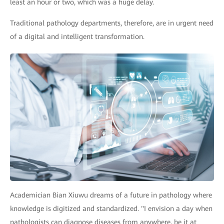
least an hour or two, which was a huge delay.
Traditional pathology departments, therefore, are in urgent need
of a digital and intelligent transformation.
Academician Bian Xiuwu dreams of a future in pathology where
knowledge is digitized and standardized. "I envision a day when
pathologists can diagnose diseases from anywhere, be it at