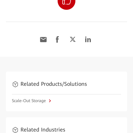
Related Products/Solutions
Scale-Out Storage
Related Industries