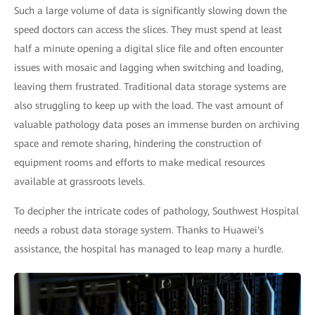
Such a large volume of data is significantly slowing down the
speed doctors can access the slices. They must spend at least
half a minute opening a digital slice file and often encounter
issues with mosaic and lagging when switching and loading,
leaving them frustrated. Traditional data storage systems are
also struggling to keep up with the load. The vast amount of
valuable pathology data poses an immense burden on archiving
space and remote sharing, hindering the construction of
equipment rooms and efforts to make medical resources
available at grassroots levels.
To decipher the intricate codes of pathology, Southwest Hospital
needs a robust data storage system. Thanks to Huawei's
assistance, the hospital has managed to leap many a hurdle.