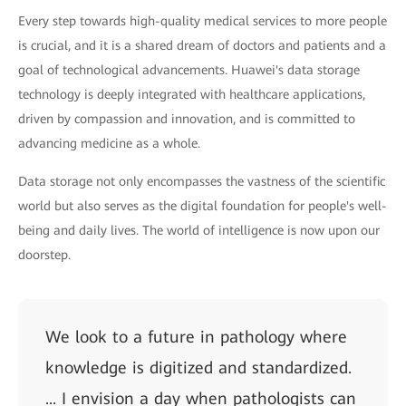
Every step towards high-quality medical services to more people
is crucial, and it is a shared dream of doctors and patients and a
goal of technological advancements. Huawei's data storage
technology is deeply integrated with healthcare applications,
driven by compassion and innovation, and is committed to
advancing medicine as a whole.
Data storage not only encompasses the vastness of the scientific
world but also serves as the digital foundation for people's well-
being and daily lives. The world of intelligence is now upon our
doorstep.
We look to a future in pathology where
knowledge is digitized and standardized.
... I envision a day when pathologists can