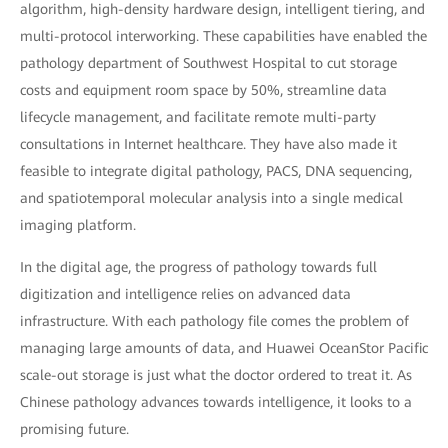
algorithm, high-density hardware design, intelligent tiering, and
multi-protocol interworking. These capabilities have enabled the
pathology department of Southwest Hospital to cut storage
costs and equipment room space by 50%, streamline data
lifecycle management, and facilitate remote multi-party
consultations in Internet healthcare. They have also made it
feasible to integrate digital pathology, PACS, DNA sequencing,
and spatiotemporal molecular analysis into a single medical
imaging platform.
In the digital age, the progress of pathology towards full
digitization and intelligence relies on advanced data
infrastructure. With each pathology file comes the problem of
managing large amounts of data, and Huawei OceanStor Pacific
scale-out storage is just what the doctor ordered to treat it. As
Chinese pathology advances towards intelligence, it looks to a
promising future.