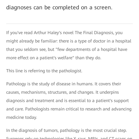
diagnoses can be completed on a screen.
If you've read Arthur Haley's novel The Final Diagnosis, you
might already be familiar: there is a type of doctor in a hospital
that you seldom see, but "few departments of a hospital have
more effect on a patient's welfare" than they do.
This line is referring to the pathologist.
Pathology is the study of disease in humans. It covers their
causes, mechanisms, structures, and changes. It underpins
diagnosis and treatment and is essential to a patient's support
and care. Pathologists remain critical to research and advancing
medicine today.
In the diagnosis of tumors, pathology is the most crucial step.
Surgeons rely on technologies like X-rays, MRIs, and CT scans on