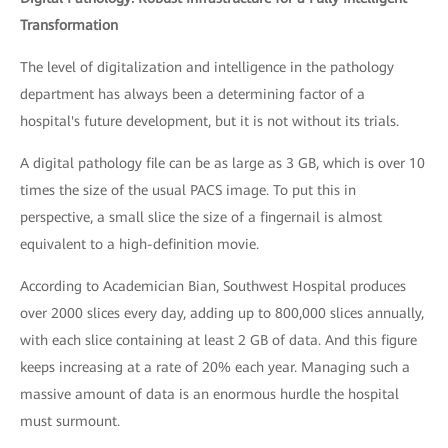
Transformation
The level of digitalization and intelligence in the pathology
department has always been a determining factor of a
hospital's future development, but it is not without its trials.
A digital pathology file can be as large as 3 GB, which is over 10
times the size of the usual PACS image. To put this in
perspective, a small slice the size of a fingernail is almost
equivalent to a high-definition movie.
According to Academician Bian, Southwest Hospital produces
over 2000 slices every day, adding up to 800,000 slices annually,
with each slice containing at least 2 GB of data. And this figure
keeps increasing at a rate of 20% each year. Managing such a
massive amount of data is an enormous hurdle the hospital
must surmount.