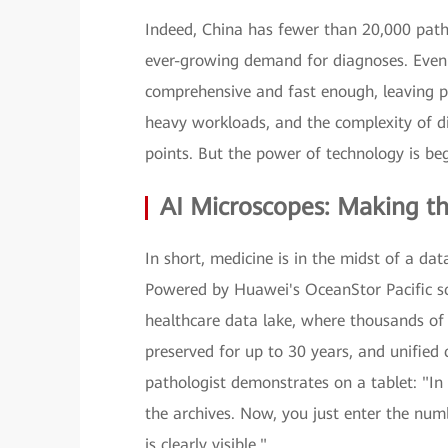
Indeed, China has fewer than 20,000 path
ever-growing demand for diagnoses. Even a
comprehensive and fast enough, leaving pa
heavy workloads, and the complexity of 
points. But the power of technology is beg
AI Microscopes: Making the
In short, medicine is in the midst of a da
Powered by Huawei's OceanStor Pacific sc
healthcare data lake, where thousands of 
preserved for up to 30 years, and unified
pathologist demonstrates on a tablet: "In
the archives. Now, you just enter the num
is clearly visible."