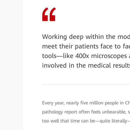
Working deep within the mode
meet their patients face to f
tools—like 400x microscopes a
involved in the medical results
Every year, nearly five million people in C
pathology report often feels unbearable, s
too well that time can be—quite literally