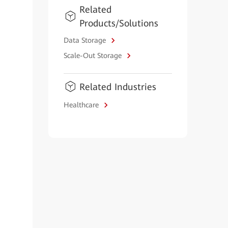
Related
Products/Solutions
Data Storage
Scale-Out Storage
Related Industries
Healthcare