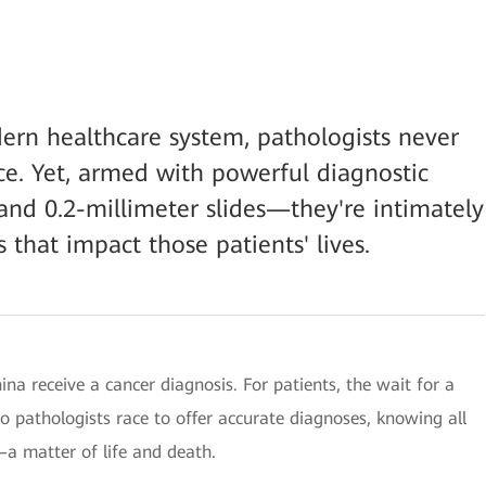
rn healthcare system, pathologists never
ace. Yet, armed with powerful diagnostic
nd 0.2-millimeter slides—they're intimately
 that impact those patients' lives.
hina receive a cancer diagnosis. For patients, the wait for a
o pathologists race to offer accurate diagnoses, knowing all
—a matter of life and death.