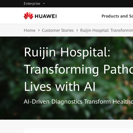
Enterprise
Products and So
Home
Customer Stories
Ruijin Hospital: Transformi
Ruijin Hospital:
Transforming Path
Lives with AI
AI-Driven Diagnostics Transform Healthc