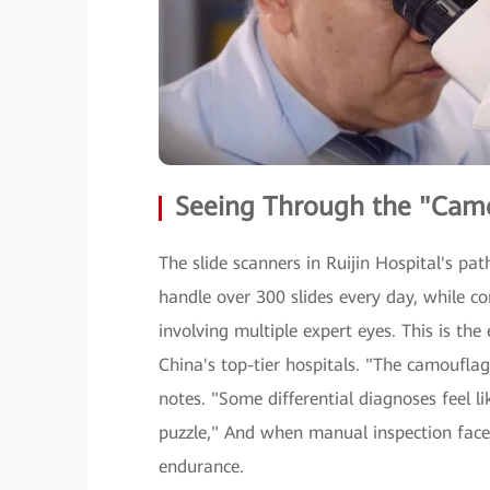
Seeing Through the "Camo
The slide scanners in Ruijin Hospital's p
handle over 300 slides every day, while co
involving multiple expert eyes. This is the
China's top-tier hospitals. "The camouflag
notes. "Some differential diagnoses feel l
puzzle," And when manual inspection faces
endurance.