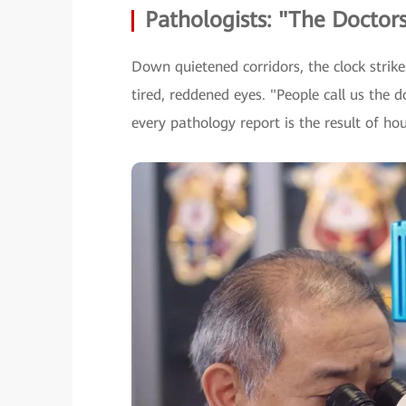
Pathologists: "The Doctors
Down quietened corridors, the clock strike
tired, reddened eyes. "People call us the d
every pathology report is the result of ho