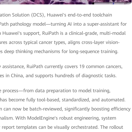
ation Solution (DCS), Huawei's end-to-end toolchain
Path pathology model—turning AI into a super-assistant for
h Huawei's support, RuiPath is a clinical-grade, multi-modal
es across typical cancer types, aligns cross-layer vision-
es deep thinking mechanisms for long-sequence training.
y assistance, RuiPath currently covers 19 common cancers,
es in China, and supports hundreds of diagnostic tasks.
e process—from data preparation to model training,
—has become fully tool-based, standardized, and automated.
n can now be batch-reviewed, significantly boosting efficiency
onalism. With ModelEngine's robust engineering, system
report templates can be visually orchestrated. The rollout