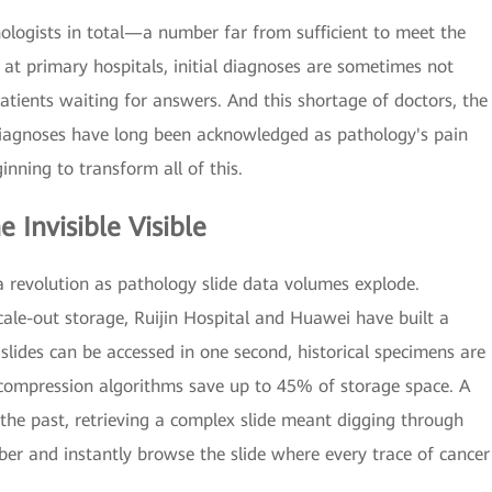
ologists in total—a number far from sufficient to meet the
t primary hospitals, initial diagnoses are sometimes not
tients waiting for answers. And this shortage of doctors, the
diagnoses have long been acknowledged as pathology's pain
inning to transform all of this.
 Invisible Visible
ta revolution as pathology slide data volumes explode.
ale-out storage, Ruijin Hospital and Huawei have built a
slides can be accessed in one second, historical specimens are
 compression algorithms save up to 45% of storage space. A
 the past, retrieving a complex slide meant digging through
ber and instantly browse the slide where every trace of cancer