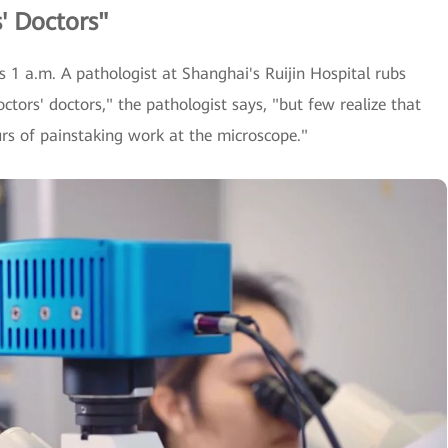
' Doctors"
s 1 a.m. A pathologist at Shanghai's Ruijin Hospital rubs
octors' doctors," the pathologist says, "but few realize that
urs of painstaking work at the microscope."