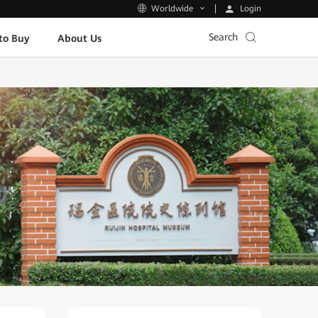
Login
Worldwide
Search
to Buy
About Us