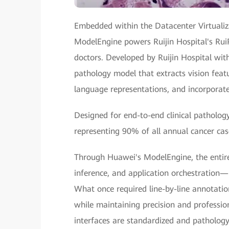
Embedded within the Datacenter Virtualiz
ModelEngine powers Ruijin Hospital's Rui
doctors. Developed by Ruijin Hospital wit
pathology model that extracts vision featur
language representations, and incorporat
Designed for end-to-end clinical patholog
representing 90% of all annual cancer cas
Through Huawei's ModelEngine, the entir
inference, and application orchestration
What once required line-by-line annotatio
while maintaining precision and professi
interfaces are standardized and pathology 