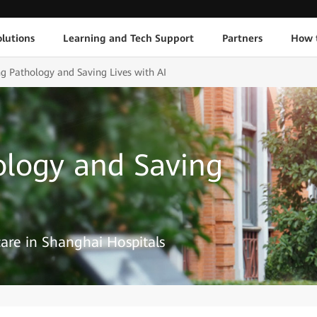
lutions
Learning and Tech Support
Partners
How 
ng Pathology and Saving Lives with AI
ology and Saving
are in Shanghai Hospitals