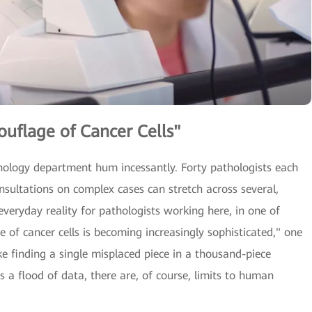
uflage of Cancer Cells"
athology department hum incessantly. Forty pathologists each
nsultations on complex cases can stretch across several,
 everyday reality for pathologists working here, in one of
e of cancer cells is becoming increasingly sophisticated," one
ike finding a single misplaced piece in a thousand-piece
 a flood of data, there are, of course, limits to human