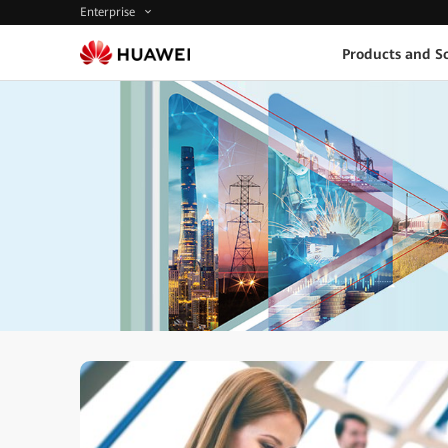
Enterprise
Products and So