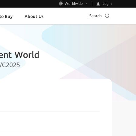
Login
Worldwide
Search
to Buy
About Us