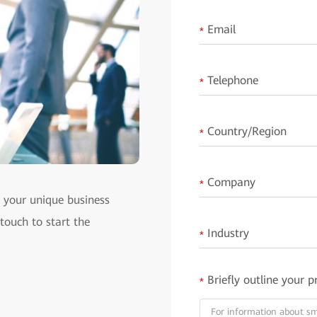
Email
*
Telephone
*
Country/Region
*
Company
*
t your unique business
 touch to start the
Industry
*
Briefly outline your p
*