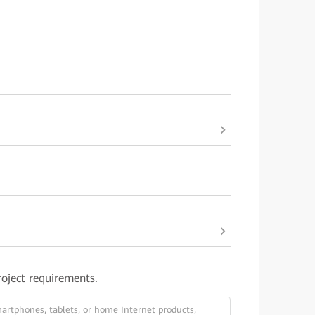
roject requirements.