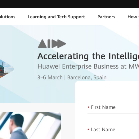
lutions
Learning and Tech Support
Partners
How 
First Name
*
Last Name
*