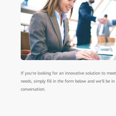
If you're looking for an innovative solution to mee
needs, simply fill in the form below and we'll be in
conversation.