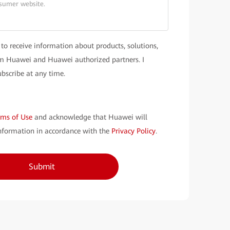
 to receive information about products, solutions,
rom Huawei and Huawei authorized partners. I
bscribe at any time.
rms of Use
and acknowledge that Huawei will
nformation in accordance with the
Privacy Policy
.
Submit