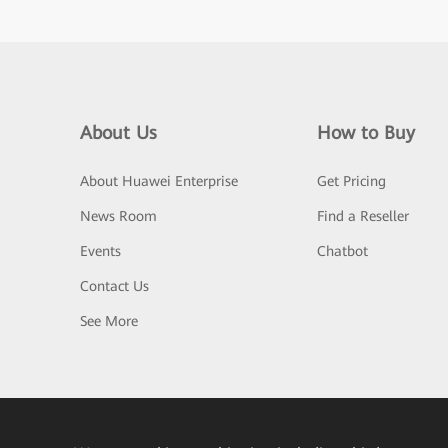
About Us
How to Buy
About Huawei Enterprise
Get Pricing
News Room
Find a Reseller
Events
Chatbot
Contact Us
See More