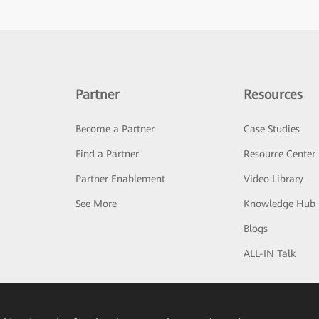
Partner
Resources
Become a Partner
Case Studies
Find a Partner
Resource Center
Partner Enablement
Video Library
See More
Knowledge Hub
Blogs
ALL-IN Talk