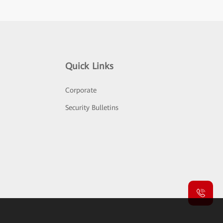
Quick Links
Corporate
Security Bulletins