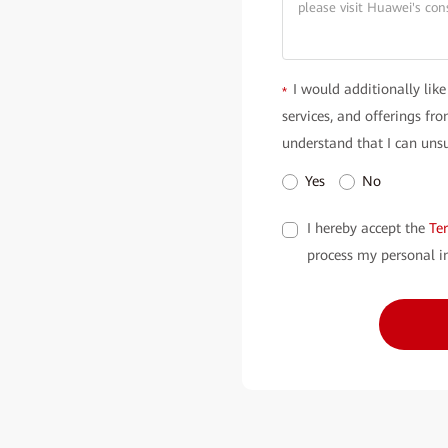
I would additionally like
*
services, and offerings f
understand that I can unsu
Yes
No
I hereby accept the
Te
process my personal i