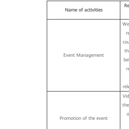
Re
Name of activities
We
r
cou
th
Event Management
be
r
rel
Vi
the
o
Promotion of the event