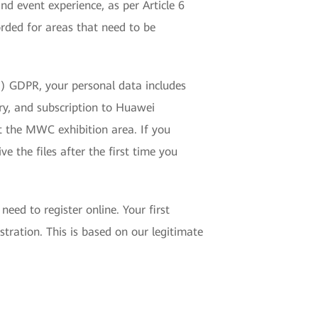
d event experience, as per Article 6
rded for areas that need to be
(f) GDPR, your personal data includes
ry, and subscription to Huawei
t the MWC exhibition area. If you
e the files after the first time you
eed to register online. Your first
tration. This is based on our legitimate