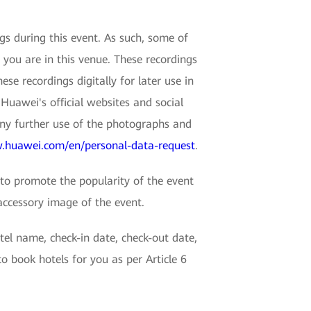
 during this event. As such, some of
 you are in this venue. These recordings
e recordings digitally for later use in
Huawei's official websites and social
any further use of the photographs and
.huawei.com/en/personal-data-request
.
o promote the popularity of the event
accessory image of the event.
tel name, check-in date, check-out date,
 book hotels for you as per Article 6