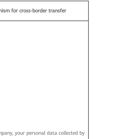
ism for cross-border transfer
pany, your personal data collected by