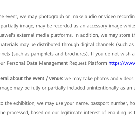
e event, we may photograph or make audio or video recordings
r partially image, may be recorded as an accessory image while
wei's external media platforms. In addition, we may store thes
terials may be distributed through digital channels (such as 
nnels (such as pamphlets and brochures). If you do not wish 
s our Personal Data Management Request Platform
https://www
eral about the event / venue:
we may take photos and videos t
image may be fully or partially included unintentionally as an 
 to the exhibition, we may use your name, passport number, ho
processed, based on our legitimate interest of enabling us to