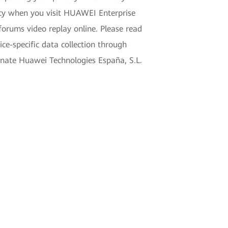
acy when you visit HUAWEI Enterprise
forums video replay online. Please read
e-specific data collection through
gnate Huawei Technologies España, S.L.