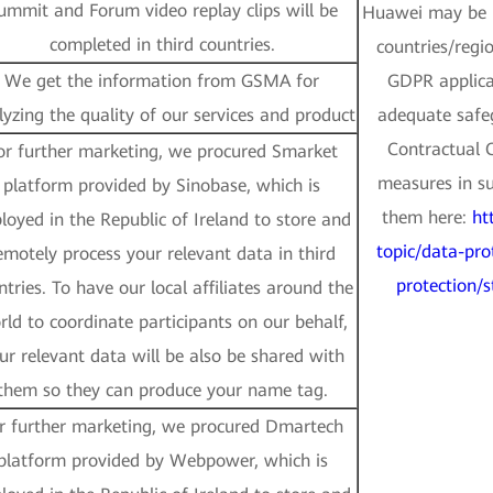
ummit and Forum video replay clips will be
Huawei may be p
completed in third countries.
countries/regi
We get the information from GSMA for
GDPR applicab
lyzing the quality of our services and product
adequate safe
Contractual 
or further marketing, we procured Smarket
measures in su
platform provided by Sinobase, which is
them here:
ht
loyed in the Republic of Ireland to store and
topic/data-pro
emotely process your relevant data in third
protection/
ntries. To have our local affiliates around the
rld to coordinate participants on our behalf,
ur relevant data will be also be shared with
them so they can produce your name tag.
r further marketing, we procured Dmartech
platform provided by Webpower, which is