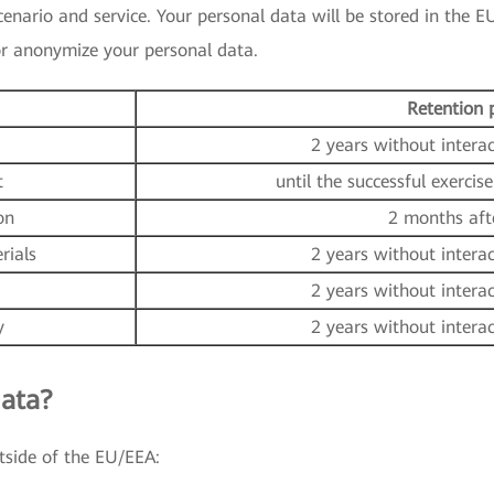
nario and service. Your personal data will be stored in the EU
 or anonymize your personal data.
Retention 
2 years without intera
t
until the successful exercise
on
2 months aft
rials
2 years without intera
2 years without intera
y
2 years without intera
ata?
tside of the EU/EEA: