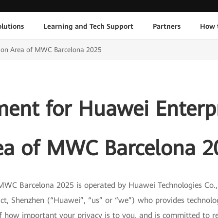
lutions
Learning and Tech Support
Partners
How 
ition Area of MWC Barcelona 2025
ment for Huawei Enterpr
ea of MWC Barcelona 2
MWC Barcelona 2025 is operated by Huawei Technologies Co., 
ict, Shenzhen (“Huawei”, “us” or “we”) who provides techno
f how important your privacy is to you, and is committed to re