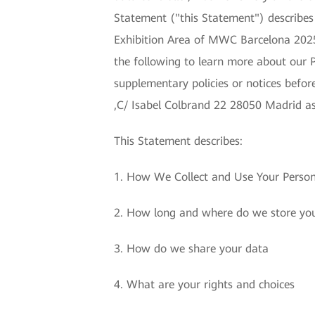
Statement ("this Statement") describe
Exhibition Area of MWC Barcelona 2025 
the following to learn more about our 
supplementary policies or notices befo
,C/ Isabel Colbrand 22 28050 Madrid as
This Statement describes:
1. How We Collect and Use Your Perso
2. How long and where do we store yo
3. How do we share your data
4. What are your rights and choices