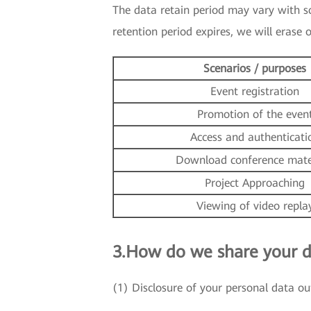
The data retain period may vary with sce
retention period expires, we will erase
Scenarios / purposes
Event registration
Promotion of the even
Access and authenticati
Download conference mate
Project Approaching
Viewing of video repla
3.How do we share your d
(1) Disclosure of your personal data ou