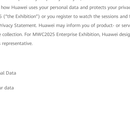
s how Huawei uses your personal data and protects your priv
(“the Exhibition”) or you register to watch the sessions and 
Privacy Statement. Huawei may inform you of product- or servic
re collection. For MWC2025 Enterprise Exhibition, Huawei desi
 representative.
nal Data
ur data