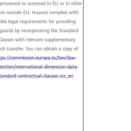
rocessed or accessed in EU or in other
ons outside EU. Huawei complies with
le legal requirements for providing
guards by incorporating the Standard
Clauses with relevant supplementary
ch transfer. You can obtain a copy of
tps://commission.europa.eu/law/law-
tection/international-dimension-data-
standard-contractual-clauses-scc_en