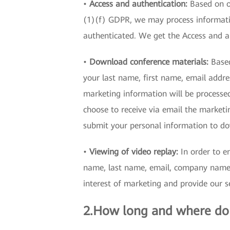
•
Access and authentication:
Based on ou
(1)(f) GDPR, we may process informatio
authenticated. We get the Access and 
•
Download conference materials:
Based
your last name, first name, email addre
marketing information will be processe
choose to receive via email the marketin
submit your personal information to do
•
Viewing of video replay:
In order to en
name, last name, email, company name, i
interest of marketing and provide our se
2.How long and where do 