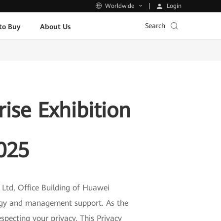
Login
Worldwide
Search
to Buy
About Us
ise Exhibition
025
Ltd, Office Building of Huawei
logy and management support. As the
specting your privacy. This Privacy