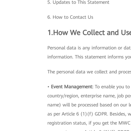
5. Updates to This Statement
6. How to Contact Us
1.How We Collect and Use
Personal data is any information or dat
information. This statement informs y
The personal data we collect and proces
•
Event Management:
To enable you to v
country/region, enterprise name, job p
name) will be processed based on our le
as per Article 6 (1)(f) GDPR. Besides,
registration status, if you get the MWC