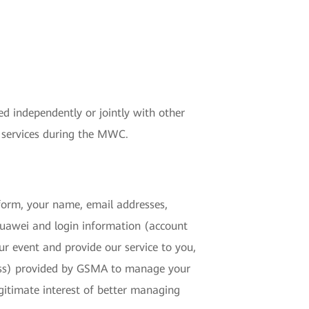
ed independently or jointly with other
 services during the MWC.
atform, your name, email addresses,
 Huawei and login information (account
ur event and provide our service to you,
ress) provided by GSMA to manage your
gitimate interest of better managing