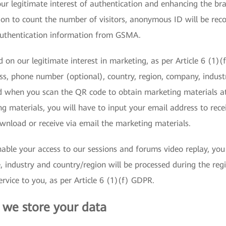
r legitimate interest of authentication and enhancing the bran
n to count the number of visitors, anonymous ID will be reco
authentication information from GSMA.
 on our legitimate interest in marketing, as per Article 6 (1)
ss, phone number (optional), country, region, company, indust
d when you scan the QR code to obtain marketing materials a
g materials, you will have to input your email address to receiv
wnload or receive via email the marketing materials.
able your access to our sessions and forums video replay, you n
ndustry and country/region will be processed during the regis
rvice to you, as per Article 6 (1)(f) GDPR.
we store your data