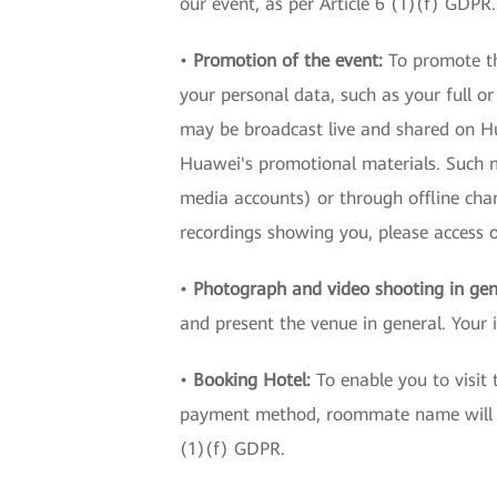
our event, as per Article 6 (1)(f) GDPR.
•
Promotion of the event:
To promote th
your personal data, such as your full o
may be broadcast live and shared on Hua
Huawei's promotional materials. Such ma
media accounts) or through offline cha
recordings showing you, please acces
•
Photograph and video shooting in gen
and present the venue in general. Your 
•
Booking Hotel:
To enable you to visit
payment method, roommate name will be 
(1)(f) GDPR.