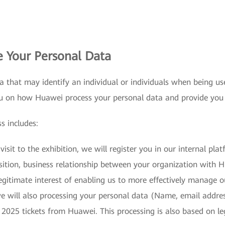
 Your Personal Data
a that may identify an individual or individuals when being us
ou on how Huawei process your personal data and provide you
s includes:
isit to the exhibition, we will register you in our internal pl
osition, business relationship between your organization with
gitimate interest of enabling us to more effectively manage o
 we will also processing your personal data (Name, email add
 2025 tickets from Huawei. This processing is also based on le