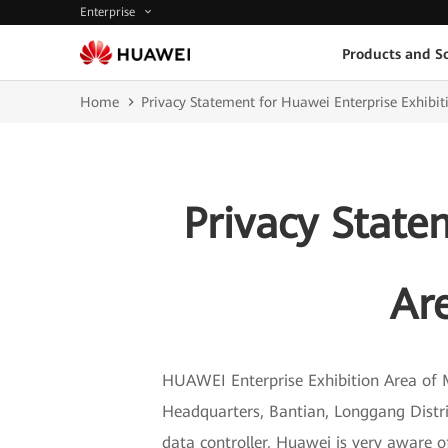
Enterprise
Products and So
Home
Privacy Statement for Huawei Enterprise Exhib
Privacy State
Ar
HUAWEI Enterprise Exhibition Area of 
Headquarters, Bantian, Longgang Distr
data controller, Huawei is very aware o