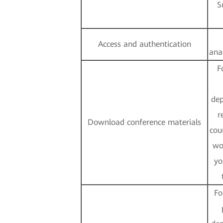
S
Access and authentication
ana
F
dep
r
Download conference materials
cou
wo
yo
Fo