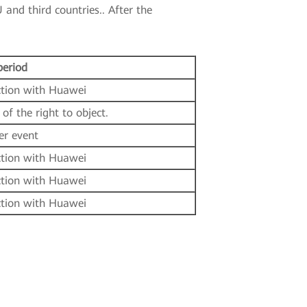
 and third countries.. After the
period
ction with Huawei
 of the right to object.
er event
ction with Huawei
ction with Huawei
ction with Huawei