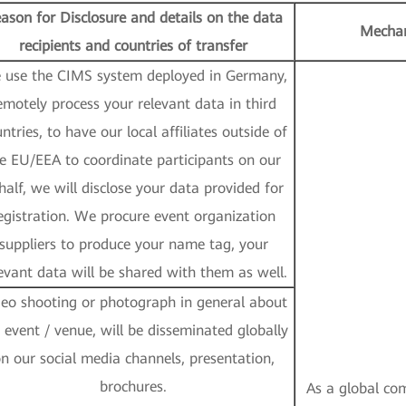
ason for Disclosure and details on the data
Mechan
recipients and countries of transfer
 use the CIMS system deployed in Germany,
emotely process your relevant data in third
ntries, to have our local affiliates outside of
e EU/EEA to coordinate participants on our
half, we will disclose your data provided for
egistration. We procure event organization
suppliers to produce your name tag, your
evant data will be shared with them as well.
deo shooting or photograph in general about
 event / venue, will be disseminated globally
n our social media channels, presentation,
brochures.
As a global com