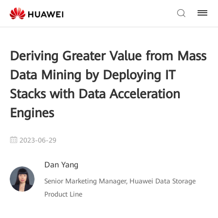
Deriving Greater Value from Mass
Data Mining by Deploying IT
Stacks with Data Acceleration
Engines
2023-06-29
Dan Yang
Senior Marketing Manager, Huawei Data Storage
Product Line