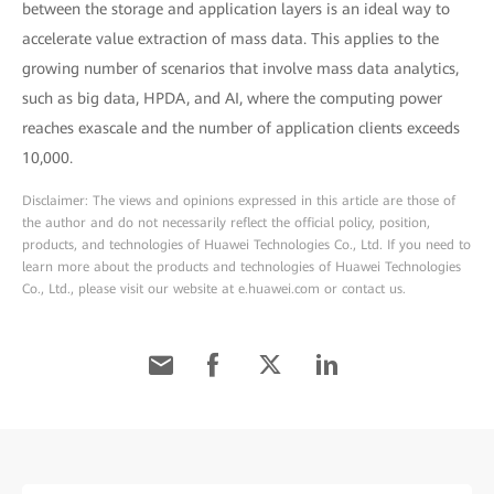
between the storage and application layers is an ideal way to
accelerate value extraction of mass data. This applies to the
growing number of scenarios that involve mass data analytics,
such as big data, HPDA, and AI, where the computing power
reaches exascale and the number of application clients exceeds
10,000.
Disclaimer: The views and opinions expressed in this article are those of
the author and do not necessarily reflect the official policy, position,
products, and technologies of Huawei Technologies Co., Ltd. If you need to
learn more about the products and technologies of Huawei Technologies
Co., Ltd., please visit our website at e.huawei.com or contact us.