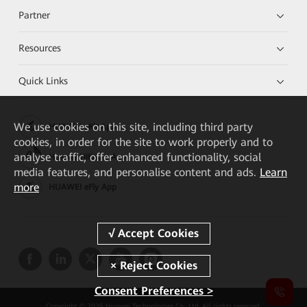
Partner
Resources
Quick Links
We
use cookies on this site, including third party
HUAWEI eKit App
cookies, in order for the site to work properly and to
analyse traffic, offer enhanced functionality, social
Huawei HiKnow App
media features, and personalise content and ads.
Learn
more
HUAWEI eFly App
Consent Preferences >
Copyright © 2026 Huawei Technologies Co., Ltd. All rights reserved.