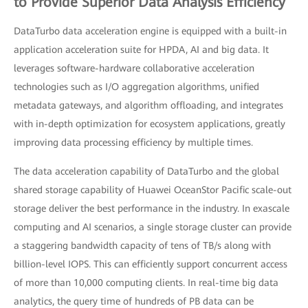
to Provide Superior Data Analysis Efficiency
DataTurbo data acceleration engine is equipped with a built-in
application acceleration suite for HPDA, AI and big data. It
leverages software-hardware collaborative acceleration
technologies such as I/O aggregation algorithms, unified
metadata gateways, and algorithm offloading, and integrates
with in-depth optimization for ecosystem applications, greatly
improving data processing efficiency by multiple times.
The data acceleration capability of DataTurbo and the global
shared storage capability of Huawei OceanStor Pacific scale-out
storage deliver the best performance in the industry. In exascale
computing and AI scenarios, a single storage cluster can provide
a staggering bandwidth capacity of tens of TB/s along with
billion-level IOPS. This can efficiently support concurrent access
of more than 10,000 computing clients. In real-time big data
analytics, the query time of hundreds of PB data can be