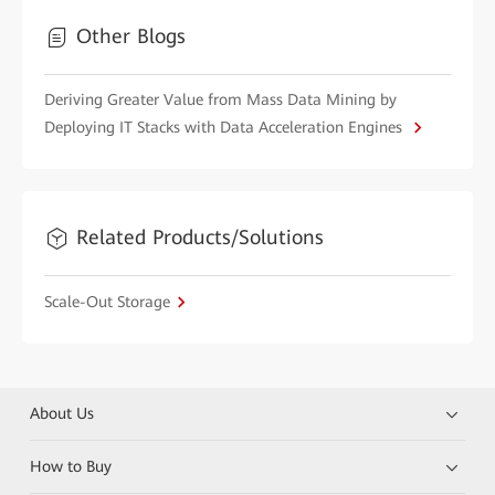
Other Blogs
Deriving Greater Value from Mass Data Mining by
Deploying IT Stacks with Data Acceleration Engines
Related Products/Solutions
Scale-Out Storage
About Us
How to Buy