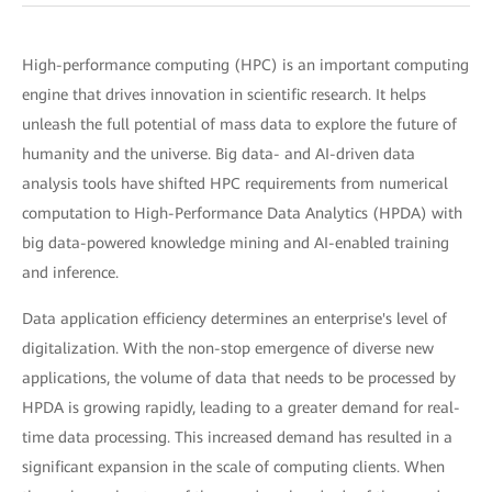
High-performance computing (HPC) is an important computing
engine that drives innovation in scientific research. It helps
unleash the full potential of mass data to explore the future of
humanity and the universe. Big data- and AI-driven data
analysis tools have shifted HPC requirements from numerical
computation to High-Performance Data Analytics (HPDA) with
big data-powered knowledge mining and AI-enabled training
and inference.
Data application efficiency determines an enterprise's level of
digitalization. With the non-stop emergence of diverse new
applications, the volume of data that needs to be processed by
HPDA is growing rapidly, leading to a greater demand for real-
time data processing. This increased demand has resulted in a
significant expansion in the scale of computing clients. When