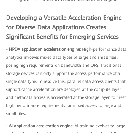
Developing a Versatile Acceleration Engine
for Diverse Data Applications Creates
Significant Benefits for Emerging Services
• HPDA application acceleration engine:
High-performance data
analytics involves mixed data types of large and small files,
posing high requirements on bandwidth and OPS. Traditional
storage devices can only support the access performance of a
single data type. To resolve this, parallel data access clients that
support cache acceleration are deployed at the compute layer,
and metadata access is accelerated at the storage layer, to meet
high performance requirements for mixed access to large and
small files.
• AI application acceleration engine:
AI training evolves to large