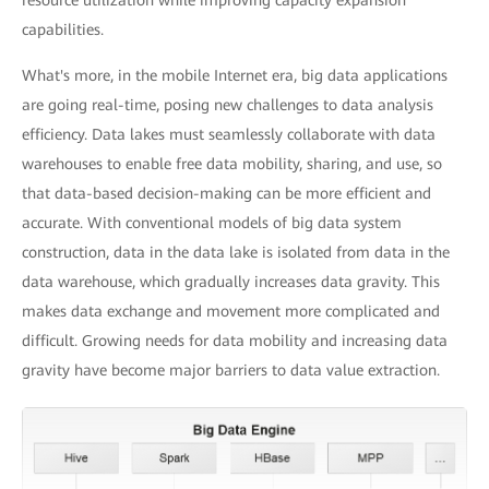
resource utilization while improving capacity expansion
capabilities.
What's more, in the mobile Internet era, big data applications
are going real-time, posing new challenges to data analysis
efficiency. Data lakes must seamlessly collaborate with data
warehouses to enable free data mobility, sharing, and use, so
that data-based decision-making can be more efficient and
accurate. With conventional models of big data system
construction, data in the data lake is isolated from data in the
data warehouse, which gradually increases data gravity. This
makes data exchange and movement more complicated and
difficult. Growing needs for data mobility and increasing data
gravity have become major barriers to data value extraction.