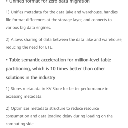
• Unified format for zero data migration
1) Unifies metadata for the data lake and warehouse, handles
file format differences at the storage layer, and connects to
various big data engines.
2) Allows sharing of data between the data lake and warehouse,
reducing the need for ETL.
• Table semantic acceleration for million-level table
partitioning, which is 10 times better than other
solutions in the industry
1) Stores metadata in KV Store for better performance in
accessing metadata.
2) Optimizes metadata structure to reduce resource
consumption and data loading delay during loading on the
computing side.