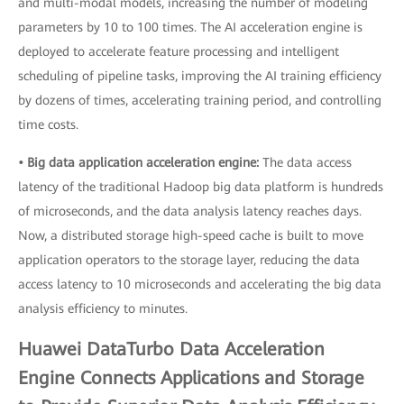
and multi-modal models, increasing the number of modeling
parameters by 10 to 100 times. The AI acceleration engine is
deployed to accelerate feature processing and intelligent
scheduling of pipeline tasks, improving the AI training efficiency
by dozens of times, accelerating training period, and controlling
time costs.
• Big data application acceleration engine:
The data access
latency of the traditional Hadoop big data platform is hundreds
of microseconds, and the data analysis latency reaches days.
Now, a distributed storage high-speed cache is built to move
application operators to the storage layer, reducing the data
access latency to 10 microseconds and accelerating the big data
analysis efficiency to minutes.
Huawei DataTurbo Data Acceleration
Engine Connects Applications and Storage