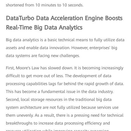
shortened from 10 minutes to 10 seconds.
DataTurbo Data Acceleration Engine Boosts
Real-Time Big Data Analytics
Big data analytics is a basic technical means to fully utilize data
assets and enable data innovation. However, enterprises' big
data systems are facing new challenges.
First, Moore's Law has slowed down. It is becoming increasingly
difficult to get more out of less. The development of data
processing capabilities lags far behind the rapid growth of data.
This has become a fundamental issue in the data industry.
Second, local storage resources in the traditional big data
system architecture are not fully utilized because services use
them unevenly. As a result, there is a pressing need for technical
breakthroughs to increase data processing efficiency and