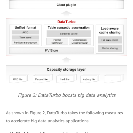
Figure 2: DataTurbo boosts big data analytics
As shown in Figure 2, DataTurbo takes the following measures
to accelerate big data analytics applications: