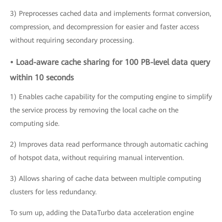
3) Preprocesses cached data and implements format conversion,
compression, and decompression for easier and faster access
without requiring secondary processing.
• Load-aware cache sharing for 100 PB-level data query
within 10 seconds
1) Enables cache capability for the computing engine to simplify
the service process by removing the local cache on the
computing side.
2) Improves data read performance through automatic caching
of hotspot data, without requiring manual intervention.
3) Allows sharing of cache data between multiple computing
clusters for less redundancy.
To sum up, adding the DataTurbo data acceleration engine