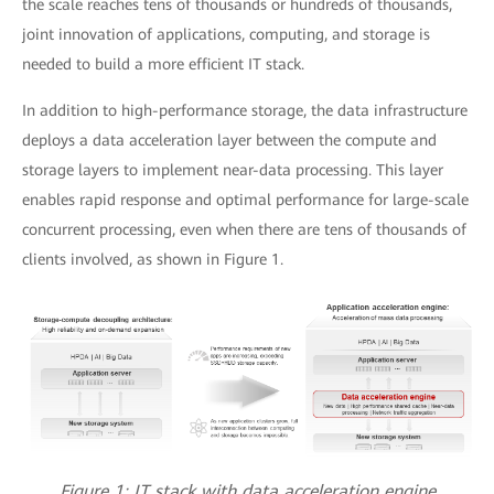
the scale reaches tens of thousands or hundreds of thousands,
joint innovation of applications, computing, and storage is
needed to build a more efficient IT stack.
In addition to high-performance storage, the data infrastructure
deploys a data acceleration layer between the compute and
storage layers to implement near-data processing. This layer
enables rapid response and optimal performance for large-scale
concurrent processing, even when there are tens of thousands of
clients involved, as shown in Figure 1.
Figure 1: IT stack with data acceleration engine