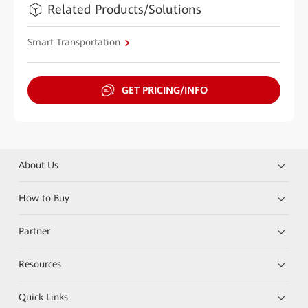
Related Products/Solutions
Smart Transportation
GET PRICING/INFO
About Us
How to Buy
Partner
Resources
Quick Links