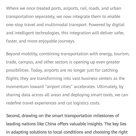
Where we once treated ports, airports, rail, roads, and urban
transportation separately, we now integrate them to enable
one-stop travel and multimodal transport. Powered by digital
and intelligent technologies, this integration will deliver safer,
faster, and more enjoyable journeys.
Beyond mobility, combining transportation with energy, tourism,
trade, campus, and other sectors is opening up even greater
possibilities. Today, airports are no longer just for catching
flights; they are transforming into vast business centers as the
momentum toward "airport cities" accelerates. Ultimately, by
sharing data across all areas and deploying smart tools, we can
redefine travel experiences and cut logistics costs.
Second, drawing on the smart transportation milestones of
leading nations like China offers valuable insights. The key lies
in adapting solutions to local conditions and choosing the right