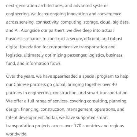
next-generation architectures, and advanced systems
engineering, we foster ongoing innovation and convergence
across sensing, connectivity, computing, storage, cloud, big data,
and AI. Alongside our partners, we dive deep into actual
business scenarios to construct a secure, efficient, and robust
digital foundation for comprehensive transportation and
logistics, ultimately optimizing passenger, logistics, business,
fund, and information flows.
Over the years, we have spearheaded a special program to help
our Chinese partners go global, bringing together over 40
partners in engineering, construction, and smart transportation.
We offer a full range of services, covering consulting, planning,
design, financing, construction, management, operations, and
talent development. So far, we have supported smart
transportation projects across over 170 countries and regions
worldwide.