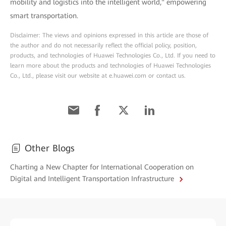
mobility and logistics into the intelligent world," empowering
smart transportation.
Disclaimer: The views and opinions expressed in this article are those of
the author and do not necessarily reflect the official policy, position,
products, and technologies of Huawei Technologies Co., Ltd. If you need to
learn more about the products and technologies of Huawei Technologies
Co., Ltd., please visit our website at e.huawei.com or contact us.
Other Blogs
Charting a New Chapter for International Cooperation on
Digital and Intelligent Transportation Infrastructure