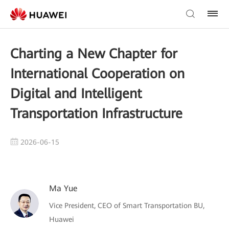
Charting a New Chapter for
International Cooperation on
Digital and Intelligent
Transportation Infrastructure
2026-06-15
Ma Yue
Vice President, CEO of Smart Transportation BU,
Huawei