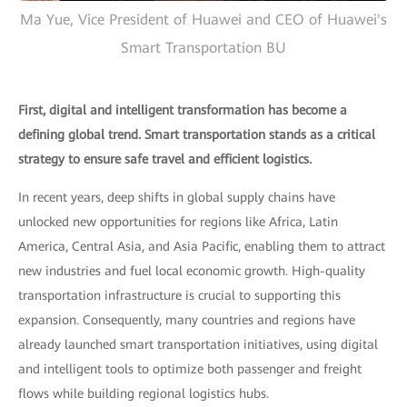
Ma Yue, Vice President of Huawei and CEO of Huawei's
Smart Transportation BU
First, digital and intelligent transformation has become a
defining global trend. Smart transportation stands as a critical
strategy to ensure safe travel and efficient logistics.
In recent years, deep shifts in global supply chains have
unlocked new opportunities for regions like Africa, Latin
America, Central Asia, and Asia Pacific, enabling them to attract
new industries and fuel local economic growth. High-quality
transportation infrastructure is crucial to supporting this
expansion. Consequently, many countries and regions have
already launched smart transportation initiatives, using digital
and intelligent tools to optimize both passenger and freight
flows while building regional logistics hubs.