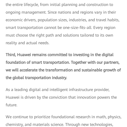
the entire lifecycle, from initial planning and construction to
ongoing management. Since nations and regions vary in their
economic drivers, population sizes, industries, and travel habits,
smart transportation cannot be one-size-fits-all. Every region
must choose the right path and solutions tailored to its own
reality and actual needs.
Third, Huawei remains committed to investing in the digital
foundation of smart transportation. Together with our partners,
we will accelerate the transformation and sustainable growth of
the global transportation industry.
As a leading digital and intelligent infrastructure provider,
Huawei is driven by the conviction that innovation powers the
future.
We continue to prioritize foundational research in math, physics,
chemistry, and materials science. Through new technologies,