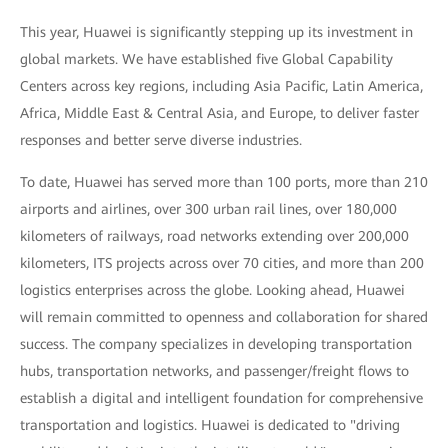
This year, Huawei is significantly stepping up its investment in
global markets. We have established five Global Capability
Centers across key regions, including Asia Pacific, Latin America,
Africa, Middle East & Central Asia, and Europe, to deliver faster
responses and better serve diverse industries.
To date, Huawei has served more than 100 ports, more than 210
airports and airlines, over 300 urban rail lines, over 180,000
kilometers of railways, road networks extending over 200,000
kilometers, ITS projects across over 70 cities, and more than 200
logistics enterprises across the globe. Looking ahead, Huawei
will remain committed to openness and collaboration for shared
success. The company specializes in developing transportation
hubs, transportation networks, and passenger/freight flows to
establish a digital and intelligent foundation for comprehensive
transportation and logistics. Huawei is dedicated to "driving