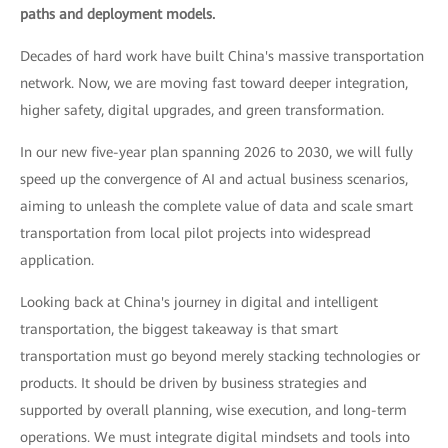
paths and deployment models.
Decades of hard work have built China's massive transportation
network. Now, we are moving fast toward deeper integration,
higher safety, digital upgrades, and green transformation.
In our new five-year plan spanning 2026 to 2030, we will fully
speed up the convergence of AI and actual business scenarios,
aiming to unleash the complete value of data and scale smart
transportation from local pilot projects into widespread
application.
Looking back at China's journey in digital and intelligent
transportation, the biggest takeaway is that smart
transportation must go beyond merely stacking technologies or
products. It should be driven by business strategies and
supported by overall planning, wise execution, and long-term
operations. We must integrate digital mindsets and tools into