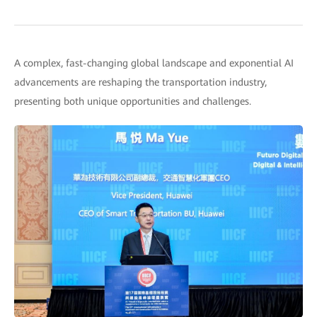
A complex, fast-changing global landscape and exponential AI
advancements are reshaping the transportation industry,
presenting both unique opportunities and challenges.