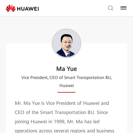
Ma Yue
Vice President, CEO of Smart Transportation BU,
Huawei
Mr. Ma Yue is Vice President of Huawei and
CEO of the Smart Transportation BU. Since
joining Huawei in 1999, Mr. Ma has led
operations across several regions and business