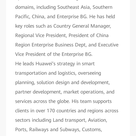
domains, including Southeast Asia, Southern
Pacific, China, and Enterprise BG. He has held
key roles such as Country General Manager,
Regional Vice President, President of China
Region Enterprise Business Dept, and Executive
Vice President of the Enterprise BG.
He leads Huawei’s strategy in smart
transportation and logistics, overseeing
planning, solution design and development,
partner development, market operations, and
services across the globe. His team supports
clients in over 170 countries and regions across
sectors including Land transport, Aviation,
Ports, Railways and Subways, Customs,