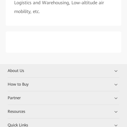
Logistics and Warehousing, Low-altitude air
mobility, etc.
About Us
How to Buy
Partner
Resources
Quick Links