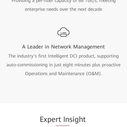
Providing a per-fiber capacity of 88 Tbit/s, meeting
enterprise needs over the next decade
A Leader in Network Management
The industry’s first Intelligent DCI product, supporting
auto-commissioning in just eight minutes plus proactive
Operations and Maintenance (O&M).
Expe
rt In
sight