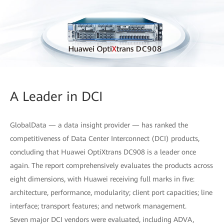
A Leader in DCI
GlobalData — a data insight provider — has ranked the
competitiveness of Data Center Interconnect (DCI) products,
concluding that Huawei OptiXtrans DC908 is a leader once
again. The report comprehensively evaluates the products across
eight dimensions, with Huawei receiving full marks in five:
architecture, performance, modularity; client port capacities; line
interface; transport features; and network management.
Seven major DCI vendors were evaluated, including ADVA,