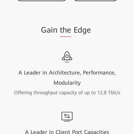
Gain
the
Edge
A Leader in Architecture, Performance,
Modularity
Offering throughput capacity of up to 12.8 Tbit/s
A Leader in Client Port Capacities