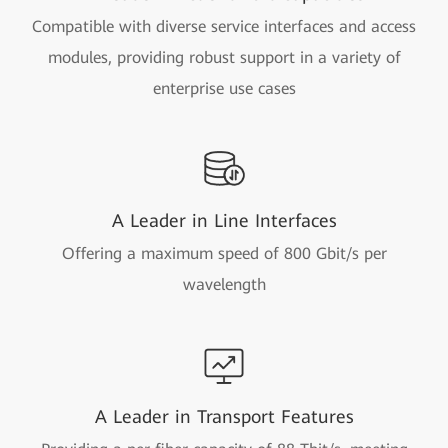
Compatible with diverse service interfaces and access
modules, providing robust support in a variety of
enterprise use cases
A Leader in Line Interfaces
Offering a maximum speed of 800 Gbit/s per
wavelength
A Leader in Transport Features