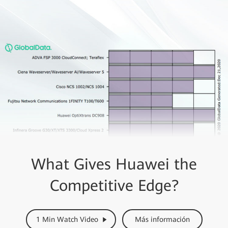
What Gives Huawei the
Competitive Edge?
1 Min Watch Video
Más información