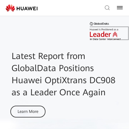
Latest Report from
GlobalData Positions
Huawei OptiXtrans DC908
as a Leader Once Again
Learn More