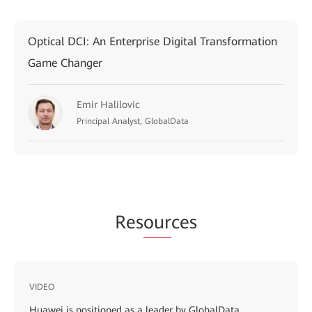
Optical DCI: An Enterprise Digital Transformation
Game Changer
Emir Halilovic
Principal Analyst, GlobalData
Res
our
ces
VIDEO
Huawei is positioned as a leader by GlobalData