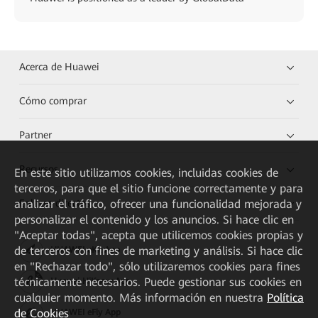
Acerca de Huawei
Cómo comprar
Partner
Recursos
En este sitio utilizamos cookies, incluidas cookies de
terceros, para que el sitio funcione correctamente y para
Enlaces directos
analizar el tráfico, ofrecer una funcionalidad mejorada y
personalizar el contenido y los anuncios. Si hace clic en
"Aceptar todas", acepta que utilicemos cookies propias y
de terceros con fines de marketing y análisis. Si hace clic
HUAWEI eKit App
en "Rechazar todo", sólo utilizaremos cookies para fines
técnicamente necesarios. Puede gestionar sus cookies en
Huawei HiKnow App
cualquier momento. Más información en nuestra
Política
de Cookies
HUAWEI eFly App