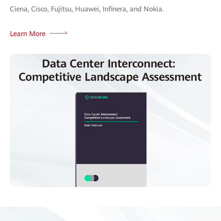
Ciena, Cisco, Fujitsu, Huawei, Infinera, and Nokia.
Learn More