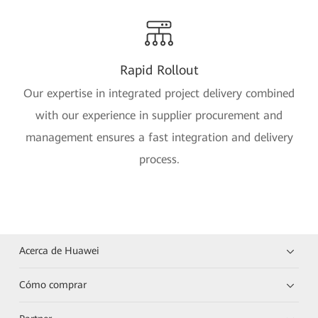
Rapid Rollout
Our expertise in integrated project delivery combined
with our experience in supplier procurement and
management ensures a fast integration and delivery
process.
Acerca de Huawei
Cómo comprar