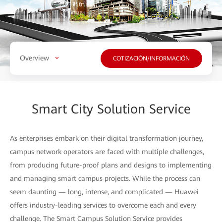
Overview
COTIZACIÓN/INFORMACIÓN
Smart City Solution Service
As enterprises embark on their digital transformation journey,
campus network operators are faced with multiple challenges,
from producing future-proof plans and designs to implementing
and managing smart campus projects. While the process can
seem daunting — long, intense, and complicated — Huawei
offers industry-leading services to overcome each and every
challenge. The Smart Campus Solution Service provides