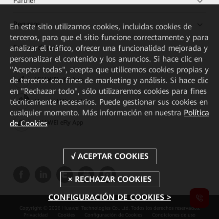
Partner
Recursos
En este sitio utilizamos cookies, incluidas cookies de
terceros, para que el sitio funcione correctamente y para
Enlaces directos
analizar el tráfico, ofrecer una funcionalidad mejorada y
personalizar el contenido y los anuncios. Si hace clic en
"Aceptar todas", acepta que utilicemos cookies propias y
de terceros con fines de marketing y análisis. Si hace clic
HUAWEI eKit App
en "Rechazar todo", sólo utilizaremos cookies para fines
técnicamente necesarios. Puede gestionar sus cookies en
Huawei HiKnow App
cualquier momento. Más información en nuestra
Política
de Cookies
HUAWEI eFly App
CONFIGURACIÓN DE COOKIES >
Copyright © 2026 Huawei Technologies Co., Ltd. Todos los derechos reservados.
Privacidad
Cookies
Configuración de Cookies
Condiciones de uso