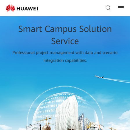
Smart Campus Solution
Service
Professional project management with data and scenario
integration capabilities.