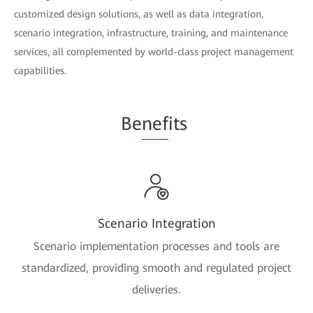
customized design solutions, as well as data integration,
scenario integration, infrastructure, training, and maintenance
services, all complemented by world-class project management
capabilities.
Be
nef
its
Scenario Integration
Scenario implementation processes and tools are
standardized, providing smooth and regulated project
deliveries.