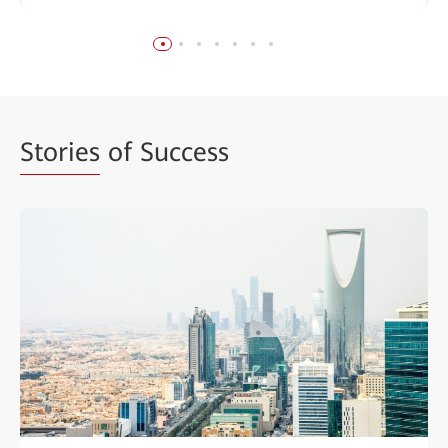
Stories
of Success