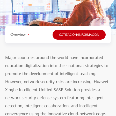
Overview
COTIZACIÓN/INFORMACIÓN
Major countries around the world have incorporated
education digitalization into their national strategies to
promote the development of intelligent teaching.
However, network security risks are increasing. Huawei
Xinghe Intelligent Unified SASE Solution provides a
network security defense system featuring intelligent
detection, intelligent collaboration, and intelligent
convergence using the innovative cloud-network edge-