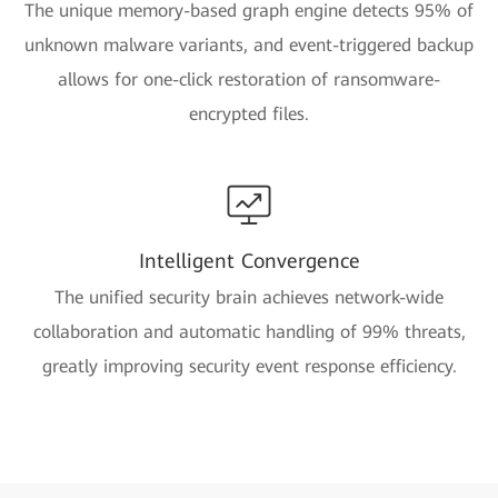
The unique memory-based graph engine detects 95% of
unknown malware variants, and event-triggered backup
allows for one-click restoration of ransomware-
encrypted files.
Intelligent Convergence
The unified security brain achieves network-wide
collaboration and automatic handling of 99% threats,
greatly improving security event response efficiency.