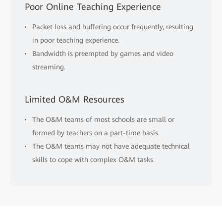
Poor Online Teaching Experience
Packet loss and buffering occur frequently, resulting
in poor teaching experience.
Bandwidth is preempted by games and video
streaming.
Limited O&M Resources
The O&M teams of most schools are small or
formed by teachers on a part-time basis.
The O&M teams may not have adequate technical
skills to cope with complex O&M tasks.