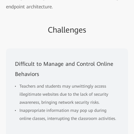
endpoint architecture.
Challenges
Difficult to Manage and Control Online
Behaviors
Teachers and students may unwittingly access
illegitimate websites due to the lack of security
awareness, bringing network security risks.
Inappropriate information may pop up during
online classes, interrupting the classroom activities.