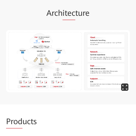
Arch
itec
ture
Prod
ucts