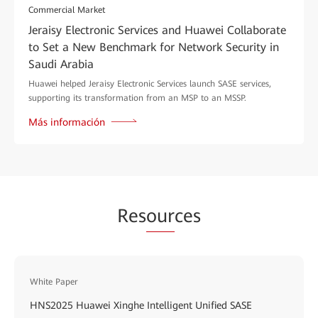
Commercial Market
Jeraisy Electronic Services and Huawei Collaborate
to Set a New Benchmark for Network Security in
Saudi Arabia
Huawei helped Jeraisy Electronic Services launch SASE services,
supporting its transformation from an MSP to an MSSP.
Más información
Res
our
ces
White Paper
HNS2025 Huawei Xinghe Intelligent Unified SASE