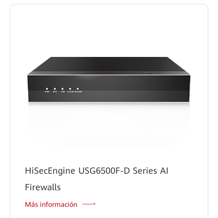
HiSecEngine USG6500F-D Series AI
Firewalls
Más información