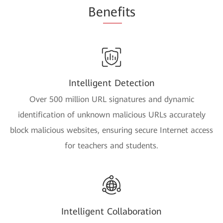
Be
nef
its
Intelligent Detection
Over 500 million URL signatures and dynamic
identification of unknown malicious URLs accurately
block malicious websites, ensuring secure Internet access
for teachers and students.
Intelligent Collaboration