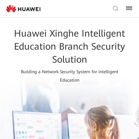
Huawei Xinghe Intelligent
Education Branch Security
Solution
Building a Network Security System for Intelligent
Education