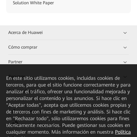
Solution White Paper
Acerca de Huawei
Cómo comprar
Partner
Recursos
En este sitio utilizamos cookies, incluidas cookies de
terceros, para que el sitio funcione correctamente y para
analizar el tráfico, ofrecer una funcionalidad mejorada y
Enlaces directos
personalizar el contenido y los anuncios. Si hace clic en
"Aceptar todas", acepta que utilicemos cookies propias y
de terceros con fines de marketing y análisis. Si hace clic
HUAWEI eKit App
en "Rechazar todo", sólo utilizaremos cookies para fines
técnicamente necesarios. Puede gestionar sus cookies en
Huawei HiKnow App
cualquier momento. Más información en nuestra
Política