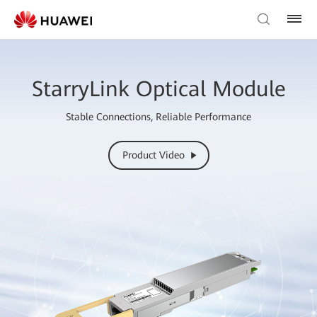
StarryLink Optical Module
Stable Connections, Reliable Performance
Product Video