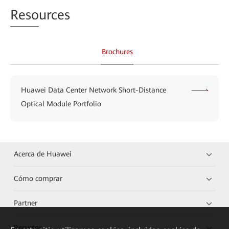
Reso
urces
Brochures
Huawei Data Center Network Short-Distance
Optical Module Portfolio
Acerca de Huawei
Cómo comprar
Partner
Recursos