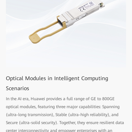
Optical Modules in Intelligent Computing
Scenarios
In the AI era, Huawei provides a full range of GE to 800GE
optical modules, featuring three major capabilities: Spanning
(ultra-long transmission), Stable (ultra-high reliability), and
Secure (ultra-solid security). Together, they ensure resilient data
center interconnectivity and empower enterprises with an