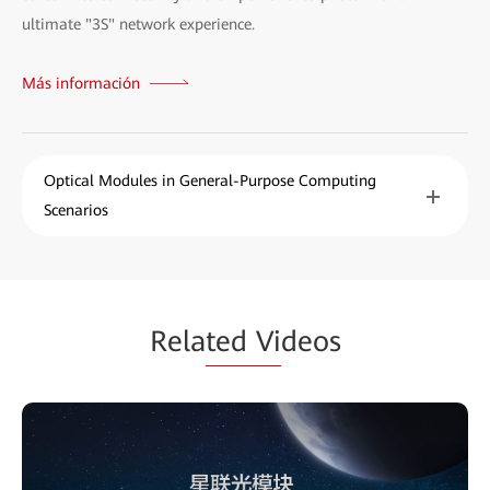
ultimate "3S" network experience.
Más información
Optical Modules in General-Purpose Computing
Scenarios
Rela
ted Vi
deos