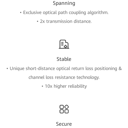
Spanning
• Exclusive optical path coupling algorithm.
• 2x transmission distance.
Stable
• Unique short-distance optical return loss positioning &
channel loss resistance technology.
• 10x higher reliability
Secure