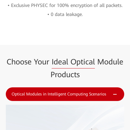
• Exclusive PHYSEC for 100% encryption of all packets.
• 0 data leakage.
Choose Your
Ideal Optical
Module
Products
Optical Modules in Intelligent Computing Scenarios