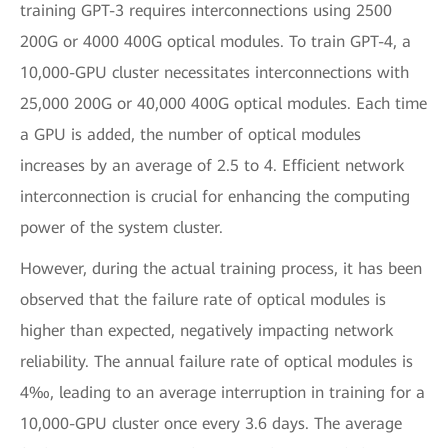
training GPT-3 requires interconnections using 2500
200G or 4000 400G optical modules. To train GPT-4, a
10,000-GPU cluster necessitates interconnections with
25,000 200G or 40,000 400G optical modules. Each time
a GPU is added, the number of optical modules
increases by an average of 2.5 to 4. Efficient network
interconnection is crucial for enhancing the computing
power of the system cluster.
However, during the actual training process, it has been
observed that the failure rate of optical modules is
higher than expected, negatively impacting network
reliability. The annual failure rate of optical modules is
4‰, leading to an average interruption in training for a
10,000-GPU cluster once every 3.6 days. The average