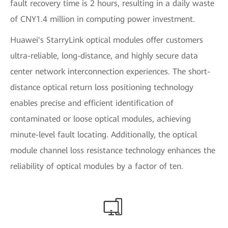
fault recovery time is 2 hours, resulting in a daily waste
of CNY1.4 million in computing power investment.
Huawei's StarryLink optical modules offer customers
ultra-reliable, long-distance, and highly secure data
center network interconnection experiences. The short-
distance optical return loss positioning technology
enables precise and efficient identification of
contaminated or loose optical modules, achieving
minute-level fault locating. Additionally, the optical
module channel loss resistance technology enhances the
reliability of optical modules by a factor of ten.