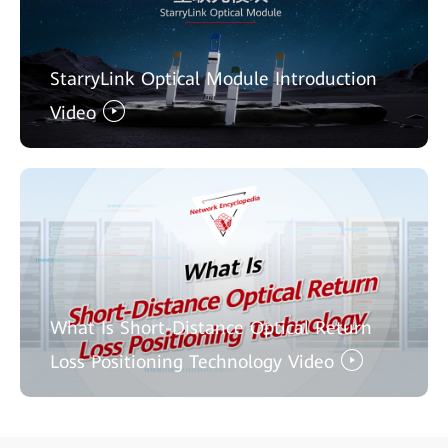
StarryLink Optical Module Introduction
Video
What Is Short-Distance Optical Return
Loss Positioning Technology Video