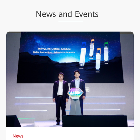
News
and Ev
ents
News