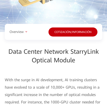
Overview
COTIZACIÓN/INFORMACIÓN
Data Center Network StarryLink
Optical Module
With the surge in AI development, AI training clusters
have evolved to a scale of 10,000+ GPUs, resulting in a
significant increase in the number of optical modules
required. For instance, the 1000-GPU cluster needed for