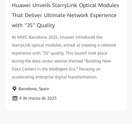
Huawei Unveils StarryLink Optical Modules
That Deliver Ultimate Network Experience
with "3S" Quality
At MWC Barcelona 2025, Huawei introduced the
StarryLink optical modules, aimed at creating a network
experience with "3S" quality. This launch took place
during the data center session themed "Building New
Data Centers in the Intelligent Era," focusing on
accelerating enterprise digital transformation.
Barcelona, Spain
4 de marzo de 2025