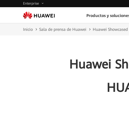
Enterprise
Productos y solucione
Inicio
Sala de prensa de Huawei
Huawei Showcased 
Huawei Sho
HUA