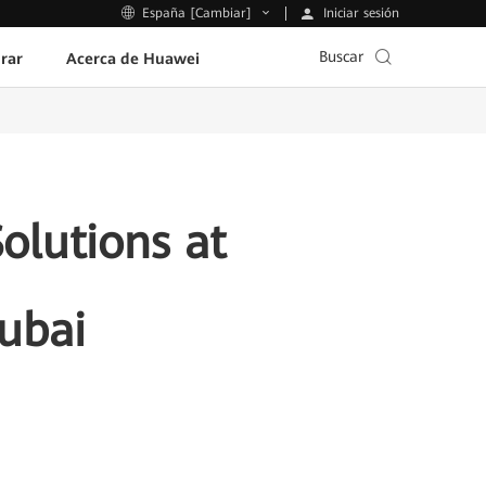
Iniciar sesión
España [Cambiar]
Buscar
rar
Acerca de Huawei
olutions at
ubai