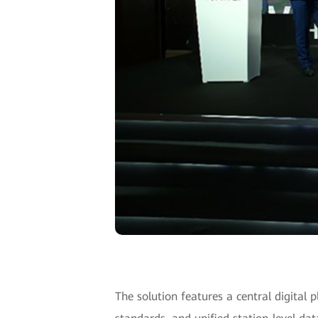
The solution features a central digital p