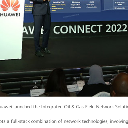
uawei launched the Integrated Oil & Gas Field Network Soluti
pts a full-stack combination of network technologies, involvin