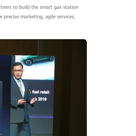
rtners to build the smart gas station
 precise marketing, agile services,