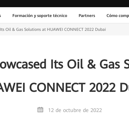
s
Formación y soporte técnico
Partners
Cómo comp
Its Oil & Gas Solutions at HUAWEI CONNECT 2022 Dubai
wcased Its Oil & Gas S
WEI CONNECT 2022 D
12 de octubre de 2022