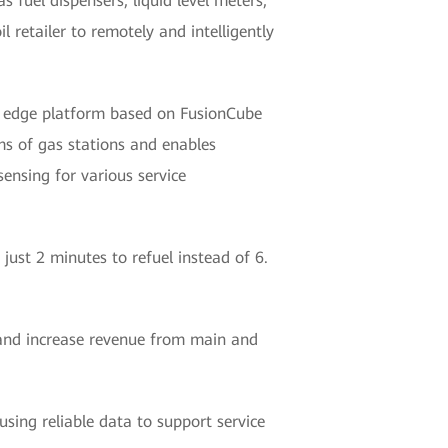
s fuel dispensers, liquid level meters,
 retailer to remotely and intelligently
ed edge platform based on FusionCube
ems of gas stations and enables
ensing for various service
 just 2 minutes to refuel instead of 6.
 and increase revenue from main and
using reliable data to support service