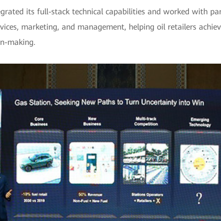
grated its full-stack technical capabilities and worked with pa
vices, marketing, and management, helping oil retailers achieve
on-making.