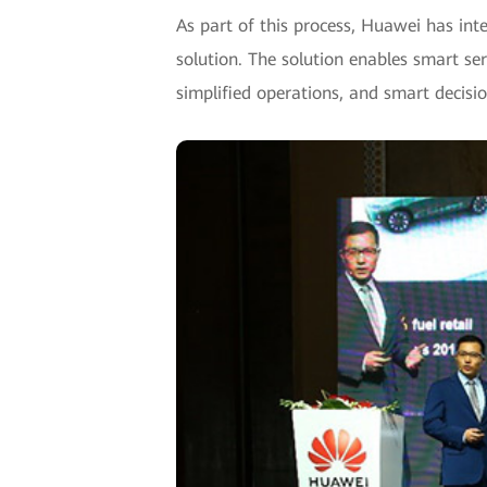
As part of this process, Huawei has inte
solution. The solution enables smart ser
simplified operations, and smart decisi