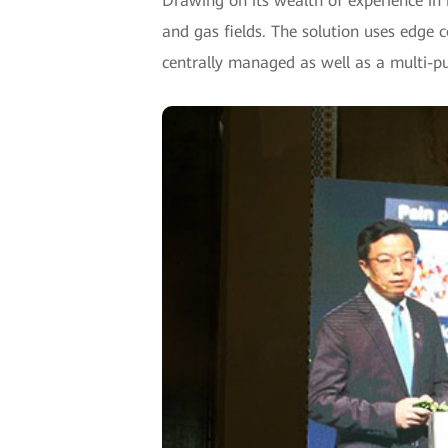
Drawing on its wealth of experience in 
and gas fields. The solution uses edge c
centrally managed as well as a multi-pu