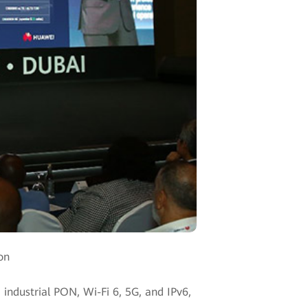
on
g industrial PON, Wi-Fi 6, 5G, and IPv6,