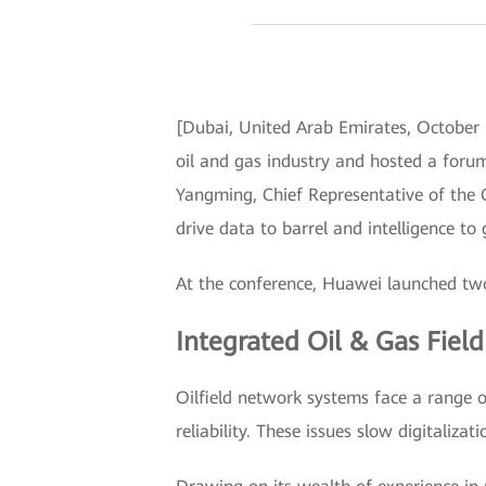
[Dubai, United Arab Emirates, October
oil and gas industry and hosted a forum
Yangming, Chief Representative of the 
drive data to barrel and intelligence to
At the conference, Huawei launched two
Integrated Oil & Gas Fiel
Oilfield network systems face a range o
reliability. These issues slow digitalizati