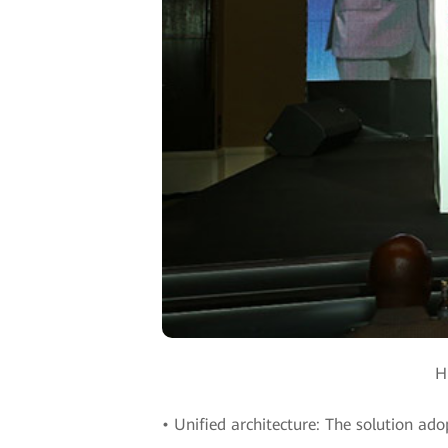
H
• Unified architecture: The solution ado