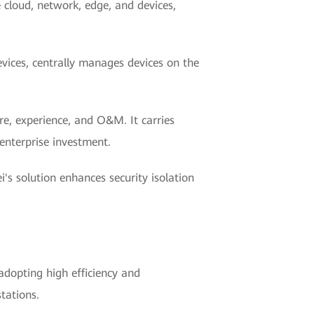
e cloud, network, edge, and devices,
ices, centrally manages devices on the
re, experience, and O&M. It carries
enterprise investment.
's solution enhances security isolation
 adopting high efficiency and
stations.