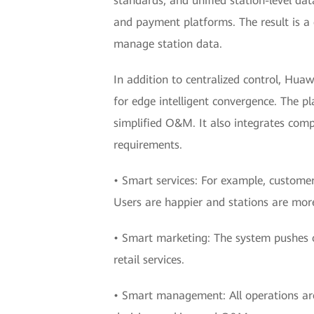
standards, and unified station-level dat
and payment platforms. The result is a c
manage station data.
In addition to centralized control, Hua
for edge intelligent convergence. The pl
simplified O&M. It also integrates comp
requirements.
• Smart services: For example, customers
Users are happier and stations are more 
• Smart marketing: The system pushes 
retail services.
• Smart management: All operations are v