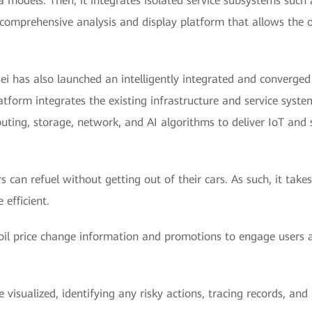
a models. Then, it integrates isolated service subsystems such a
omprehensive analysis and display platform that allows the oil
wei has also launched an intelligently integrated and converg
atform integrates the existing infrastructure and service syst
uting, storage, network, and AI algorithms to deliver IoT and s
 can refuel without getting out of their cars. As such, it takes
efficient.
oil price change information and promotions to engage users
isualized, identifying any risky actions, tracing records, and 