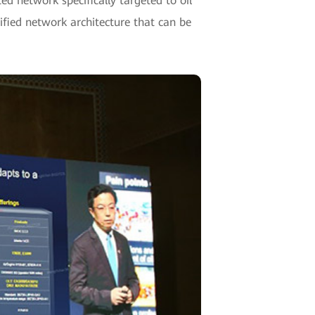
d network specifically targeted to oil
nified network architecture that can be