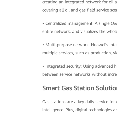
creating an integrated network for oil a
covering all oil and gas field service sce
• Centralized management: A single O&
entire network, and visualizes the who
• Multi-purpose network: Huawei's integ
multiple services, such as production, 
• Integrated security: Using advanced h
between service networks without incre
Smart Gas Station Solutio
Gas stations are a key daily service for 
intelligence. Plus, digital technologies