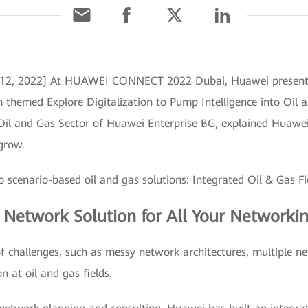
 12, 2022] At HUAWEI CONNECT 2022 Dubai, Huawei presented 
 themed Explore Digitalization to Pump Intelligence into Oil 
Oil and Gas Sector of Huawei Enterprise BG, explained Huawei's
 grow.
 scenario-based oil and gas solutions: Integrated Oil & Gas 
d Network Solution for All Your Networki
f challenges, such as messy network architectures, multiple n
on at oil and gas fields.