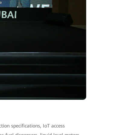
ction specifications, IoT access