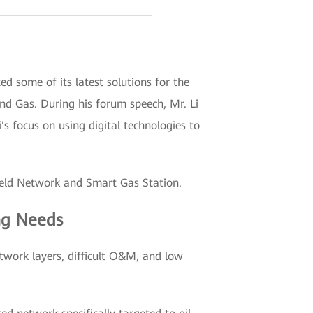
some of its latest solutions for the
and Gas. During his forum speech, Mr. Li
 focus on using digital technologies to
Field Network and Smart Gas Station.
ng Needs
etwork layers, difficult O&M, and low