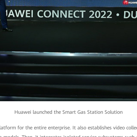
Huawei launched the Smart Gas Station Solution
latform for the entire enterprise. It also establishes video colle