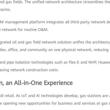
nd gas fields. The unified network architecture streamlines th
narios.
M management platform integrates all third-party network dev
le network for routine O&M.
rated oil and gas field network solution unifies the architectu
video, office, and community on one physical network, reducing 
ard pipe isolation technologies such as Flex-E and NHP, Huawei
asing network construction costs.
n, an All-in-One Experience
oil retail. As IoT and AI technologies develop, gas stations are
 are opening new opportunities for business and services at gas 