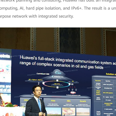
network planning and consulting, Huawei has built an integrate
omputing, AI, hard pipe isolation, and IPv6+. The result is a u
rpose network with integrated security.