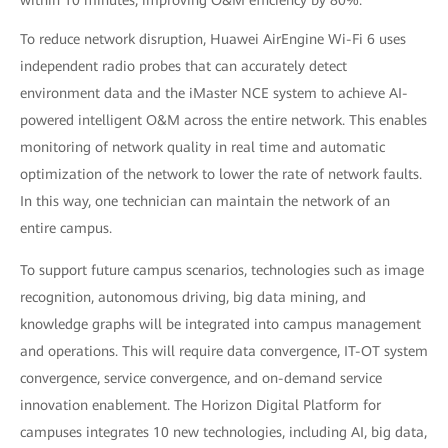
within 10 minutes, improving O&M efficiency by 80%.
To reduce network disruption, Huawei AirEngine Wi-Fi 6 uses
independent radio probes that can accurately detect
environment data and the iMaster NCE system to achieve AI-
powered intelligent O&M across the entire network. This enables
monitoring of network quality in real time and automatic
optimization of the network to lower the rate of network faults.
In this way, one technician can maintain the network of an
entire campus.
To support future campus scenarios, technologies such as image
recognition, autonomous driving, big data mining, and
knowledge graphs will be integrated into campus management
and operations. This will require data convergence, IT-OT system
convergence, service convergence, and on-demand service
innovation enablement. The Horizon Digital Platform for
campuses integrates 10 new technologies, including AI, big data,