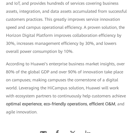
and IoT, and provides hundreds of services covering business
assets, integration, and data assets accumulated from successful
customers practices. This greatly improves service innovation
speed and campus operational efficiency. A proven solution, the
Horizon Digital Platform improves collaboration efficiency by
30%, increases management efficiency by 30%, and lowers
overall power consumption by 10%.
According to Huawei's enterprise business market insights, over
80% of the global GDP and over 90% of innovation take place
on campuses; making campuses the cornerstone of a digital
world. Leveraging the HiCampus solution, Huawei will work
with ecosystem partners to continuously help customers achieve
optimal experience
,
eco-friendly operations
,
efficient O&M
, and
agile innovation.