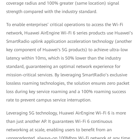
coverage radius and 100% greater (same location) signal
strength compared with the industry standard.
To enable enterprises’ critical operations to access the Wi-Fi
network, Huawei AirEngine Wi-Fi 6 series products use Huawei’s
SmartRadio uplink application acceleration technology (another
key component of Huawei's 5G products) to achieve ultra-low
latency within 10ms, which is 50% lower than the industry
standard, guaranteeing an optimal network experience for
mission-critical services. By leveraging SmartRadio’s exclusive
lossless roaming technologies, the solution ensures zero packet
loss during key service roaming and a 100% roaming success
rate to prevent campus service interruption.
Leveraging 5G technology, Huawei AirEngine Wi-Fi 6 is more
than just another AP. It guarantees Wi-Fi 6 continuous
networking at scale, enabling users to benefit from an
unprecedented, always-on 100Mbps Wi-Fi network at any time