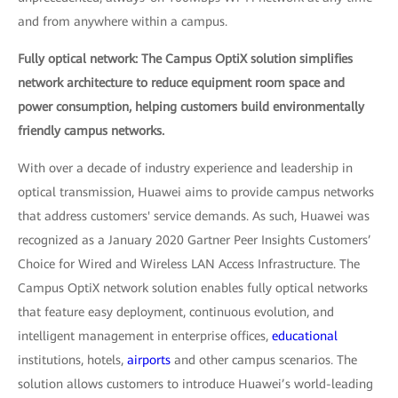
and from anywhere within a campus.
Fully optical network: The Campus OptiX solution simplifies
network architecture to reduce equipment room space and
power consumption, helping customers build environmentally
friendly campus networks.
With over a decade of industry experience and leadership in
optical transmission, Huawei aims to provide campus networks
that address customers' service demands. As such, Huawei was
recognized as a January 2020 Gartner Peer Insights Customers’
Choice for Wired and Wireless LAN Access Infrastructure. The
Campus OptiX network solution enables fully optical networks
that feature easy deployment, continuous evolution, and
intelligent management in enterprise offices,
educational
institutions, hotels,
airports
and other campus scenarios. The
solution allows customers to introduce Huawei’s world-leading