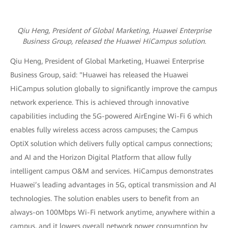
Qiu Heng, President of Global Marketing, Huawei Enterprise
Business Group,
released the Huawei HiCampus solution.
Qiu Heng, President of Global Marketing, Huawei Enterprise
Business Group, said: "Huawei has released the Huawei
HiCampus solution globally to significantly improve the campus
network experience. This is achieved through innovative
capabilities including the 5G-powered AirEngine Wi-Fi 6 which
enables fully wireless access across campuses; the Campus
OptiX solution which delivers fully optical campus connections;
and AI and the Horizon Digital Platform that allow fully
intelligent campus O&M and services. HiCampus demonstrates
Huawei’s leading advantages in 5G, optical transmission and AI
technologies. The solution enables users to benefit from an
always-on 100Mbps Wi-Fi network anytime, anywhere within a
campus, and it lowers overall network power consumption by