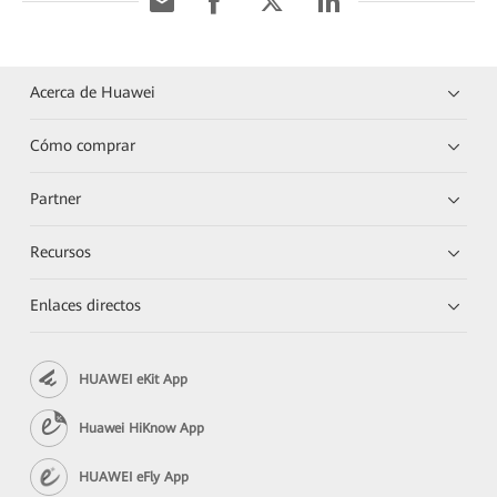
Acerca de Huawei
Cómo comprar
Partner
Recursos
Enlaces directos
HUAWEI eKit App
Huawei HiKnow App
HUAWEI eFly App