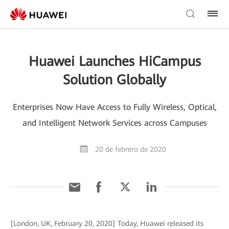
Huawei Launches HiCampus
Solution Globally
Enterprises Now Have Access to Fully Wireless, Optical,
and Intelligent Network Services across Campuses
20 de febrero de 2020
[London, UK, February 20, 2020] Today, Huawei released its