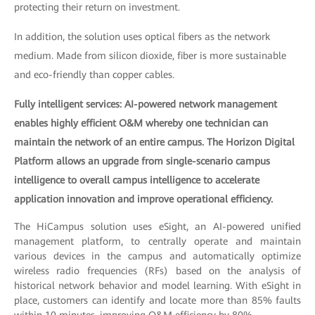
protecting their return on investment.
In addition, the solution uses optical fibers as the network
medium. Made from silicon dioxide, fiber is more sustainable
and eco-friendly than copper cables.
Fully intelligent services: AI-powered network management
enables highly efficient O&M whereby one technician can
maintain the network of an entire campus. The Horizon Digital
Platform allows an upgrade from single-scenario campus
intelligence to overall campus intelligence to accelerate
application innovation and improve operational efficiency.
The HiCampus solution uses eSight, an AI-powered unified
management platform, to centrally operate and maintain
various devices in the campus and automatically optimize
wireless radio frequencies (RFs) based on the analysis of
historical network behavior and model learning. With eSight in
place, customers can identify and locate more than 85% faults