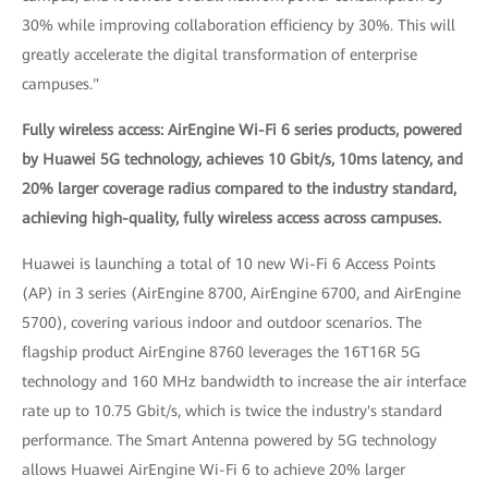
30% while improving collaboration efficiency by 30%. This will
greatly accelerate the digital transformation of enterprise
campuses."
Fully wireless access: AirEngine Wi-Fi 6 series products, powered
by Huawei 5G technology, achieves 10 Gbit/s, 10ms latency, and
20% larger coverage radius compared to the industry standard,
achieving high-quality, fully wireless access across campuses.
Huawei is launching a total of 10 new Wi-Fi 6 Access Points
(AP) in 3 series (AirEngine 8700, AirEngine 6700, and AirEngine
5700), covering various indoor and outdoor scenarios. The
flagship product AirEngine 8760 leverages the 16T16R 5G
technology and 160 MHz bandwidth to increase the air interface
rate up to 10.75 Gbit/s, which is twice the industry's standard
performance. The Smart Antenna powered by 5G technology
allows Huawei AirEngine Wi-Fi 6 to achieve 20% larger