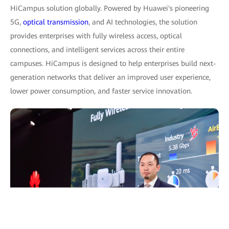
HiCampus solution globally. Powered by Huawei's pioneering
5G,
optical transmission
, and AI technologies, the solution
provides enterprises with fully wireless access, optical
connections, and intelligent services across their entire
campuses. HiCampus is designed to help enterprises build next-
generation networks that deliver an improved user experience,
lower power consumption, and faster service innovation.