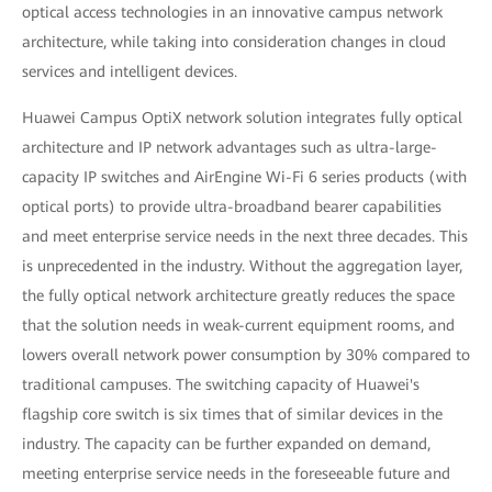
optical access technologies in an innovative campus network
architecture, while taking into consideration changes in cloud
services and intelligent devices.
Huawei Campus OptiX network solution integrates fully optical
architecture and IP network advantages such as ultra-large-
capacity IP switches and AirEngine Wi-Fi 6 series products (with
optical ports) to provide ultra-broadband bearer capabilities
and meet enterprise service needs in the next three decades. This
is unprecedented in the industry. Without the aggregation layer,
the fully optical network architecture greatly reduces the space
that the solution needs in weak-current equipment rooms, and
lowers overall network power consumption by 30% compared to
traditional campuses. The switching capacity of Huawei's
flagship core switch is six times that of similar devices in the
industry. The capacity can be further expanded on demand,
meeting enterprise service needs in the foreseeable future and