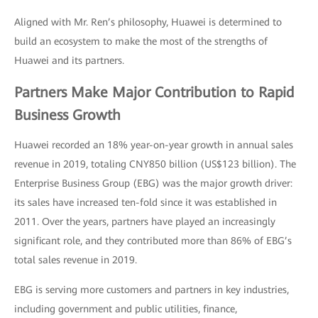
Aligned with Mr. Ren’s philosophy, Huawei is determined to
build an ecosystem to make the most of the strengths of
Huawei and its partners.
Partners Make Major Contribution to Rapid
Business Growth
Huawei recorded an 18% year-on-year growth in annual sales
revenue in 2019, totaling CNY850 billion (US$123 billion). The
Enterprise Business Group (EBG) was the major growth driver:
its sales have increased ten-fold since it was established in
2011. Over the years, partners have played an increasingly
significant role, and they contributed more than 86% of EBG’s
total sales revenue in 2019.
EBG is serving more customers and partners in key industries,
including government and public utilities, finance,