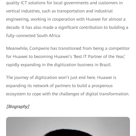
quality ICT solutions for local governments and customers in
vertical industries, such as transportation and industrial
engineering, working in cooperation with Huawei for almost a
decade. It has also made a significant contribution to building a
fully-connected South Africa.
Meanwhile, Compwire has transitioned from being a competitor
for Huawei to becoming Huawei’s ‘Best IT Partner of the Year,’
rapidly expanding in the digitization business in Brazil.
The journey of digitization won’t just end here. Huawei is
expanding its network of partners to build a prosperous
ecosystem to cope with the challenges of digital transformation.
[Biography]