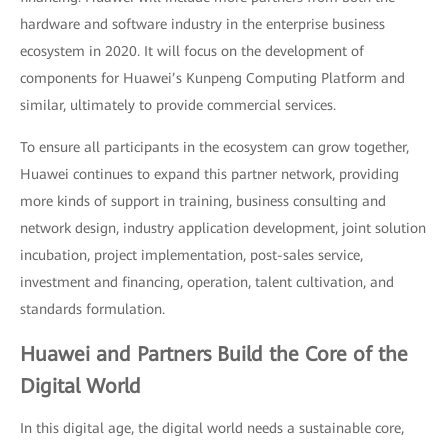
hardware and software industry in the enterprise business
ecosystem in 2020. It will focus on the development of
components for Huawei’s Kunpeng Computing Platform and
similar, ultimately to provide commercial services.
To ensure all participants in the ecosystem can grow together,
Huawei continues to expand this partner network, providing
more kinds of support in training, business consulting and
network design, industry application development, joint solution
incubation, project implementation, post-sales service,
investment and financing, operation, talent cultivation, and
standards formulation.
Huawei and Partners Build the Core of the
Digital World
In this digital age, the digital world needs a sustainable core,