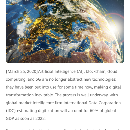
[March 25, 2020]Artificial Intelligence (AI), blockchain, cloud
computing, and 5G are no longer abstract new technologies;
they have been put into use for some time now, making digital
transformation inevitable. The process is well underway, with
global market intelligence firm International Data Corporation
(IDC) estimating digitization will account for 60% of global
GDP as soon as 2022.