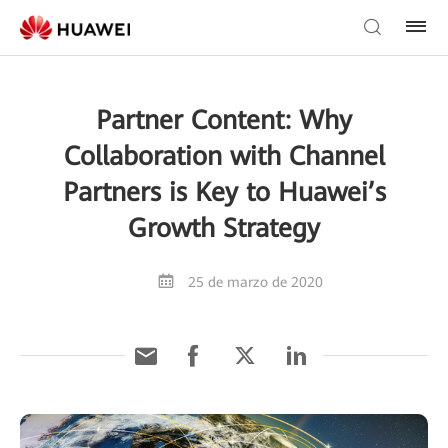
Partner Content: Why
Collaboration with Channel
Partners is Key to Huawei’s
Growth Strategy
25 de marzo de 2020