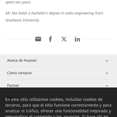
spent ten years.
Mr. Ma holds a bachelor's degree in radio engineering from
Southeast University.
Acerca de Huawei
Cómo comprar
Partner
Recursos
En este sitio utilizamos cookies, incluidas cookies de
terceros, para que el sitio funcione correctamente y para
Enlaces directos
analizar el tráfico, ofrecer una funcionalidad mejorada y
personalizar el contenido y los anuncios. Si hace clic en