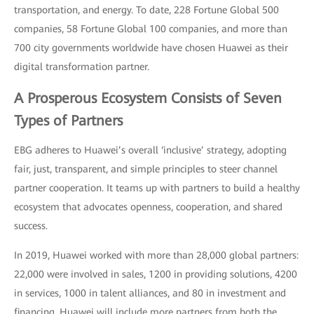
transportation, and energy. To date, 228 Fortune Global 500
companies, 58 Fortune Global 100 companies, and more than
700 city governments worldwide have chosen Huawei as their
digital transformation partner.
A Prosperous Ecosystem Consists of Seven
Types of Partners
EBG adheres to Huawei’s overall ‘inclusive’ strategy, adopting
fair, just, transparent, and simple principles to steer channel
partner cooperation. It teams up with partners to build a healthy
ecosystem that advocates openness, cooperation, and shared
success.
In 2019, Huawei worked with more than 28,000 global partners:
22,000 were involved in sales, 1200 in providing solutions, 4200
in services, 1000 in talent alliances, and 80 in investment and
financing. Huawei will include more partners from both the