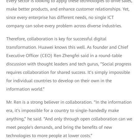
Every sector is looking to apply these technologies to drive sales,
make better products, and enhance customer relationships. Yet,
since every enterprise has different needs, no single ICT
company can solve every problem across diverse industries.
Therefore, collaboration is key for successful digital
transformation. Huawei knows this well. As founder and Chief
Executive Officer (CEO) Ren Zhengfei said in a round-table
discussion with thought leaders and tech gurus, “Social progress
requires collaboration for shared success. It’s simply impossible
for individual countries to develop on their own in the
information world.”
Mr. Ren is a strong believer in collaboration. “In the information
era, it's impossible for a country to single-handedly make
anything,” he said. “And only through open collaboration can we
meet people's demands, and bring the benefits of new
technologies to more people at lower costs.”