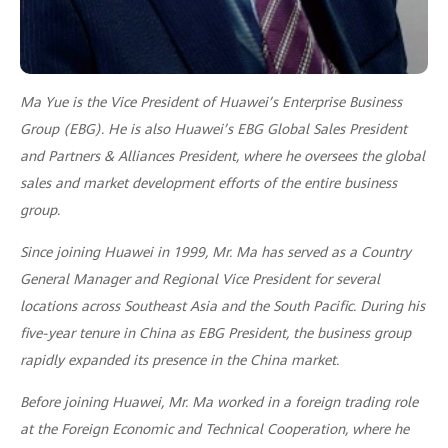
Ma Yue is the Vice President of Huawei’s Enterprise Business
Group (EBG). He is also Huawei’s EBG Global Sales President
and Partners & Alliances President, where he oversees the global
sales and market development efforts of the entire business
group.
Since joining Huawei in 1999, Mr. Ma has served as a Country
General Manager and Regional Vice President for several
locations across Southeast Asia and the South Pacific. During his
five-year tenure in China as EBG President, the business group
rapidly expanded its presence in the China market.
Before joining Huawei, Mr. Ma worked in a foreign trading role
at the Foreign Economic and Technical Cooperation, where he