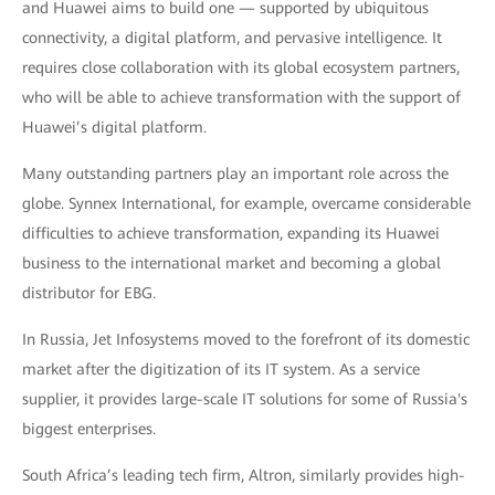
and Huawei aims to build one — supported by ubiquitous
connectivity, a digital platform, and pervasive intelligence. It
requires close collaboration with its global ecosystem partners,
who will be able to achieve transformation with the support of
Huawei’s digital platform.
Many outstanding partners play an important role across the
globe. Synnex International, for example, overcame considerable
difficulties to achieve transformation, expanding its Huawei
business to the international market and becoming a global
distributor for EBG.
In Russia, Jet Infosystems moved to the forefront of its domestic
market after the digitization of its IT system. As a service
supplier, it provides large-scale IT solutions for some of Russia's
biggest enterprises.
South Africa’s leading tech firm, Altron, similarly provides high-