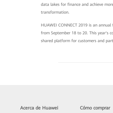
data lakes for finance and achieve more
transformation.
HUAWEI CONNECT 2019 is an annual flags
from September 18 to 20. This year's c
shared platform for customers and partn
Acerca de Huawei
Cómo comprar