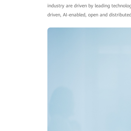
industry are driven by leading technolo
driven, AI-enabled, open and distributed