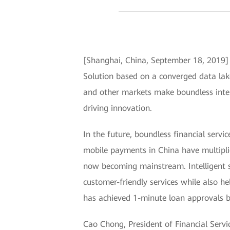
[Shanghai, China, September 18, 2019] 
Solution based on a converged data lak
and other markets make boundless intelli
driving innovation.
In the future, boundless financial serv
mobile payments in China have multiplie
now becoming mainstream. Intelligent se
customer-friendly services while also he
has achieved 1-minute loan approvals by
Cao Chong, President of Financial Serv