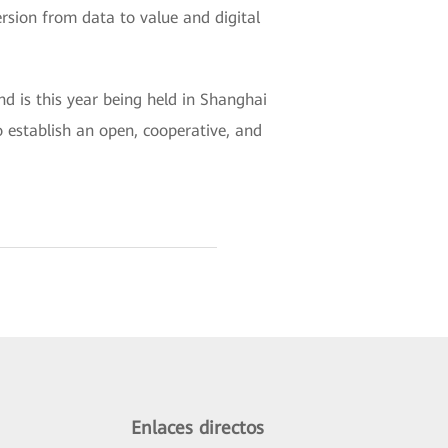
ersion from data to value and digital
 is this year being held in Shanghai
 establish an open, cooperative, and
Enlaces directos