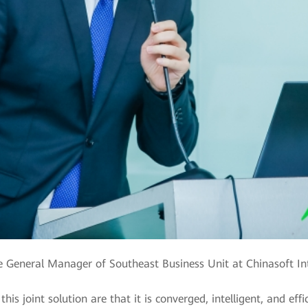
e General Manager of Southeast Business Unit at Chinasoft In
his joint solution are that it is converged, intelligent, and eff