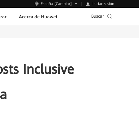
Iniciar sesión
España [Cambiar]
Buscar
rar
Acerca de Huawei
sts Inclusive
ia