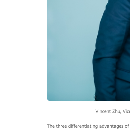
Vincent Zhu, Vic
The three differentiating advantages of t