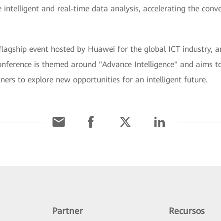
 intelligent and real-time data analysis, accelerating the conv
hip event hosted by Huawei for the global ICT industry, and
onference is themed around "Advance Intelligence" and aims to
ers to explore new opportunities for an intelligent future.
Partner
Recursos