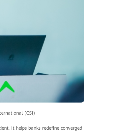
ternational (CSI)
icient. It helps banks redefine converged