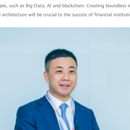
gies, such as Big Data, AI and blockchain. Creating boundless i
 architecture will be crucial to the success of financial instit