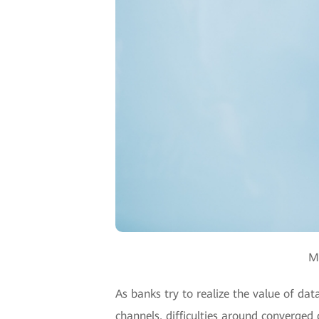
Mr
As banks try to realize the value of dat
channels, difficulties around converged