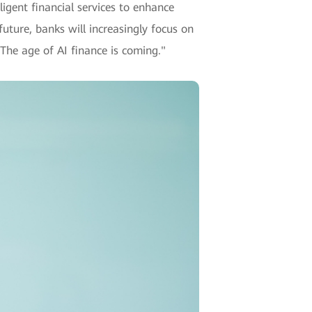
ligent financial services to enhance
future, banks will increasingly focus on
 The age of AI finance is coming."