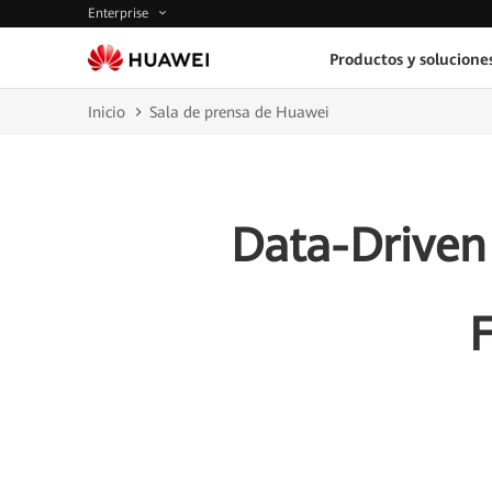
Enterprise
Productos y solucione
Inicio
Sala de prensa de Huawei
Data-Driven 
F