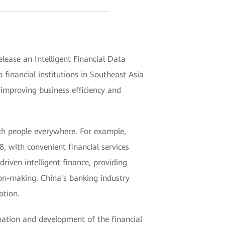
lease an Intelligent Financial Data
inancial institutions in Southeast Asia
 improving business efficiency and
ach people everywhere. For example,
, with convenient financial services
riven intelligent finance, providing
sion-making. China's banking industry
ation.
mation and development of the financial