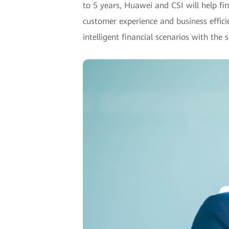
to 5 years, Huawei and CSI will help fin
customer experience and business efficie
intelligent financial scenarios with the