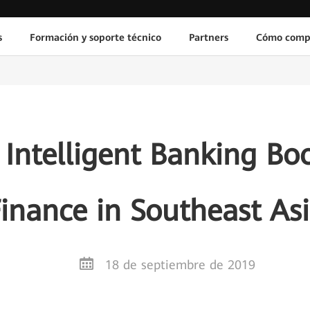
s
Formación y soporte técnico
Partners
Cómo comp
Intelligent Banking Boo
inance in Southeast As
18 de septiembre de 2019