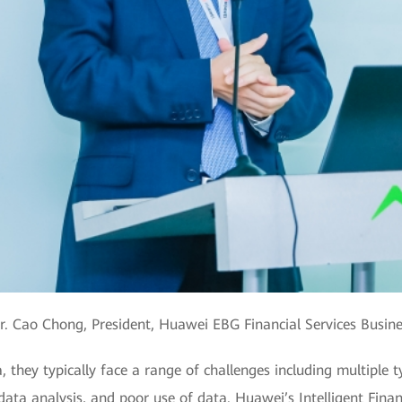
. Cao Chong, President, Huawei EBG Financial Services Busin
a, they typically face a range of challenges including multiple
 data analysis, and poor use of data. Huawei’s Intelligent Fina