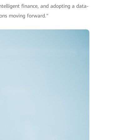
ntelligent finance, and adopting a data-
utions moving forward."