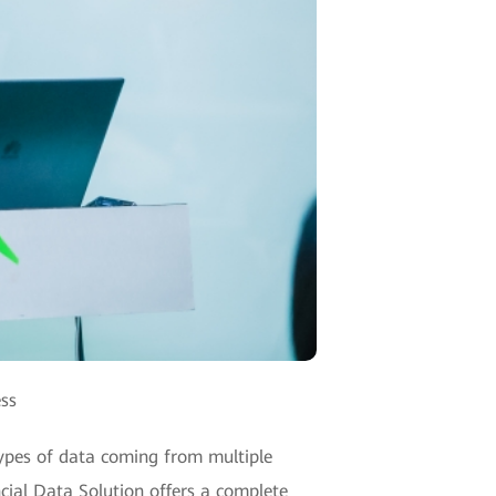
ess
 types of data coming from multiple
ncial Data Solution offers a complete