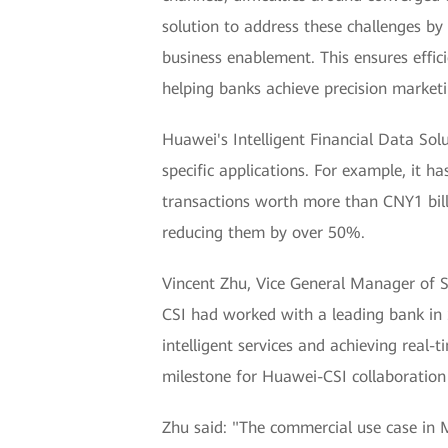
solution to address these challenges by 
business enablement. This ensures effic
helping banks achieve precision marketin
Huawei's Intelligent Financial Data Solu
specific applications. For example, it ha
transactions worth more than CNY1 billi
reducing them by over 50%.
Vincent Zhu, Vice General Manager of So
CSI had worked with a leading bank in S
intelligent services and achieving real-
milestone for Huawei-CSI collaboration 
Zhu said: "The commercial use case in Ma