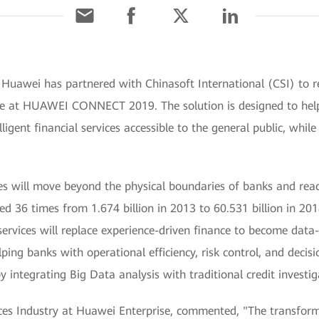
Huawei has partnered with Chinasoft International (CSI) to re
e at HUAWEI CONNECT 2019. The solution is designed to help f
gent financial services accessible to the general public, while
ices will move beyond the physical boundaries of banks and re
d 36 times from 1.674 billion in 2013 to 60.531 billion in 2018
rvices will replace experience-driven finance to become data-d
lping banks with operational efficiency, risk control, and deci
 integrating Big Data analysis with traditional credit investig
ices Industry at Huawei Enterprise, commented, "The transfor