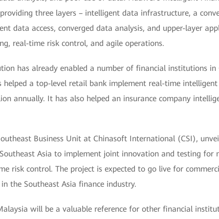
providing three layers – intelligent data infrastructure, a con
ient data access, converged data analysis, and upper-layer appl
g, real-time risk control, and agile operations.
tion has already enabled a number of financial institutions in
s helped a top-level retail bank implement real-time intelligent
on annually. It has also helped an insurance company intelligen
utheast Business Unit at Chinasoft International (CSI), unveil
outheast Asia to implement joint innovation and testing for m
time risk control. The project is expected to go live for commer
in the Southeast Asia finance industry.
laysia will be a valuable reference for other financial institu