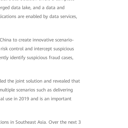
verged data lake, and a data and
ications are enabled by data services,
 China to create innovative scenario-
 risk control and intercept suspicious
tly identify suspicious fraud cases,
ed the joint solution and revealed that
ultiple scenarios such as delivering
cial use in 2019 and is an important
tions in Southeast Asia. Over the next 3