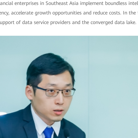
ancial enterprises in Southeast Asia implement boundless intel
ncy, accelerate growth opportunities and reduce costs. In the 
 support of data service providers and the converged data lake.