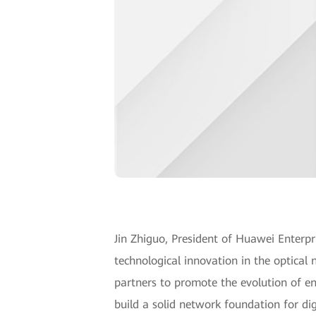
Jin Zhiguo, President of Huawei Enter
technological innovation in the optical 
partners to promote the evolution of ente
build a solid network foundation for dig