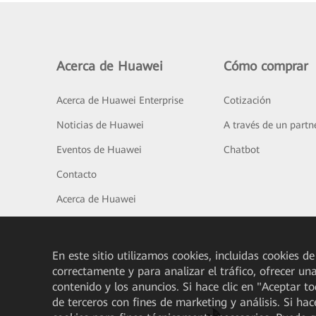
Acerca de Huawei
Cómo comprar
Acerca de Huawei Enterprise
Cotización
Noticias de Huawei
A través de un partn
Eventos de Huawei
Chatbot
Contacto
Acerca de Huawei
En este sitio utilizamos cookies, incluidas cookies de
correctamente y para analizar el tráfico, ofrecer un
contenido y los anuncios. Si hace clic en "Aceptar t
de terceros con fines de marketing y análisis. Si hac