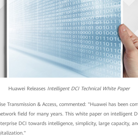
Huawei Releases
Intelligent DCI Technical White Paper
prise Transmission & Access, commented: "Huawei has been com
network field for many years. This white paper on intelligent D
rprise DCI towards intelligence, simplicity, large capacity, and
italization."