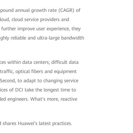
compound annual growth rate (CAGR) of
loud, cloud service providers and
o further improve user experience, they
ghly reliable and ultra-large bandwidth
es within data centers; difficult data
raffic, optical fibers and equipment
. Second, to adapt to changing service
ces of DCI take the longest time to
led engineers. What's more, reactive
 shares Huawei’s latest practices.