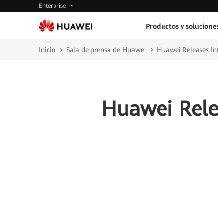
Enterprise
Productos y solucione
Inicio
Sala de prensa de Huawei
Huawei Releases Int
Huawei Relea