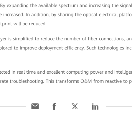
By expanding the available spectrum and increasing the signal
e increased. In addition, by sharing the optical-electrical pla
tprint will be reduced.
ayer is simplified to reduce the number of fiber connections, a
plored to improve deployment efficiency. Such technologies in
ected in real time and excellent computing power and intellig
rate troubleshooting. This transforms O&M from reactive to p