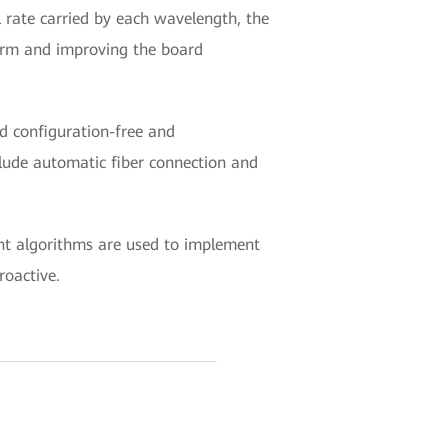
 rate carried by each wavelength, the
tform and improving the board
nd configuration-free and
clude automatic fiber connection and
ent algorithms are used to implement
roactive.