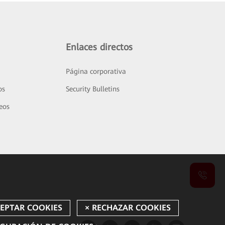
Enlaces directos
Página corporativa
os
Security Bulletins
deos