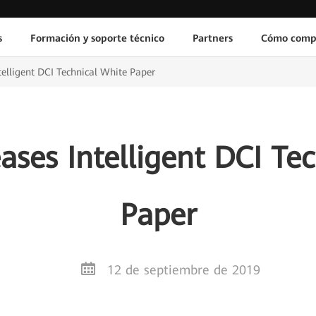
s
Formación y soporte técnico
Partners
Cómo comp
elligent DCI Technical White Paper
ses Intelligent DCI Te
Paper
12 de septiembre de 2019