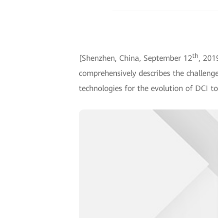
th
[Shenzhen, China, September 12
, 201
comprehensively describes the challenge
technologies for the evolution of DCI to