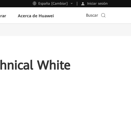
Iniciar sesión
España [Cambiar]
Buscar
rar
Acerca de Huawei
chnical White