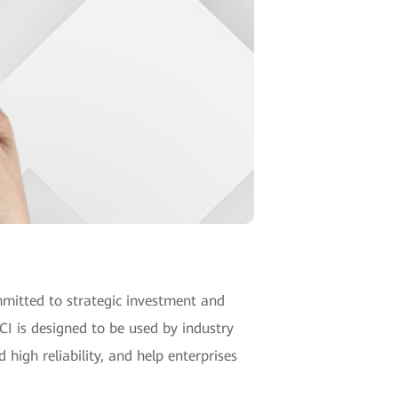
mitted to strategic investment and
CI is designed to be used by industry
 high reliability, and help enterprises