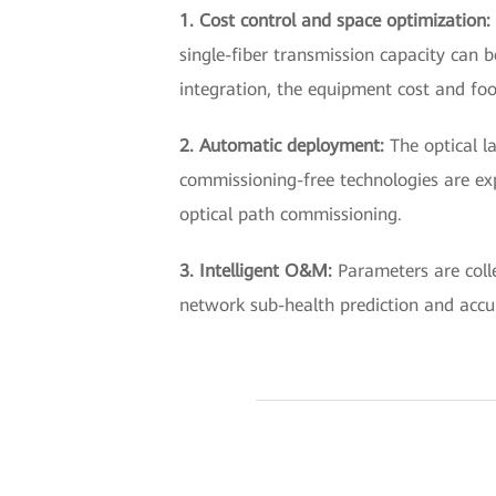
1. Cost control and space optimization:
single-fiber transmission capacity can b
integration, the equipment cost and foo
2. Automatic deployment:
The optical l
commissioning-free technologies are ex
optical path commissioning.
3. Intelligent O&M:
Parameters are coll
network sub-health prediction and accu