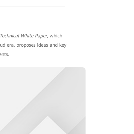
 Technical White Paper
, which
oud era, proposes ideas and key
ents.