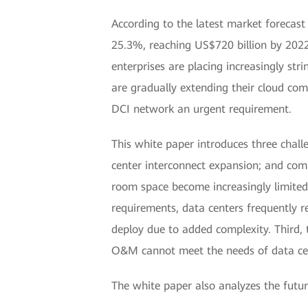
According to the latest market forecas
25.3%, reaching US$720 billion by 2022.
enterprises are placing increasingly str
are gradually extending their cloud com
DCI network an urgent requirement.
This white paper introduces three challe
center interconnect expansion; and comp
room space become increasingly limited, 
requirements, data centers frequently 
deploy due to added complexity. Third, 
O&M cannot meet the needs of data cent
The white paper also analyzes the futur