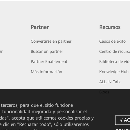
Partner
Recursos
Convertirse en partner
Casos de éxito
er
Buscar un partner
Centro de recurs
Partner Enablement
Biblioteca de ví
Más información
Knowledge Hub
ALL-IN Talk
Blogs
 terceros, para que el sitio funcione
a funcionalidad mejorada y personalizar el
odas", acepta que utilicemos cookies propias y
e clic en "Rechazar todo", sólo utilizaremos