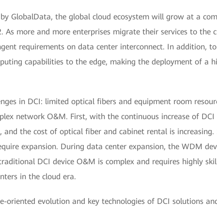
t by GlobalData, the global cloud ecosystem will grow at a 
 As more and more enterprises migrate their services to the c
ingent requirements on data center interconnect. In addition, t
puting capabilities to the edge, making the deployment of a hi
nges in DCI: limited optical fibers and equipment room resourc
lex network O&M. First, with the continuous increase of DCI t
and the cost of optical fiber and cabinet rental is increasing
require expansion. During data center expansion, the WDM devi
traditional DCI device O&M is complex and requires highly skil
ers in the cloud era.
e-oriented evolution and key technologies of DCI solutions and