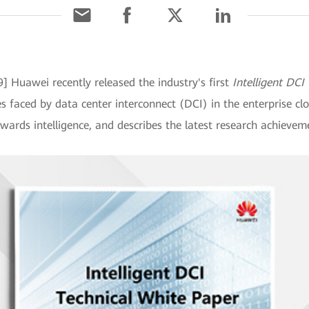
9] Huawei recently released the industry's first
Intelligent DCI
s faced by data center interconnect (DCI) in the enterprise cl
wards intelligence, and describes the latest research achievem