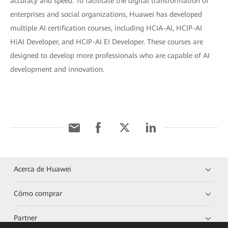
accuracy and speed. To facilitate the digital transformation of
enterprises and social organizations, Huawei has developed
multiple AI certification courses, including HCIA-AI, HCIP-AI
HiAI Developer, and HCIP-AI EI Developer. These courses are
designed to develop more professionals who are capable of AI
development and innovation.
Acerca de Huawei
Cómo comprar
Partner