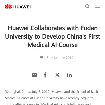
Huawei Collaborates with Fudan
University to Develop China's First
Medical AI Course
8 de julio de 2019
[Shanghai, China, July 8, 2019] Huawei and the School of Basic
Medical Sciences at Fudan University have recently begun to
jointly offer a course in "Medical Artificial Intelligence and