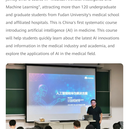
Machine Learning", attracting more than 120 undergraduate
and graduate students from Fudan University's medical school
and affiliated hospitals. This is China's first systematic course
introducing artificial intelligence (AI) in medicine. This course
will help students quickly learn about the latest AI innovations
and information in the medical industry and academia, and
explore the applications of AI in the medical field.