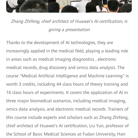
Zhang Zhifeng, chief architect of Huawei's AI certification, is
giving a presentation
Thanks to the development of AI technologies, they are
increasingly applied in the medical field, playing a leading role
in areas such as medical imaging diagnostics , electronic
medical records, drug discovery and omics data analysis. The
course "Medical Artificial Intelligence and Machine Learning" is
worth 3 credits, including 44 class hours of theory training and
16 class hours of experiments. It covers the application of AI in
three major biomedical scenarios, including medical imaging,
omics data analysis, and electronic medical records. Trainers of
this course include experts and scholars such as Zhang Zhifeng,
chief architect of Huawei's AI certification, Liu Yun, professor of
the School of Basic Medical Sciences at Fudan University, Han