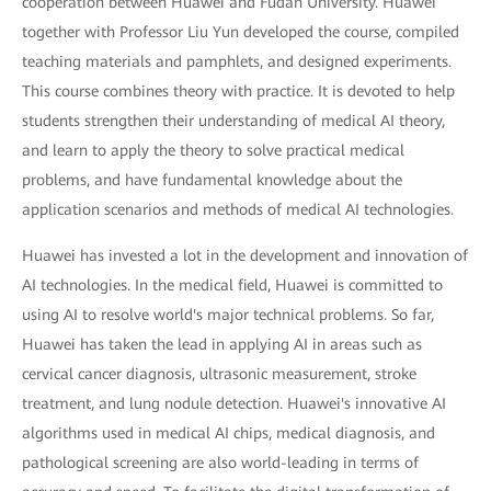
cooperation between Huawei and Fudan University. Huawei
together with Professor Liu Yun developed the course, compiled
teaching materials and pamphlets, and designed experiments.
This course combines theory with practice. It is devoted to help
students strengthen their understanding of medical AI theory,
and learn to apply the theory to solve practical medical
problems, and have fundamental knowledge about the
application scenarios and methods of medical AI technologies.
Huawei has invested a lot in the development and innovation of
AI technologies. In the medical field, Huawei is committed to
using AI to resolve world's major technical problems. So far,
Huawei has taken the lead in applying AI in areas such as
cervical cancer diagnosis, ultrasonic measurement, stroke
treatment, and lung nodule detection. Huawei's innovative AI
algorithms used in medical AI chips, medical diagnosis, and
pathological screening are also world-leading in terms of