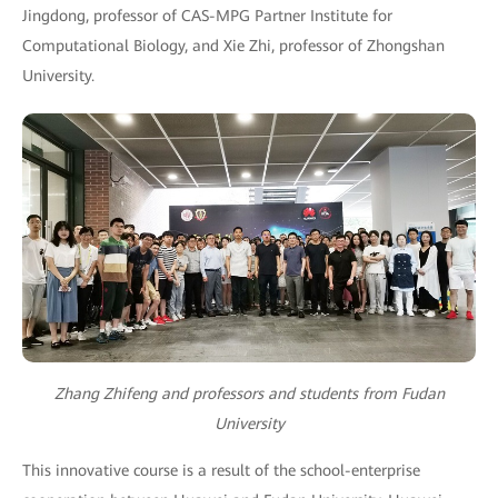
Jingdong, professor of CAS-MPG Partner Institute for
Computational Biology, and Xie Zhi, professor of Zhongshan
University.
Zhang Zhifeng and professors and students from Fudan
University
This innovative course is a result of the school-enterprise